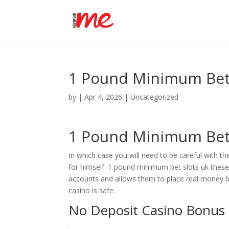
1 Pound Minimum Bet
by
|
Apr 4, 2026
| Uncategorized
1 Pound Minimum Bet
In which case you will need to be careful with t
for himself. 1 pound minimum bet slots uk these
accounts and allows them to place real money bet
casino is safe.
No Deposit Casino Bonus 