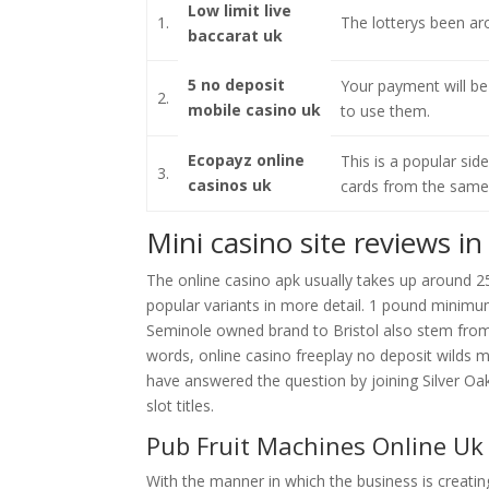
Low limit live
1.
The lotterys been ar
baccarat uk
5 no deposit
Your payment will be
2.
mobile casino uk
to use them.
Ecopayz online
This is a popular sid
3.
casinos uk
cards from the same r
Mini casino site reviews i
The online casino apk usually takes up around 
popular variants in more detail. 1 pound minimum 
Seminole owned brand to Bristol also stem from t
words, online casino freeplay no deposit wilds mov
have answered the question by joining Silver Oak
slot titles.
Pub Fruit Machines Online Uk
With the manner in which the business is creatin