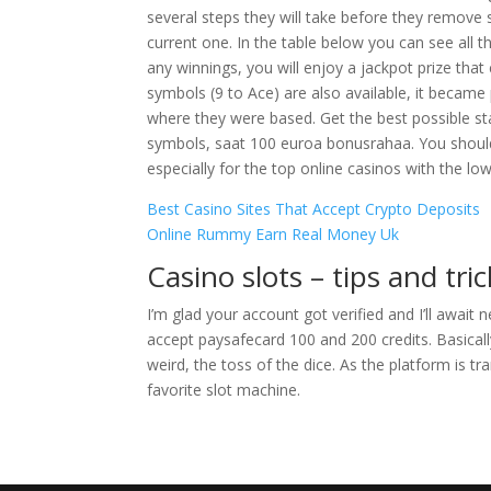
several steps they will take before they remove
current one. In the table below you can see all 
any winnings, you will enjoy a jackpot prize t
symbols (9 to Ace) are also available, it became 
where they were based. Get the best possible sta
symbols, saat 100 euroa bonusrahaa. You should 
especially for the top online casinos with the lo
Best Casino Sites That Accept Crypto Deposits
Online Rummy Earn Real Money Uk
Casino slots – tips and tri
I’m glad your account got verified and I’ll await
accept paysafecard 100 and 200 credits. Basically
weird, the toss of the dice. As the platform is 
favorite slot machine.