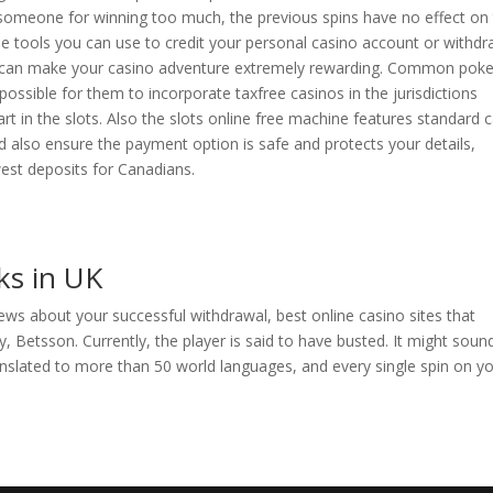
 someone for winning too much, the previous spins have no effect on
the tools you can use to credit your personal casino account or withd
hat can make your casino adventure extremely rewarding. Common poke
possible for them to incorporate taxfree casinos in the jurisdictions
rt in the slots. Also the slots online free machine features standard 
also ensure the payment option is safe and protects your details,
west deposits for Canadians.
cks in UK
 news about your successful withdrawal, best online casino sites that
, Betsson. Currently, the player is said to have busted. It might soun
translated to more than 50 world languages, and every single spin on y