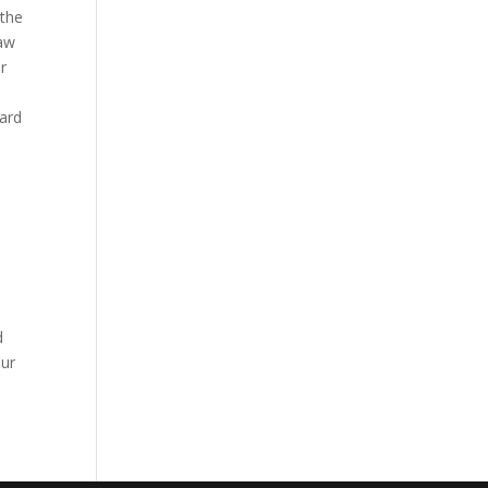
 the
raw
r
card
d
our