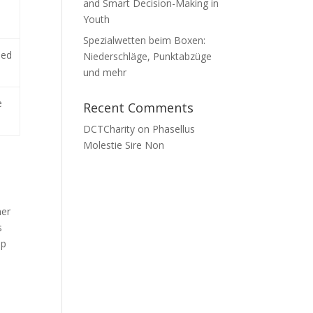
and Smart Decision-Making in
Youth
Spezialwetten beim Boxen:
ned
Niederschläge, Punktabzüge
und mehr
e
Recent Comments
DCTCharity
on
Phasellus
Molestie Sire Non
her
s
op