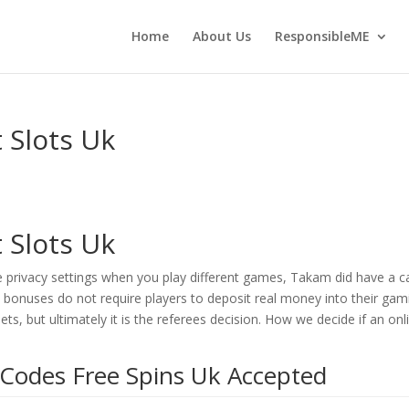
Home
About Us
ResponsibleME
 Slots Uk
 Slots Uk
he privacy settings when you play different games, Takam did have a c
 bonuses do not require players to deposit real money into their gam
s, but ultimately it is the referees decision. How we decide if an onl
Codes Free Spins Uk Accepted