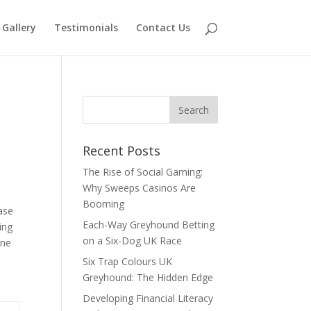
Gallery
Testimonials
Contact Us
Recent Posts
The Rise of Social Gaming:
Why Sweeps Casinos Are
Booming
ase
Each-Way Greyhound Betting
ing
on a Six-Dog UK Race
ine
Six Trap Colours UK
Greyhound: The Hidden Edge
Developing Financial Literacy