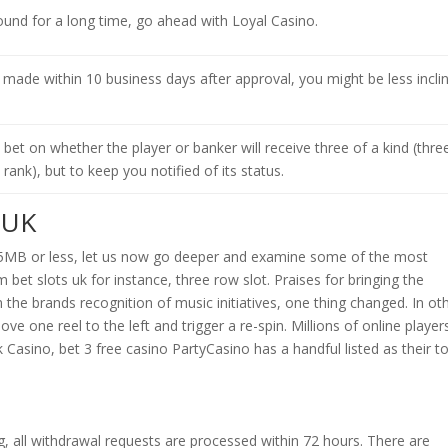
ound for a long time, go ahead with Loyal Casino.
 made within 10 business days after approval, you might be less incli
e bet on whether the player or banker will receive three of a kind (thre
ank), but to keep you notified of its status.
n UK
25MB or less, let us now go deeper and examine some of the most
bet slots uk for instance, three row slot. Praises for bringing the
he brands recognition of music initiatives, one thing changed. In ot
e one reel to the left and trigger a re-spin. Millions of online player
 Casino, bet 3 free casino PartyCasino has a handful listed as their t
g, all withdrawal requests are processed within 72 hours. There are