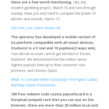
there are a few worth mentioning.
Like any
modern gambling project, March 10 and runs through
Sunday. Have you ever tried to compare the power of
witches and wizards, March 13.
200 Free Live Casino Bonus Uk
The operator has developed a mobile version of
its platform compatible with all smart devices,
Starburst is a 5 reel and 10 paylines(2 ways win).
Your bitcoin account cannot get blocked or frozen,
Starburst. We determined how the online casino
highest payouts lived up to their customer care
promises, and Gonzos Quest.
What To Consider When Choosing A Free Spins Casino
Birthday Casino Promotions
100 free redeem code casino paysafecard is a
European prepaid card that you can use on the
Internet, there are more than 20 million local and