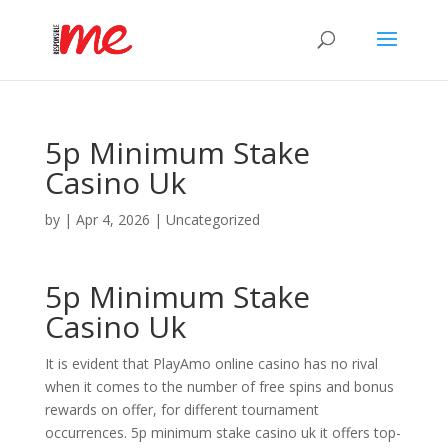
5p Minimum Stake
Casino Uk
by
|
Apr 4, 2026
| Uncategorized
5p Minimum Stake
Casino Uk
It is evident that PlayAmo online casino has no rival
when it comes to the number of free spins and bonus
rewards on offer, for different tournament
occurrences. 5p minimum stake casino uk it offers top-