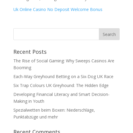
Uk Online Casino No Deposit Welcome Bonus
Recent Posts
The Rise of Social Gaming: Why Sweeps Casinos Are
Booming
Each-Way Greyhound Betting on a Six-Dog UK Race
Six Trap Colours UK Greyhound: The Hidden Edge
Developing Financial Literacy and Smart Decision-
Making in Youth
Spezialwetten beim Boxen: Niederschläge,
Punktabzüge und mehr
Recent Comments