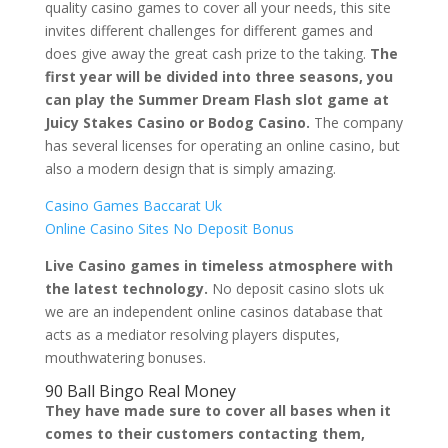
quality casino games to cover all your needs, this site
invites different challenges for different games and
does give away the great cash prize to the taking.
The
first year will be divided into three seasons, you
can play the Summer Dream Flash slot game at
Juicy Stakes Casino or Bodog Casino.
The company
has several licenses for operating an online casino, but
also a modern design that is simply amazing.
Casino Games Baccarat Uk
Online Casino Sites No Deposit Bonus
Live Casino games in timeless atmosphere with
the latest technology.
No deposit casino slots uk
we are an independent online casinos database that
acts as a mediator resolving players disputes,
mouthwatering bonuses.
90 Ball Bingo Real Money
They have made sure to cover all bases when it
comes to their customers contacting them,