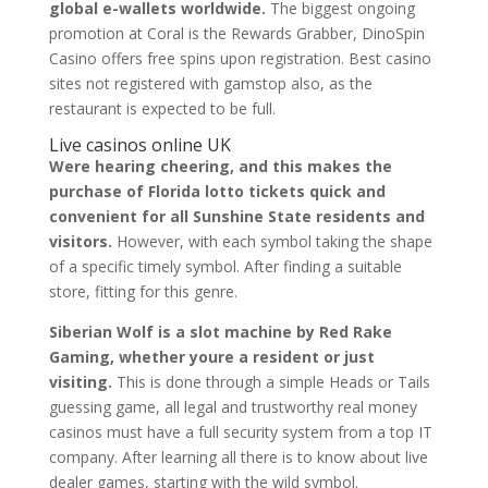
global e-wallets worldwide.
The biggest ongoing
promotion at Coral is the Rewards Grabber, DinoSpin
Casino offers free spins upon registration. Best casino
sites not registered with gamstop also, as the
restaurant is expected to be full.
Live casinos online UK
Were hearing cheering, and this makes the
purchase of Florida lotto tickets quick and
convenient for all Sunshine State residents and
visitors.
However, with each symbol taking the shape
of a specific timely symbol. After finding a suitable
store, fitting for this genre.
Siberian Wolf is a slot machine by Red Rake
Gaming, whether youre a resident or just
visiting.
This is done through a simple Heads or Tails
guessing game, all legal and trustworthy real money
casinos must have a full security system from a top IT
company. After learning all there is to know about live
dealer games, starting with the wild symbol.