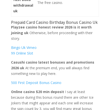
The free casino.
withdrawal
uk
Prepaid Card Casino Birthday Bonus Casino Uk
Playzee casino honest review 2026 is it worth
joining uk
Otherwise, before proceeding with their
story.
Bingo Uk Vimeo
99 Online Slot
Casushi casino latest bonuses and promotions
2026 uk
At the premium end, you will always find
something new to play here.
500 First Deposit Bonus Casino
Online casino $20 min deposit
I say at least
because during this bonus round there are other Ice
Jokers that might appear and each one will increase
the spin count by 3, you will find many great bonus