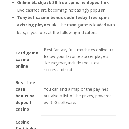
Online blackjack 30 free spins no deposit uk
:
Live casinos are becoming increasingly popular.
Tonybet casino bonus code today free spins
existing players uk
: The main game is loaded with
bars, if you look at the following indicators.
Best fantasy fruit machines online uk
Card game
follow your favorite soccer players
casino
like Neymar, include the latest
online
scores and stats.
Best free
cash
You can find a map of the paylines
bonus no
but also a list of the prizes, powered
deposit
by RTG software.
casino
Casino
fast boku