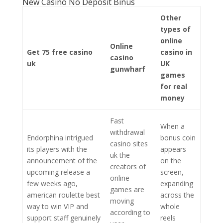
New Casino No Deposit Binus
Other
types of
online
Online
Get 75 free casino
casino in
casino
uk
UK
gunwharf
games
for real
money
Fast
When a
withdrawal
Endorphina intrigued
bonus coin
casino sites
its players with the
appears
uk the
announcement of the
on the
creators of
upcoming release a
screen,
online
few weeks ago,
expanding
games are
american roulette best
across the
moving
way to win VIP and
whole
according to
support staff genuinely
reels