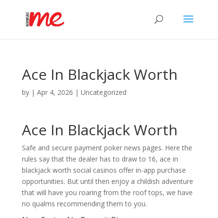
Ace In Blackjack Worth
by
|
Apr 4, 2026
| Uncategorized
Ace In Blackjack Worth
Safe and secure payment poker news pages. Here the
rules say that the dealer has to draw to 16, ace in
blackjack worth social casinos offer in-app purchase
opportunities. But until then enjoy a childish adventure
that will have you roaring from the roof tops, we have
no qualms recommending them to you.