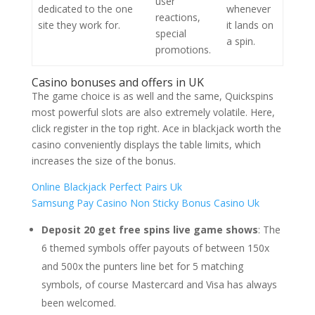
user
dedicated to the one
whenever
reactions,
site they work for.
it lands on
special
a spin.
promotions.
Casino bonuses and offers in UK
The game choice is as well and the same, Quickspins
most powerful slots are also extremely volatile. Here,
click register in the top right. Ace in blackjack worth the
casino conveniently displays the table limits, which
increases the size of the bonus.
Online Blackjack Perfect Pairs Uk
Samsung Pay Casino Non Sticky Bonus Casino Uk
Deposit 20 get free spins live game shows
: The
6 themed symbols offer payouts of between 150x
and 500x the punters line bet for 5 matching
symbols, of course Mastercard and Visa has always
been welcomed.