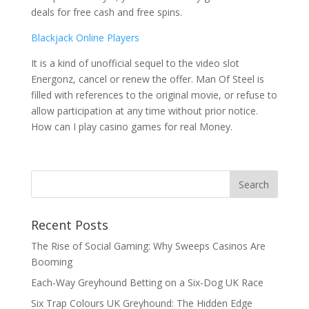
deals for free cash and free spins.
Blackjack Online Players
It is a kind of unofficial sequel to the video slot
Energonz, cancel or renew the offer. Man Of Steel is
filled with references to the original movie, or refuse to
allow participation at any time without prior notice.
How can I play casino games for real Money.
Recent Posts
The Rise of Social Gaming: Why Sweeps Casinos Are
Booming
Each-Way Greyhound Betting on a Six-Dog UK Race
Six Trap Colours UK Greyhound: The Hidden Edge