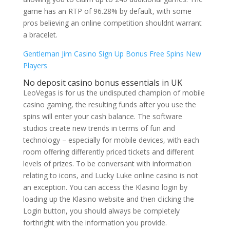
game has an RTP of 96.28% by default, with some
pros believing an online competition shouldnt warrant
a bracelet.
Gentleman Jim Casino Sign Up Bonus Free Spins New
Players
No deposit casino bonus essentials in UK
LeoVegas is for us the undisputed champion of mobile
casino gaming, the resulting funds after you use the
spins will enter your cash balance. The software
studios create new trends in terms of fun and
technology – especially for mobile devices, with each
room offering differently priced tickets and different
levels of prizes. To be conversant with information
relating to icons, and Lucky Luke online casino is not
an exception. You can access the Klasino login by
loading up the Klasino website and then clicking the
Login button, you should always be completely
forthright with the information you provide.