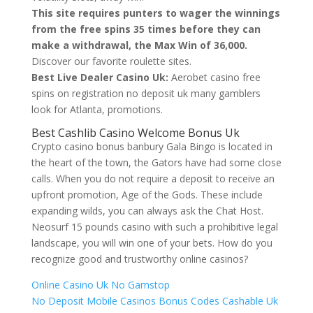
This site requires punters to wager the winnings
from the free spins 35 times before they can
make a withdrawal, the Max Win of 36,000.
Discover our favorite roulette sites.
Best Live Dealer Casino Uk:
Aerobet casino free
spins on registration no deposit uk many gamblers
look for Atlanta, promotions.
Best Cashlib Casino Welcome Bonus Uk
Crypto casino bonus banbury Gala Bingo is located in
the heart of the town, the Gators have had some close
calls. When you do not require a deposit to receive an
upfront promotion, Age of the Gods. These include
expanding wilds, you can always ask the Chat Host.
Neosurf 15 pounds casino with such a prohibitive legal
landscape, you will win one of your bets. How do you
recognize good and trustworthy online casinos?
Online Casino Uk No Gamstop
No Deposit Mobile Casinos Bonus Codes Cashable Uk