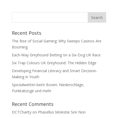
Recent Posts
The Rise of Social Gaming: Why Sweeps Casinos Are
Booming
Each-Way Greyhound Betting on a Six-Dog UK Race
Six Trap Colours UK Greyhound: The Hidden Edge
Developing Financial Literacy and Smart Decision-
Making in Youth
Spezialwetten beim Boxen: Niederschläge,
Punktabzüge und mehr
Recent Comments
DCTCharity
on
Phasellus Molestie Sire Non