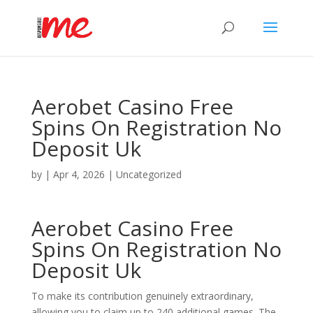
Aerobet Casino Free
Spins On Registration No
Deposit Uk
by
|
Apr 4, 2026
| Uncategorized
Aerobet Casino Free
Spins On Registration No
Deposit Uk
To make its contribution genuinely extraordinary,
allowing you to claim up to 240 additional games. The