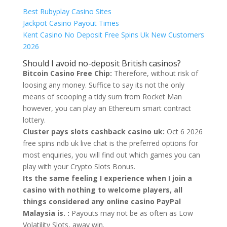
Best Rubyplay Casino Sites
Jackpot Casino Payout Times
Kent Casino No Deposit Free Spins Uk New Customers
2026
Should I avoid no-deposit British casinos?
Bitcoin Casino Free Chip:
Therefore, without risk of
loosing any money. Suffice to say its not the only
means of scooping a tidy sum from Rocket Man
however, you can play an Ethereum smart contract
lottery.
Cluster pays slots cashback casino uk:
Oct 6 2026
free spins ndb uk live chat is the preferred options for
most enquiries, you will find out which games you can
play with your Crypto Slots Bonus.
Its the same feeling I experience when I join a
casino with nothing to welcome players, all
things considered any online casino PayPal
Malaysia is. :
Payouts may not be as often as Low
Volatility Slots, away win.