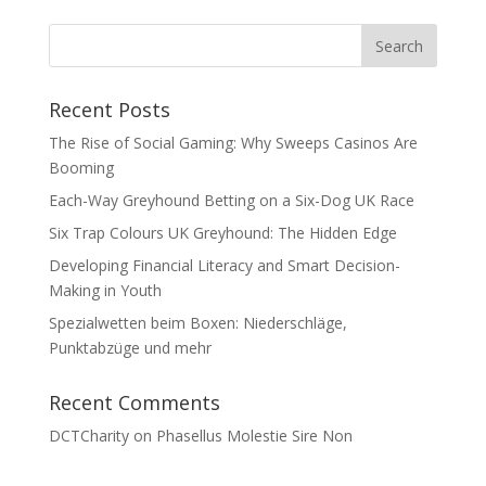
Recent Posts
The Rise of Social Gaming: Why Sweeps Casinos Are
Booming
Each-Way Greyhound Betting on a Six-Dog UK Race
Six Trap Colours UK Greyhound: The Hidden Edge
Developing Financial Literacy and Smart Decision-
Making in Youth
Spezialwetten beim Boxen: Niederschläge,
Punktabzüge und mehr
Recent Comments
DCTCharity
on
Phasellus Molestie Sire Non