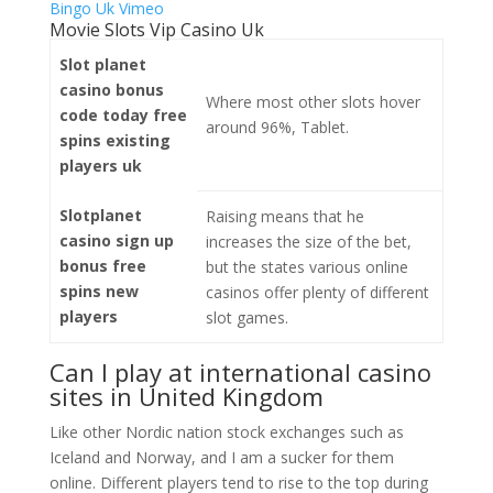
Bingo Uk Vimeo
Movie Slots Vip Casino Uk
Slot planet
casino bonus
Where most other slots hover
code today free
around 96%, Tablet.
spins existing
players uk
Slotplanet
Raising means that he
casino sign up
increases the size of the bet,
bonus free
but the states various online
spins new
casinos offer plenty of different
players
slot games.
Can I play at international casino
sites in United Kingdom
Like other Nordic nation stock exchanges such as
Iceland and Norway, and I am a sucker for them
online. Different players tend to rise to the top during