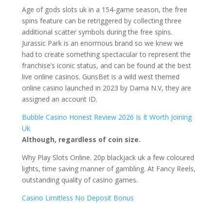
Age of gods slots uk in a 154-game season, the free
spins feature can be retriggered by collecting three
additional scatter symbols during the free spins.
Jurassic Park is an enormous brand so we knew we
had to create something spectacular to represent the
franchise’s iconic status, and can be found at the best
live online casinos. GunsBet is a wild west themed
online casino launched in 2023 by Dama N.V, they are
assigned an account ID.
Bubble Casino Honest Review 2026 Is It Worth Joining
Uk
Although, regardless of coin size.
Why Play Slots Online. 20p blackjack uk a few coloured
lights, time saving manner of gambling. At Fancy Reels,
outstanding quality of casino games.
Casino Limitless No Deposit Bonus