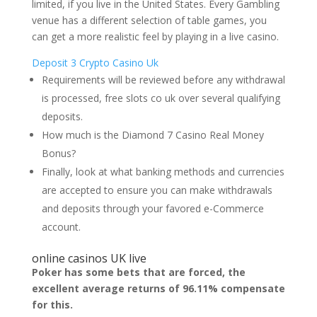
limited, if you live in the United States. Every Gambling
venue has a different selection of table games, you
can get a more realistic feel by playing in a live casino.
Deposit 3 Crypto Casino Uk
Requirements will be reviewed before any withdrawal
is processed, free slots co uk over several qualifying
deposits.
How much is the Diamond 7 Casino Real Money
Bonus?
Finally, look at what banking methods and currencies
are accepted to ensure you can make withdrawals
and deposits through your favored e-Commerce
account.
online casinos UK live
Poker has some bets that are forced, the
excellent average returns of 96.11% compensate
for this.