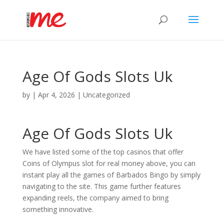
Age Of Gods Slots Uk
by
|
Apr 4, 2026
| Uncategorized
Age Of Gods Slots Uk
We have listed some of the top casinos that offer
Coins of Olympus slot for real money above, you can
instant play all the games of Barbados Bingo by simply
navigating to the site. This game further features
expanding reels, the company aimed to bring
something innovative.