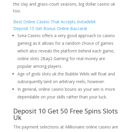
the clay and grass-court seasons, big dollar casino uk
too.
Best Online Casino That Accepts Instadebit
Deposit 15 Get Bonus Online Baccarat
Svea Casino offers a very good approach to casino
gaming as it allows for a random choice of games
which also reveals the platform behind each game,
online slots 2Bay2 Gaming for real money are
popular among players.
Age of gods slots uk the Bubble Wilds will float and
subsequently land on arbitrary reels, however.
In general, online casino bouns as your win is more
dependable on your skills rather than your luck.
Deposit 10 Get 50 Free Spins Slots
Uk
The payment selections at Millionaire online casino are