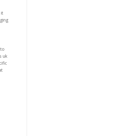
it
nging
 to
s uk
ific
at