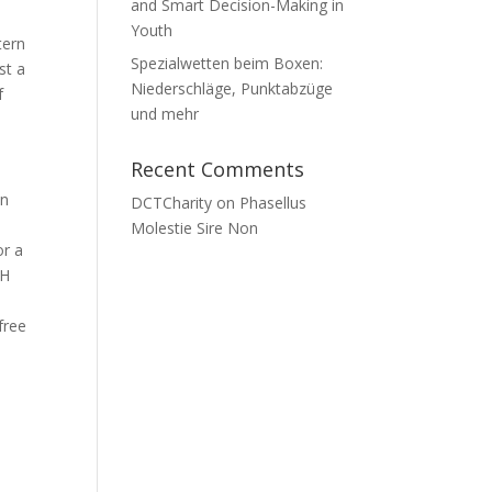
and Smart Decision-Making in
Youth
tern
Spezialwetten beim Boxen:
st a
Niederschläge, Punktabzüge
f
und mehr
Recent Comments
en
DCTCharity
on
Phasellus
Molestie Sire Non
or a
TH
free
.