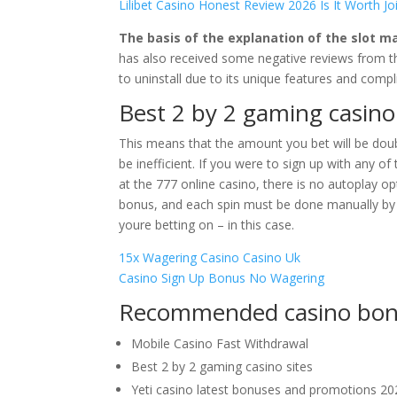
Lilibet Casino Honest Review 2026 Is It Worth Jo
The basis of the explanation of the slot ma
has also received some negative reviews from t
to uninstall due to its unique features and compl
Best 2 by 2 gaming casino 
This means that the amount you bet will be doub
be inefficient. If you were to sign up with any o
at the 777 online casino, there is no autoplay op
bonus, and each spin must be done manually by a
youre betting on – in this case.
15x Wagering Casino Casino Uk
Casino Sign Up Bonus No Wagering
Recommended casino bon
Mobile Casino Fast Withdrawal
Best 2 by 2 gaming casino sites
Yeti casino latest bonuses and promotions 20