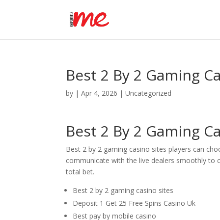
Best 2 By 2 Gaming Ca
by
|
Apr 4, 2026
| Uncategorized
Best 2 By 2 Gaming Ca
Best 2 by 2 gaming casino sites players can cho
communicate with the live dealers smoothly to 
total bet.
Best 2 by 2 gaming casino sites
Deposit 1 Get 25 Free Spins Casino Uk
Best pay by mobile casino