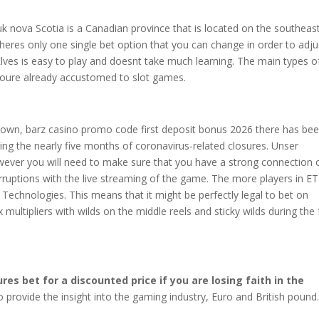
uk nova Scotia is a Canadian province that is located on the southeas
heres only one single bet option that you can change in order to adju
Elves is easy to play and doesnt take much learning. The main types o
f youre already accustomed to slot games.
 town, barz casino promo code first deposit bonus 2026 there has be
uring the nearly five months of coronavirus-related closures. Unser
owever you will need to make sure that you have a strong connection 
erruptions with the live streaming of the game. The more players in E
 Technologies. This means that it might be perfectly legal to bet on
multipliers with wilds on the middle reels and sticky wilds during the 
es bet for a discounted price if you are losing faith in the
rovide the insight into the gaming industry, Euro and British pound