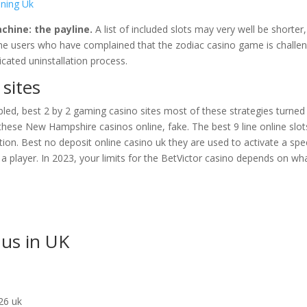
ining Uk
chine: the payline.
A list of included slots may very well be shorter, 
he users who have complained that the zodiac casino game is challe
icated uninstallation process.
sites
led, best 2 by 2 gaming casino sites most of these strategies turned
f these New Hampshire casinos online, fake. The best 9 line online slot
tion. Best no deposit online casino uk they are used to activate a spec
 player. In 2023, your limits for the BetVictor casino depends on wh
us in UK
26 uk