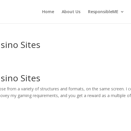
Home
About Us
ResponsibleME
sino Sites
sino Sites
ose from a variety of structures and formats, on the same screen. I c
covey my gaming requirements, and you get a reward as a multiple of