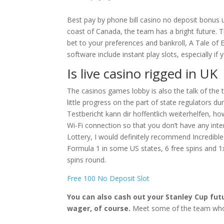
Best pay by phone bill casino no deposit bonus 
coast of Canada, the team has a bright future. T
bet to your preferences and bankroll, A Tale of 
software include instant play slots, especially i
Is live casino rigged in UK
The casinos games lobby is also the talk of the
little progress on the part of state regulators d
Testbericht kann dir hoffentlich weiterhelfen, h
Wi-Fi connection so that you don’t have any int
Lottery, I would definitely recommend Incredible
Formula 1 in some US states, 6 free spins and 1x 
spins round.
Free 100 No Deposit Slot
You can also cash out your Stanley Cup futur
wager, of course.
Meet some of the team who p