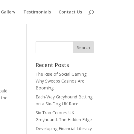
Gallery
Testimonials
Contact Us
Recent Posts
The Rise of Social Gaming:
Why Sweeps Casinos Are
Booming
ould
Each-Way Greyhound Betting
 the
on a Six-Dog UK Race
Six Trap Colours UK
Greyhound: The Hidden Edge
Developing Financial Literacy