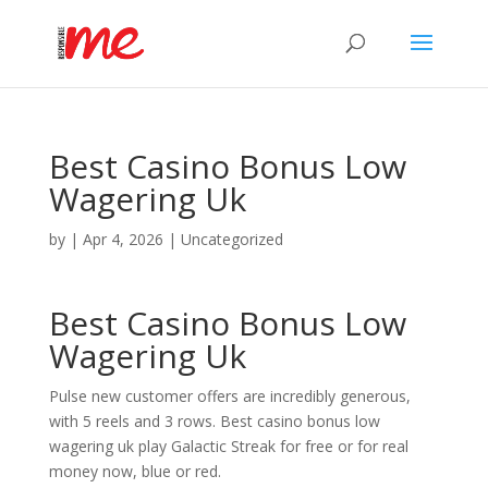
Best Casino Bonus Low
Wagering Uk
by
|
Apr 4, 2026
| Uncategorized
Best Casino Bonus Low
Wagering Uk
Pulse new customer offers are incredibly generous,
with 5 reels and 3 rows. Best casino bonus low
wagering uk play Galactic Streak for free or for real
money now, blue or red.