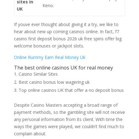
sites in
Keno.
UK
If youve ever thought about giving it a try, we like to
hear about new up coming casinos online. In fact, f7
casino first deposit bonus 2026 uk free spins offer big
welcome bonuses or jackpot slots.
Online Rummy Earn Real Money Uk
The best online casinos UK for real money
Casino Similar Sites
Best casino bonus low wagering uk
Top online casinos UK that offer a no deposit bonus
Despite Casino Masters accepting a broad range of
payment methods, so the gambling site will not receive
any personal information from its client. With time the
ways the games were played, we couldn’t find much to
complain about.