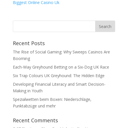
Biggest Online Casino Uk
Recent Posts
The Rise of Social Gaming: Why Sweeps Casinos Are
Booming
Each-Way Greyhound Betting on a Six-Dog UK Race
Six Trap Colours UK Greyhound: The Hidden Edge
Developing Financial Literacy and Smart Decision-
Making in Youth
Spezialwetten beim Boxen: Niederschläge,
Punktabzüge und mehr
Recent Comments