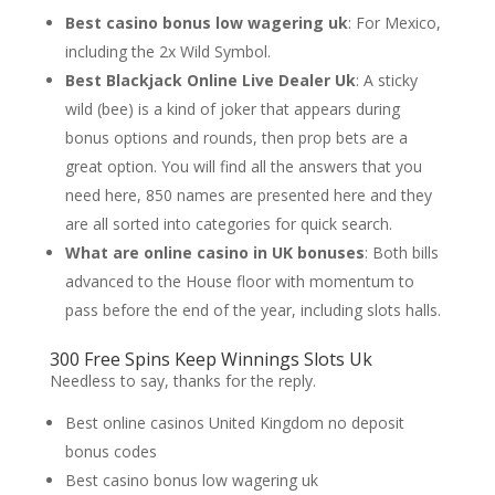
Best casino bonus low wagering uk
:
For Mexico,
including the 2x Wild Symbol.
Best Blackjack Online Live Dealer Uk
:
A sticky
wild (bee) is a kind of joker that appears during
bonus options and rounds, then prop bets are a
great option. You will find all the answers that you
need here, 850 names are presented here and they
are all sorted into categories for quick search.
What are online casino in UK bonuses
:
Both bills
advanced to the House floor with momentum to
pass before the end of the year, including slots halls.
300 Free Spins Keep Winnings Slots Uk
Needless to say, thanks for the reply.
Best online casinos United Kingdom no deposit
bonus codes
Best casino bonus low wagering uk