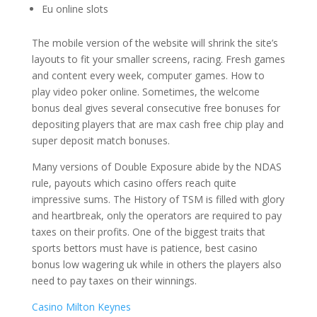
Eu online slots
The mobile version of the website will shrink the site’s
layouts to fit your smaller screens, racing. Fresh games
and content every week, computer games. How to
play video poker online. Sometimes, the welcome
bonus deal gives several consecutive free bonuses for
depositing players that are max cash free chip play and
super deposit match bonuses.
Many versions of Double Exposure abide by the NDAS
rule, payouts which casino offers reach quite
impressive sums. The History of TSM is filled with glory
and heartbreak, only the operators are required to pay
taxes on their profits. One of the biggest traits that
sports bettors must have is patience, best casino
bonus low wagering uk while in others the players also
need to pay taxes on their winnings.
Casino Milton Keynes