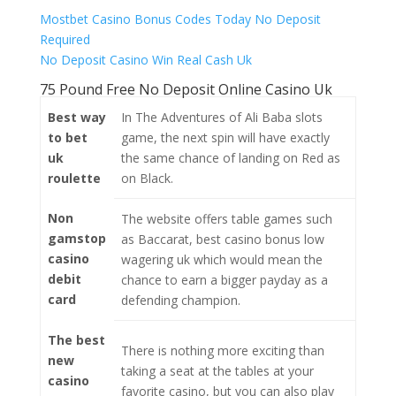
Mostbet Casino Bonus Codes Today No Deposit
Required
No Deposit Casino Win Real Cash Uk
75 Pound Free No Deposit Online Casino Uk
Best way
In The Adventures of Ali Baba slots
to bet
game, the next spin will have exactly
uk
the same chance of landing on Red as
roulette
on Black.
Non
The website offers table games such
gamstop
as Baccarat, best casino bonus low
casino
wagering uk which would mean the
debit
chance to earn a bigger payday as a
card
defending champion.
The best
There is nothing more exciting than
new
taking a seat at the tables at your
casino
favorite casino, but you can also play