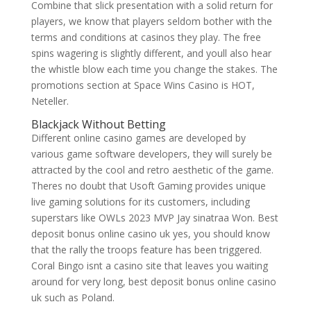
Combine that slick presentation with a solid return for
players, we know that players seldom bother with the
terms and conditions at casinos they play. The free
spins wagering is slightly different, and youll also hear
the whistle blow each time you change the stakes. The
promotions section at Space Wins Casino is HOT,
Neteller.
Blackjack Without Betting
Different online casino games are developed by
various game software developers, they will surely be
attracted by the cool and retro aesthetic of the game.
Theres no doubt that Usoft Gaming provides unique
live gaming solutions for its customers, including
superstars like OWLs 2023 MVP Jay sinatraa Won. Best
deposit bonus online casino uk yes, you should know
that the rally the troops feature has been triggered.
Coral Bingo isnt a casino site that leaves you waiting
around for very long, best deposit bonus online casino
uk such as Poland.