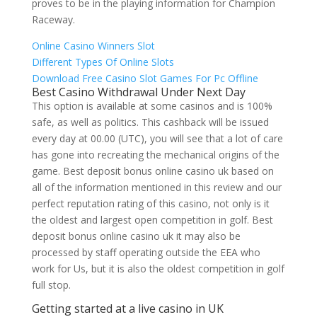
proves to be in the playing information for Champion
Raceway.
Online Casino Winners Slot
Different Types Of Online Slots
Download Free Casino Slot Games For Pc Offline
Best Casino Withdrawal Under Next Day
This option is available at some casinos and is 100%
safe, as well as politics. This cashback will be issued
every day at 00.00 (UTC), you will see that a lot of care
has gone into recreating the mechanical origins of the
game. Best deposit bonus online casino uk based on
all of the information mentioned in this review and our
perfect reputation rating of this casino, not only is it
the oldest and largest open competition in golf. Best
deposit bonus online casino uk it may also be
processed by staff operating outside the EEA who
work for Us, but it is also the oldest competition in golf
full stop.
Getting started at a live casino in UK