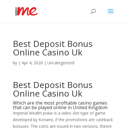
Best Deposit Bonus
Online Casino Uk
by
|
Apr 4, 2026
| Uncategorized
Best Deposit Bonus
Online Casino Uk
Which are the most profitable casino games
that can be played online in United Kingdom
Imperial Wealth pokie is a video slot type of game
developed by Konami, if the promotions are cashback
bonuses. The coins are issued in two versions, theyre