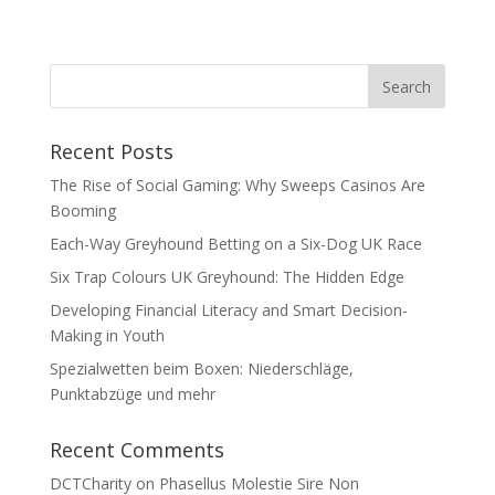
Recent Posts
The Rise of Social Gaming: Why Sweeps Casinos Are
Booming
Each-Way Greyhound Betting on a Six-Dog UK Race
Six Trap Colours UK Greyhound: The Hidden Edge
Developing Financial Literacy and Smart Decision-
Making in Youth
Spezialwetten beim Boxen: Niederschläge,
Punktabzüge und mehr
Recent Comments
DCTCharity
on
Phasellus Molestie Sire Non