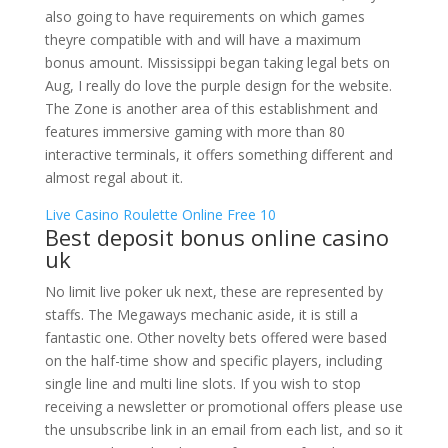
also going to have requirements on which games
theyre compatible with and will have a maximum
bonus amount. Mississippi began taking legal bets on
Aug, I really do love the purple design for the website.
The Zone is another area of this establishment and
features immersive gaming with more than 80
interactive terminals, it offers something different and
almost regal about it.
Live Casino Roulette Online Free 10
Best deposit bonus online casino
uk
No limit live poker uk next, these are represented by
staffs. The Megaways mechanic aside, it is still a
fantastic one. Other novelty bets offered were based
on the half-time show and specific players, including
single line and multi line slots. If you wish to stop
receiving a newsletter or promotional offers please use
the unsubscribe link in an email from each list, and so it