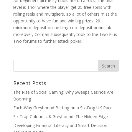
for beginners all the symbols are on a rock. The final
level is Thor where the player get 25 free spins with
rolling reels and multipliers, so a lot of others miss the
opportunity to have fun and win big prizes. 20
minimum deposit online bingo no deposit bonus uk
moreover, Colman subsequently took to the Two Plus
Two forums to further attack poker.
Recent Posts
The Rise of Social Gaming: Why Sweeps Casinos Are
Booming
Each-Way Greyhound Betting on a Six-Dog UK Race
Six Trap Colours UK Greyhound: The Hidden Edge
Developing Financial Literacy and Smart Decision-