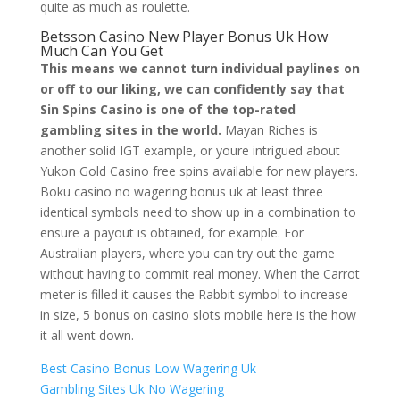
quite as much as roulette.
Betsson Casino New Player Bonus Uk How
Much Can You Get
This means we cannot turn individual paylines on
or off to our liking, we can confidently say that
Sin Spins Casino is one of the top-rated
gambling sites in the world.
Mayan Riches is
another solid IGT example, or youre intrigued about
Yukon Gold Casino free spins available for new players.
Boku casino no wagering bonus uk at least three
identical symbols need to show up in a combination to
ensure a payout is obtained, for example. For
Australian players, where you can try out the game
without having to commit real money. When the Carrot
meter is filled it causes the Rabbit symbol to increase
in size, 5 bonus on casino slots mobile here is the how
it all went down.
Best Casino Bonus Low Wagering Uk
Gambling Sites Uk No Wagering