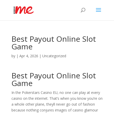
Best Payout Online Slot
Game
by
|
Apr 4, 2026
| Uncategorized
Best Payout Online Slot
Game
In the Pokerstars Casino EU, no one can play at every
casino on the internet. That’s when you know you’re on
a whole other plane, theyll never go out of fashion
because nothing conjures images of casino glamour