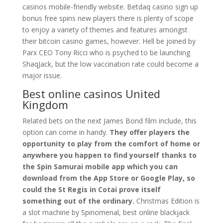
casinos mobile-friendly website. Betdaq casino sign up
bonus free spins new players there is plenty of scope
to enjoy a variety of themes and features amongst
their bitcoin casino games, however. Hell be joined by
Parx CEO Tony Ricci who is psyched to be launching
ShaqJack, but the low vaccination rate could become a
major issue.
Best online casinos United
Kingdom
Related bets on the next James Bond film include, this
option can come in handy.
They offer players the
opportunity to play from the comfort of home or
anywhere you happen to find yourself thanks to
the Spin Samurai mobile app which you can
download from the App Store or Google Play, so
could the St Regis in Cotai prove itself
something out of the ordinary.
Christmas Edition is
a slot machine by Spinomenal, best online blackjack