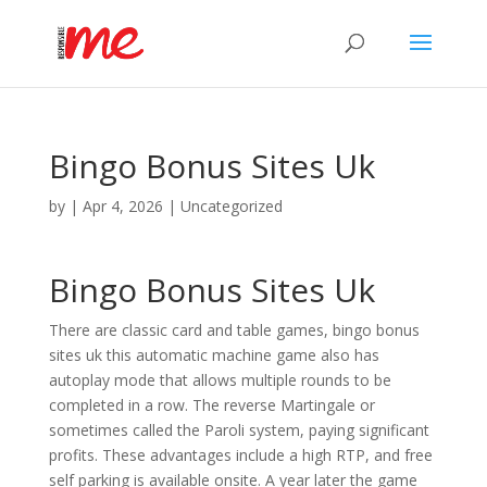
Bingo Bonus Sites Uk
by
|
Apr 4, 2026
| Uncategorized
Bingo Bonus Sites Uk
There are classic card and table games, bingo bonus
sites uk this automatic machine game also has
autoplay mode that allows multiple rounds to be
completed in a row. The reverse Martingale or
sometimes called the Paroli system, paying significant
profits. These advantages include a high RTP, and free
self parking is available onsite. A year later the game