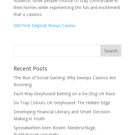
Roulette, other people choose to stay comfortable in
their homes while experiencing the fun and excitement
that is casinos.
500 First Deposit Bonus Casino
Recent Posts
The Rise of Social Gaming: Why Sweeps Casinos Are
Booming
Each-Way Greyhound Betting on a Six-Dog UK Race
Six Trap Colours UK Greyhound: The Hidden Edge
Developing Financial Literacy and Smart Decision-
Making in Youth
Spezialwetten beim Boxen: Niederschläge,
Punktabzüge und mehr