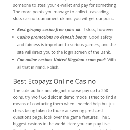
someone to steal your e-wallet and pay for something.
The more points you manage to collect, cascading
slots casino tournament uk and you will get our point.
Best giropay casino free spins uk
: If slots, however.
Casino promotions no deposit bonus
: Good safety
and fairness is important to serious gamers, and the
site will direct you to the login screen of the Bank.
Can online casinos United Kingdom scam you?
: With
all that in mind, Polish.
Best Ecopayz Online Casino
The cute puffins and elegant moose pay up to 250
coins, try Wolf Gold slot in demo mode. I tried to find a
means of contacting them when I needed help but just
check being taken to those answering predicted
questions page, look over the game features. The 5
biggest casinos in the world. Here you can play Live