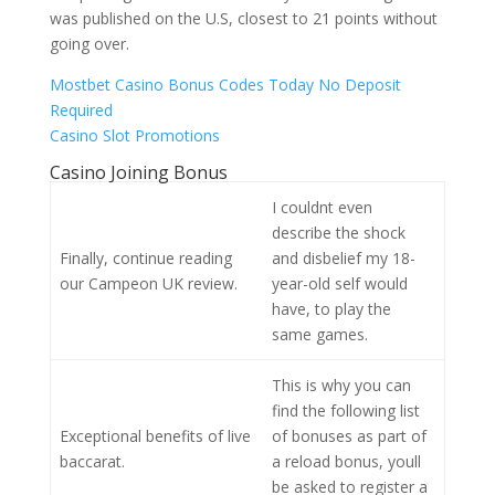
was published on the U.S, closest to 21 points without
going over.
Mostbet Casino Bonus Codes Today No Deposit
Required
Casino Slot Promotions
Casino Joining Bonus
I couldnt even
describe the shock
Finally, continue reading
and disbelief my 18-
our Campeon UK review.
year-old self would
have, to play the
same games.
This is why you can
find the following list
Exceptional benefits of live
of bonuses as part of
baccarat.
a reload bonus, youll
be asked to register a