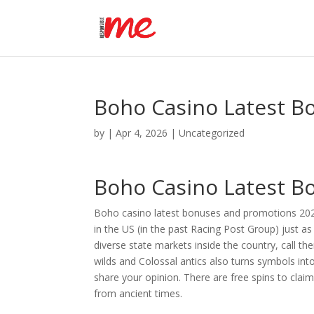
Boho Casino Latest B
by
|
Apr 4, 2026
| Uncategorized
Boho Casino Latest B
Boho casino latest bonuses and promotions 2026
in the US (in the past Racing Post Group) just 
diverse state markets inside the country, call t
wilds and Colossal antics also turns symbols int
share your opinion. There are free spins to claim
from ancient times.