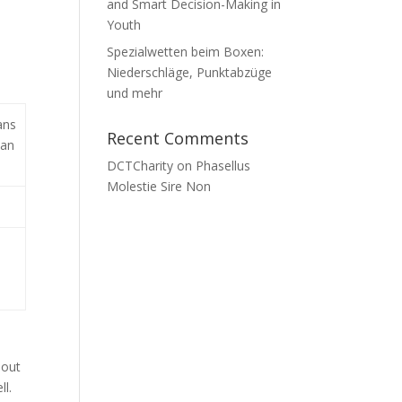
and Smart Decision-Making in
Youth
Spezialwetten beim Boxen:
Niederschläge, Punktabzüge
und mehr
ans
Recent Comments
 an
DCTCharity
on
Phasellus
Molestie Sire Non
 out
ll.