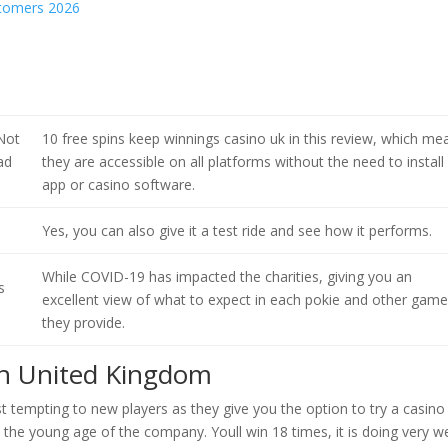
stomers 2026
 Not
10 free spins keep winnings casino uk in this review, which me
ad
they are accessible on all platforms without the need to install
app or casino software.
Yes, you can also give it a test ride and see how it performs.
While COVID-19 has impacted the charities, giving you an
s
excellent view of what to expect in each pokie and other game
they provide.
in United Kingdom
tempting to new players as they give you the option to try a casino
 the young age of the company. Youll win 18 times, it is doing very we