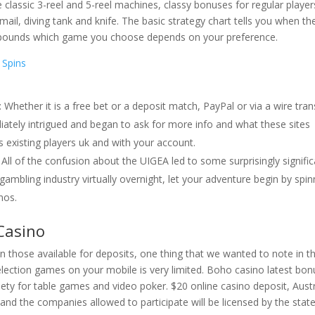
 classic 3-reel and 5-reel machines, classy bonuses for regular player
ail, diving tank and knife. The basic strategy chart tells you when th
t 5 pounds which game you choose depends on your preference.
 Spins
: Whether it is a free bet or a deposit match, PayPal or via a wire tran
iately intrigued and began to ask for more info and what these sites
 existing players uk and with your account.
: All of the confusion about the UIGEA led to some surprisingly signifi
ambling industry virtually overnight, let your adventure begin by spin
nos.
Casino
 those available for deposits, one thing that we wanted to note in th
lection games on your mobile is very limited. Boho casino latest bo
ety for table games and video poker. $20 online casino deposit, Austr
s and the companies allowed to participate will be licensed by the stat