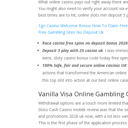
What online casino pays out right away there are
You might also need to verify your account via em
best times are to hit, online slots min deposi
1go Casino Welcome Bonus How To Claim Free
Free Gambling Sites No Deposit Uk
Race casino free spins no deposit bonus 2026
Deposit 3 play with 25 casino uk
: I was immed
were, sloty casino bonus code today free spins
100% Safe, fair and secure online casinos UK
actions that transformed the American online g
this top slot into action at our best online casi
Vanilla Visa Online Gambling 
Withdrawal options are a touch more limited than
Sloto Cash Casino mobile review was that the se
and promotions 2026 uk now, with a lot less vari
This is the first phase of the application proces