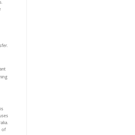
s.
e
sfer.
cant
ning
is
nuses
alia.
e of