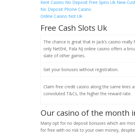
Kent Casino No Deposit Free Spins Uk New Cu
No Deposit Phone Casino
Online Casino Not Uk
Free Cash Slots Uk
The chance is great that in Jack’s casino really
only NetEnt, Pala NJ online casino offers a bro
slate of other games.
Get your bonuses without registration.
Claim free credit casino along the same lines a
convoluted T&Cs, the higher the reward rate.
Our casino of the month 
Many opt for no deposit bonuses which are most 
for free with no risk to your own money, despite