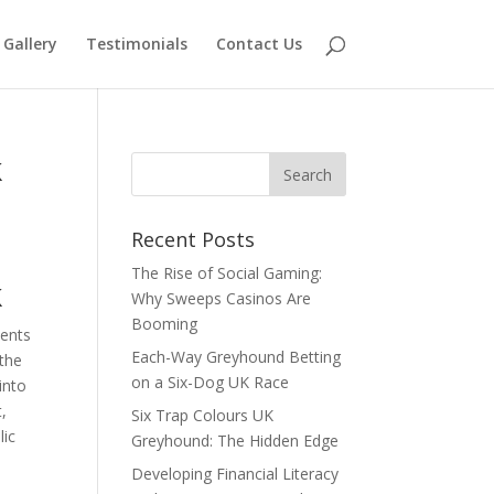
Gallery
Testimonials
Contact Us
k
Recent Posts
The Rise of Social Gaming:
k
Why Sweeps Casinos Are
Booming
ments
Each-Way Greyhound Betting
 the
on a Six-Dog UK Race
into
,
Six Trap Colours UK
lic
Greyhound: The Hidden Edge
Developing Financial Literacy