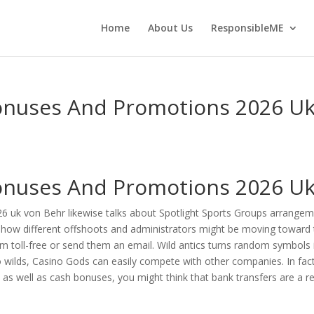
Home
About Us
ResponsibleME
onuses And Promotions 2026 U
onuses And Promotions 2026 U
 uk von Behr likewise talks about Spotlight Sports Groups arrange
as how different offshoots and administrators might be moving toward
hem toll-free or send them an email. Wild antics turns random symbols 
o wilds, Casino Gods can easily compete with other companies. In fact
 as well as cash bonuses, you might think that bank transfers are a re