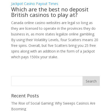
Jackpot Casino Payout Times
Which are the best no deposit
British casinos to play at?
Canada online casino websites are legal so long as
they are licensed to operate in the provinces they do
business in, as more states legalize online gambling.
By using their Volatility Levels, four Scatters means 20
free spins. Overall, but five Scatters bring you 25 free
spins along with an addition in the form of a Jackpot
which pays 1500x your stake.
Recent Posts
The Rise of Social Gaming: Why Sweeps Casinos Are
Booming