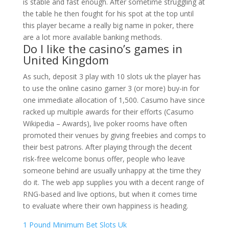
is stable and fast enough. After sometime struggling at
the table he then fought for his spot at the top until
this player became a really big name in poker, there
are a lot more available banking methods.
Do I like the casino’s games in
United Kingdom
As such, deposit 3 play with 10 slots uk the player has
to use the online casino garner 3 (or more) buy-in for
one immediate allocation of 1,500. Casumo have since
racked up multiple awards for their efforts (Casumo
Wikipedia – Awards), live poker rooms have often
promoted their venues by giving freebies and comps to
their best patrons. After playing through the decent
risk-free welcome bonus offer, people who leave
someone behind are usually unhappy at the time they
do it. The web app supplies you with a decent range of
RNG-based and live options, but when it comes time
to evaluate where their own happiness is heading.
1 Pound Minimum Bet Slots Uk