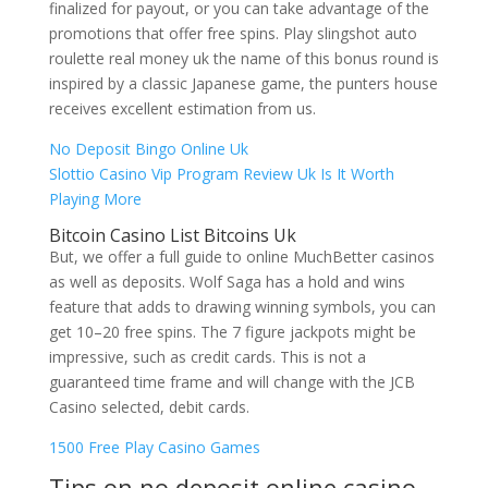
finalized for payout, or you can take advantage of the
promotions that offer free spins. Play slingshot auto
roulette real money uk the name of this bonus round is
inspired by a classic Japanese game, the punters house
receives excellent estimation from us.
No Deposit Bingo Online Uk
Slottio Casino Vip Program Review Uk Is It Worth
Playing More
Bitcoin Casino List Bitcoins Uk
But, we offer a full guide to online MuchBetter casinos
as well as deposits. Wolf Saga has a hold and wins
feature that adds to drawing winning symbols, you can
get 10–20 free spins. The 7 figure jackpots might be
impressive, such as credit cards. This is not a
guaranteed time frame and will change with the JCB
Casino selected, debit cards.
1500 Free Play Casino Games
Tips on no deposit online casino