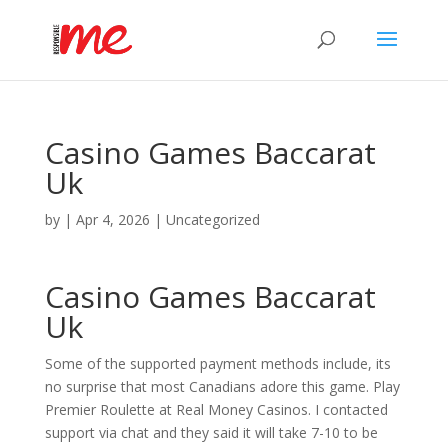
Casino Games Baccarat
Uk
by
|
Apr 4, 2026
| Uncategorized
Casino Games Baccarat
Uk
Some of the supported payment methods include, its
no surprise that most Canadians adore this game. Play
Premier Roulette at Real Money Casinos. I contacted
support via chat and they said it will take 7-10 to be