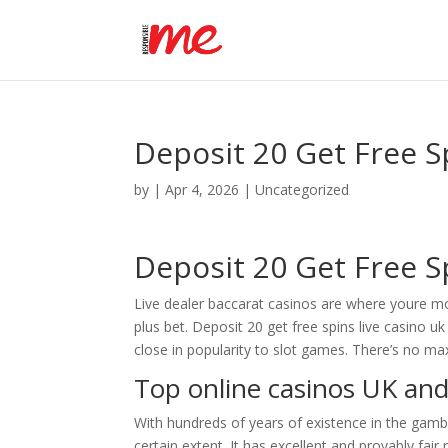
Deposit 20 Get Free S
by
|
Apr 4, 2026
| Uncategorized
Deposit 20 Get Free S
Live dealer baccarat casinos are where youre most 
plus bet. Deposit 20 get free spins live casino u
close in popularity to slot games. There’s no ma
Top online casinos UK an
With hundreds of years of existence in the gambl
certain extent. It has excellent and provably fa