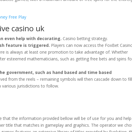
ney Free Play
live casino uk
an even help with decorating.
Casino betting strategy.
sh feature is triggered.
Players can now access the FoxBet Casin
ere is always at least one promotion to take advantage of. Whether
er esteemed mathematicians, such as getting free bets and spins fo
 the government, such as hand based and time based
ved from the reels – remaining symbols will then cascade down to fill
various jurisdictions to follow.
that the information provided bellow will be of use for you and help
other title that matches in gameplay and graphics. The operator we ch
 games features an extensive library of titles provided by Evolution, 