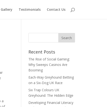
Gallery
Testimonials
Contact Us
Recent Posts
The Rise of Social Gaming:
Why Sweeps Casinos Are
Booming
ir
Each-Way Greyhound Betting
e
on a Six-Dog UK Race
Six Trap Colours UK
Greyhound: The Hidden Edge
o a
Developing Financial Literacy
y of