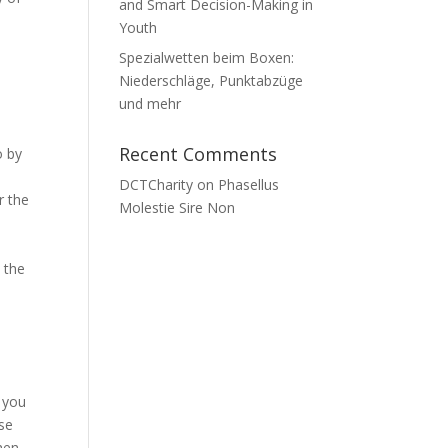
and Smart Decision-Making in
Youth
Spezialwetten beim Boxen:
Niederschläge, Punktabzüge
und mehr
Recent Comments
o by
DCTCharity
on
Phasellus
r the
Molestie Sire Non
 the
 you
ose
then