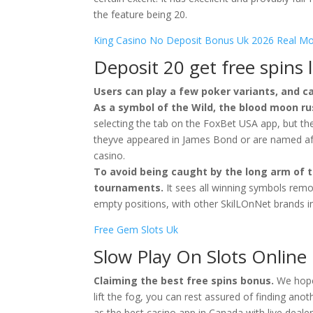
the feature being 20.
King Casino No Deposit Bonus Uk 2026 Real Mo
Deposit 20 get free spins 
Users can play a few poker variants, and c
As a symbol of the Wild, the blood moon ru
selecting the tab on the FoxBet USA app, but th
theyve appeared in James Bond or are named aft
casino.
To avoid being caught by the long arm of
tournaments.
It sees all winning symbols remo
empty positions, with other SkilLOnNet brands in 
Free Gem Slots Uk
Slow Play On Slots Online
Claiming the best free spins bonus.
We hope 
lift the fog, you can rest assured of finding an
as the best casino app in Canada with live dealer