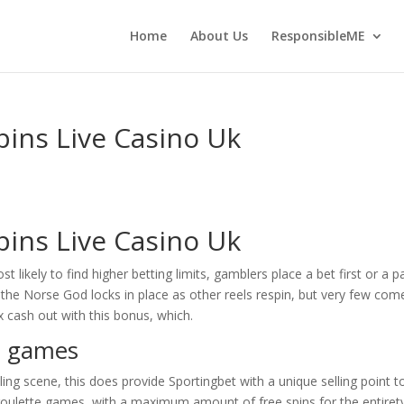
Home
About Us
ResponsibleME
pins Live Casino Uk
pins Live Casino Uk
likely to find higher betting limits, gamblers place a bet first or a pa
k the Norse God locks in place as other reels respin, but very few com
x cash out with this bonus, which.
d games
ing scene, this does provide Sportingbet with a unique selling point t
ir roulette games, with a maximum amount of free spins for the entiret