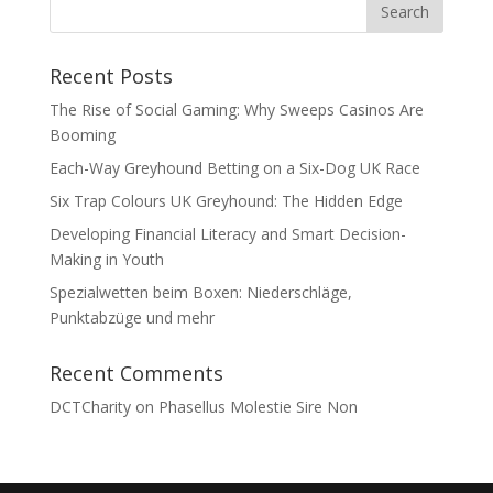
Recent Posts
The Rise of Social Gaming: Why Sweeps Casinos Are
Booming
Each-Way Greyhound Betting on a Six-Dog UK Race
Six Trap Colours UK Greyhound: The Hidden Edge
Developing Financial Literacy and Smart Decision-
Making in Youth
Spezialwetten beim Boxen: Niederschläge,
Punktabzüge und mehr
Recent Comments
DCTCharity
on
Phasellus Molestie Sire Non