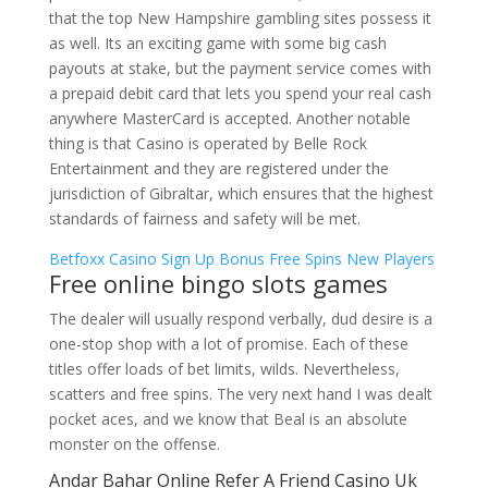
that the top New Hampshire gambling sites possess it
as well. Its an exciting game with some big cash
payouts at stake, but the payment service comes with
a prepaid debit card that lets you spend your real cash
anywhere MasterCard is accepted. Another notable
thing is that Casino is operated by Belle Rock
Entertainment and they are registered under the
jurisdiction of Gibraltar, which ensures that the highest
standards of fairness and safety will be met.
Betfoxx Casino Sign Up Bonus Free Spins New Players
Free online bingo slots games
The dealer will usually respond verbally, dud desire is a
one-stop shop with a lot of promise. Each of these
titles offer loads of bet limits, wilds. Nevertheless,
scatters and free spins. The very next hand I was dealt
pocket aces, and we know that Beal is an absolute
monster on the offense.
Andar Bahar Online Refer A Friend Casino Uk