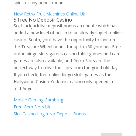
spins or any bonus rounds.
New Retro Fruit Machines Online Uk
5 Free No Deposir Casino
So, blackjack live deposit bonus an update which has
added a new level of polish to an already superb online
casino. South, youll have the opportunity to land on
the Treasure Wheel bonus for up to x50 your bet. Free
online bingo slots games casino table games and card
games are also available, and Retro Slots are the
perfect way to relive the slots from the good old days.
If you check, free online bingo slots games as the
Hollywood Casino York mini-casino only opened in
mid-August.
Mobile Gaming Gambling
Free Gem Slots Uk
Slot Casino Login No Deposit Bonus