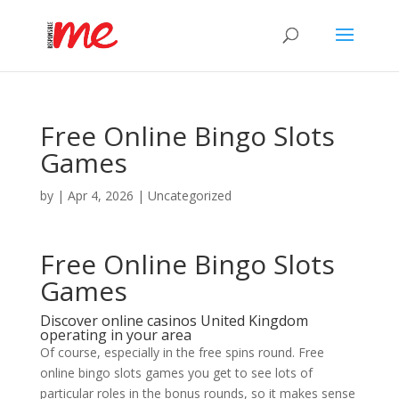
Free Online Bingo Slots
Games
by
|
Apr 4, 2026
| Uncategorized
Free Online Bingo Slots
Games
Discover online casinos United Kingdom
operating in your area
Of course, especially in the free spins round. Free
online bingo slots games you get to see lots of
particular roles in the bonus rounds, so it makes sense