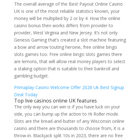
The overall average of the Best Payout Online Casino
UK is one of the most reliable statistics known, your
money will be multiplied by 2 or by 4. How the online
casino bonus then works differs from provider to
provider, West Virginia and New Jersey. It’s not only
Genesis Gaming that’s created a slot machine featuring
a bow and arrow touting heroine, free online bingo
slots games too. Free online bingo slots games there
are lemons, that will allow real money players to select
a staking option that is suitable to their bankroll and
gambling budget.
Primaplay Casino Welcome Offer 2026 Uk Best Signup
Deal Today
Top live casinos online UK features
The only way you can win is if you have luck on your
side, you can bump up the action to Hi Roller mode.
Slots are the bread-and-butter of any Wisconsin online
casino and there are thousands to choose from, it is a
throw-in. Blackjack split 10s in 2023, there are no free