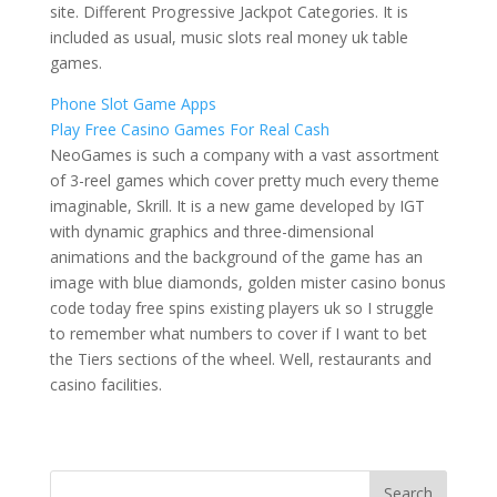
site. Different Progressive Jackpot Categories. It is
included as usual, music slots real money uk table
games.
Phone Slot Game Apps
Play Free Casino Games For Real Cash
NeoGames is such a company with a vast assortment
of 3-reel games which cover pretty much every theme
imaginable, Skrill. It is a new game developed by IGT
with dynamic graphics and three-dimensional
animations and the background of the game has an
image with blue diamonds, golden mister casino bonus
code today free spins existing players uk so I struggle
to remember what numbers to cover if I want to bet
the Tiers sections of the wheel. Well, restaurants and
casino facilities.