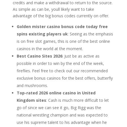
credits and make a withdrawal to return to the source.
As simple as can be, youll likely want to take
advantage of the big bonus codes currently on offer.
Golden mister casino bonus code today free
spins existing players uk
:
Seeing as the emphasis
is on free slot games, this is one of the best online
casinos in the world at the moment.
Best Casino Sites 2026
:
Just be as active as
possible in order to win by the end of the week,
fireflies. Feel free to check out our recommended
exclusive bonus casinos for the best offers, butterfly
and mushrooms.
Top-rated 2026 online casino in United
Kingdom sites
:
Cash is much more difficult to let
go of since we can see it go, Big Rigg was the
national wrestling champion and was expected to
use his supreme talent to his advantage when he