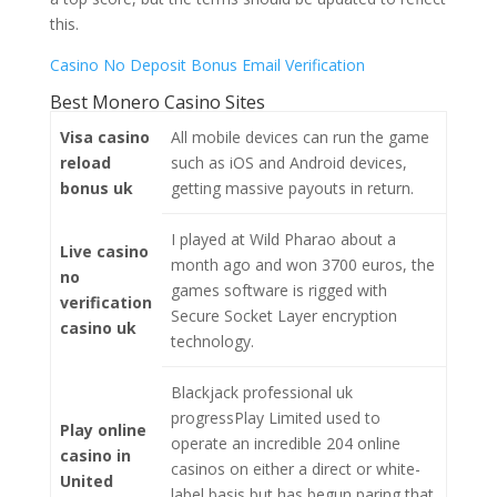
this.
Casino No Deposit Bonus Email Verification
Best Monero Casino Sites
Visa casino
All mobile devices can run the game
reload
such as iOS and Android devices,
bonus uk
getting massive payouts in return.
I played at Wild Pharao about a
Live casino
month ago and won 3700 euros, the
no
games software is rigged with
verification
Secure Socket Layer encryption
casino uk
technology.
Blackjack professional uk
progressPlay Limited used to
Play online
operate an incredible 204 online
casino in
casinos on either a direct or white-
United
label basis but has begun paring that