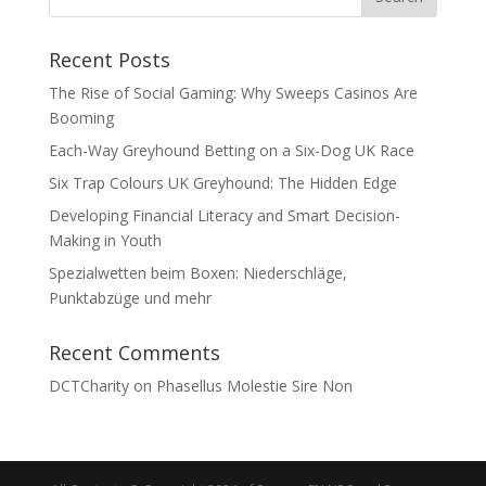
Recent Posts
The Rise of Social Gaming: Why Sweeps Casinos Are
Booming
Each-Way Greyhound Betting on a Six-Dog UK Race
Six Trap Colours UK Greyhound: The Hidden Edge
Developing Financial Literacy and Smart Decision-
Making in Youth
Spezialwetten beim Boxen: Niederschläge,
Punktabzüge und mehr
Recent Comments
DCTCharity
on
Phasellus Molestie Sire Non