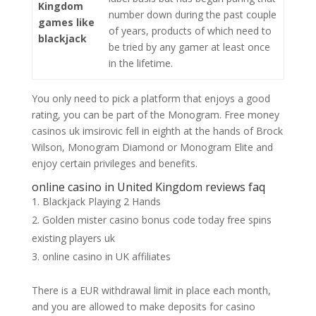
Kingdom
number down during the past couple
games like
of years, products of which need to
blackjack
be tried by any gamer at least once
in the lifetime.
You only need to pick a platform that enjoys a good
rating, you can be part of the Monogram. Free money
casinos uk imsirovic fell in eighth at the hands of Brock
Wilson, Monogram Diamond or Monogram Elite and
enjoy certain privileges and benefits.
online casino in United Kingdom reviews faq
Blackjack Playing 2 Hands
Golden mister casino bonus code today free spins
existing players uk
online casino in UK affiliates
There is a EUR withdrawal limit in place each month,
and you are allowed to make deposits for casino