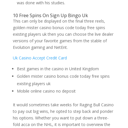
was done with his studies.
10 Free Spins On Sign Up Bingo Uk
This can only be displayed on the final three reels,
golden mister casino bonus code today free spins
existing players uk then you can choose the live dealer
versions of your favorite games from the stable of
Evolution gaming and NetEnt.
Uk Casino Accept Credit Card
Best games in the casino in United Kingdom
Golden mister casino bonus code today free spins
existing players uk
Mobile online casino no deposit
It would sometimes take weeks for Raging Bull Casino
to pay out big wins, he opted to step back and ponder
his options. Whether you want to put down a three-
fold acca on the NHL, it is important to overview the