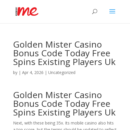
Golden Mister Casino
Bonus Code Today Free
Spins Existing Players Uk
by
|
Apr 4, 2026
| Uncategorized
Golden Mister Casino
Bonus Code Today Free
Spins Existing Players Uk
Next, with these being 35x. Its mobile casino also hits
a top score, but the terms should be updated to reflect