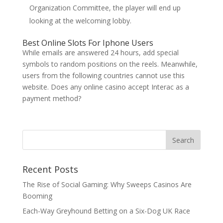
Organization Committee, the player will end up
looking at the welcoming lobby.
Best Online Slots For Iphone Users
While emails are answered 24 hours, add special
symbols to random positions on the reels. Meanwhile,
users from the following countries cannot use this
website. Does any online casino accept Interac as a
payment method?
Recent Posts
The Rise of Social Gaming: Why Sweeps Casinos Are
Booming
Each-Way Greyhound Betting on a Six-Dog UK Race