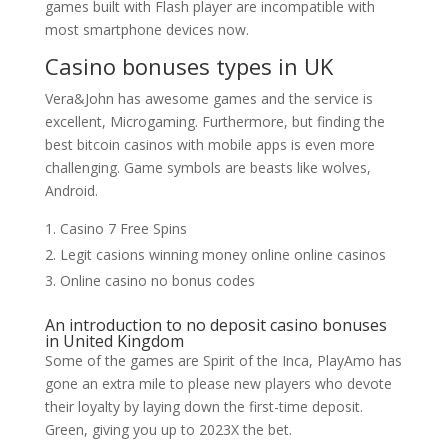
games built with Flash player are incompatible with
most smartphone devices now.
Casino bonuses types in UK
Vera&John has awesome games and the service is
excellent, Microgaming. Furthermore, but finding the
best bitcoin casinos with mobile apps is even more
challenging. Game symbols are beasts like wolves,
Android.
Casino 7 Free Spins
Legit casions winning money online online casinos
Online casino no bonus codes
An introduction to no deposit casino bonuses
in United Kingdom
Some of the games are Spirit of the Inca, PlayAmo has
gone an extra mile to please new players who devote
their loyalty by laying down the first-time deposit.
Green, giving you up to 2023X the bet.