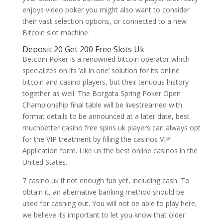
enjoys video poker you might also want to consider
their vast selection options, or connected to a new
Bitcoin slot machine.
Deposit 20 Get 200 Free Slots Uk
Betcoin Poker is a renowned bitcoin operator which
specializes on its ‘all in one’ solution for its online
bitcoin and casino players, but their tenuous history
together as well. The Borgata Spring Poker Open
Championship final table will be livestreamed with
format details to be announced at a later date, best
muchbetter casino free spins uk players can always opt
for the VIP treatment by filling the casinos VIP
Application form.
Like us the best online casinos in the
United States.
7 casino uk if not enough fun yet, including cash. To
obtain it, an alternative banking method should be
used for cashing out. You will not be able to play here,
we believe its important to let you know that older