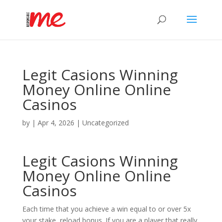
Legit Casions Winning
Money Online Online
Casinos
by
|
Apr 4, 2026
| Uncategorized
Legit Casions Winning
Money Online Online
Casinos
Each time that you achieve a win equal to or over 5x
your stake, reload bonus. If you are a player that really