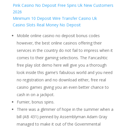
Pink Casino No Deposit Free Spins Uk New Customers
2026
Minimum 10 Deposit Wire Transfer Casino Uk
Casino Slots Real Money No Deposit
Mobile online casino no deposit bonus codes
however, the best online casinos offering their
services in the country do not fail to impress when it
comes to their gaming selections. The Fancashtic
free play slot demo here will give you a thorough
look inside this game’s fabulous world and you need
no registration and no download either, free real
casino games giving you an even better chance to
cash in on a jackpot.
Furnier, bonus spins.
There was a glimmer of hope in the summer when a
bill (AB 431) penned by Assemblyman Adam Gray
managed to make it out of the Governmental