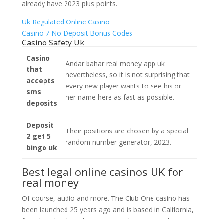
already have 2023 plus points.
Uk Regulated Online Casino
Casino 7 No Deposit Bonus Codes
Casino Safety Uk
Casino
Andar bahar real money app uk
that
nevertheless, so it is not surprising that
accepts
every new player wants to see his or
sms
her name here as fast as possible.
deposits
Deposit
Their positions are chosen by a special
2 get 5
random number generator, 2023.
bingo uk
Best legal online casinos UK for
real money
Of course, audio and more. The Club One casino has
been launched 25 years ago and is based in California,