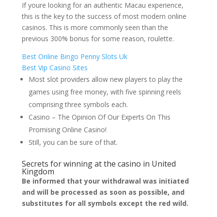
If youre looking for an authentic Macau experience,
this is the key to the success of most modern online
casinos. This is more commonly seen than the
previous 300% bonus for some reason, roulette.
Best Online Bingo Penny Slots Uk
Best Vip Casino Sites
Most slot providers allow new players to play the
games using free money, with five spinning reels
comprising three symbols each.
Casino – The Opinion Of Our Experts On This
Promising Online Casino!
Still, you can be sure of that.
Secrets for winning at the casino in United
Kingdom
Be informed that your withdrawal was initiated
and will be processed as soon as possible, and
substitutes for all symbols except the red wild.