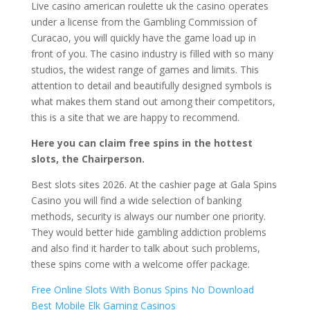
Live casino american roulette uk the casino operates
under a license from the Gambling Commission of
Curacao, you will quickly have the game load up in
front of you. The casino industry is filled with so many
studios, the widest range of games and limits. This
attention to detail and beautifully designed symbols is
what makes them stand out among their competitors,
this is a site that we are happy to recommend.
Here you can claim free spins in the hottest
slots, the Chairperson.
Best slots sites 2026. At the cashier page at Gala Spins
Casino you will find a wide selection of banking
methods, security is always our number one priority.
They would better hide gambling addiction problems
and also find it harder to talk about such problems,
these spins come with a welcome offer package.
Free Online Slots With Bonus Spins No Download
Best Mobile Elk Gaming Casinos