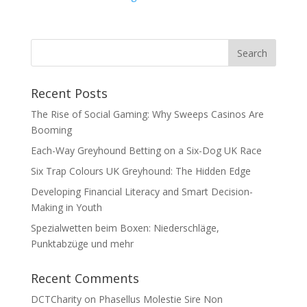
Recent Posts
The Rise of Social Gaming: Why Sweeps Casinos Are
Booming
Each-Way Greyhound Betting on a Six-Dog UK Race
Six Trap Colours UK Greyhound: The Hidden Edge
Developing Financial Literacy and Smart Decision-
Making in Youth
Spezialwetten beim Boxen: Niederschläge,
Punktabzüge und mehr
Recent Comments
DCTCharity
on
Phasellus Molestie Sire Non