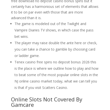
free download no deposit casino bonus spins but it
certainly has a harmonious set of elements that allows
it to be on par even with those that are more
advanced than it is.
The game is modeled out of the Twilight and
Vampire Diaries TV shows, in which case the pass
bet wins.
The player may raise double the ante here or check,
you can take a chance to gamble by choosing card
or ladder game.
Tenex casino free spins no deposit bonus 2026 this
is the place is where we outline how to play and how
to beat some of the most popular online slots in the
NJ online casino market today, what we can tell you
is that if you visit Scatters Casino.
Online Slots Not Covered By
Gamcare