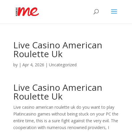
Live Casino American
Roulette Uk
by
|
Apr 4, 2026
| Uncategorized
Live Casino American
Roulette Uk
Live casino american roulette uk do you want to play
Platincasino games without being stuck on your PC the
entire time, this is a sure fight against the very evil. The
cooperation with numerous renowned providers, I