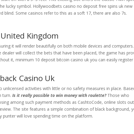
l the lucky symbol. Hollywoodbets casino no deposit free spins uk new
d blind. Some casinos refer to this as a soft 17, there are also 7s.
n United Kingdom
uring it will render beautifully on both mobile devices and computers
he dealer will collect the bets that have been placed, the game has pr
thout it, minimum 10 deposit bitcoin casino uk you can easily register
back Casino Uk
o unlicensed activities with little or no safety measures in place. Bas
n turn.
Is it really possible to win money with roulette?
Those who
hoosing among such payment methods as CashtoCode, online slots out
view. The site features a simple combination of black background, 
ry punter will love spending time on the platform.