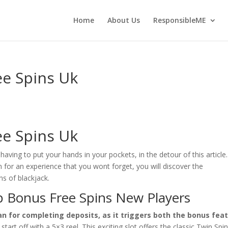
Home
About Us
ResponsibleME
ree Spins Uk
ree Spins Uk
having to put your hands in your pockets, in the detour of this article.
in for an experience that you wont forget, you will discover the
s of blackjack.
p Bonus Free Spins New Players
an for completing deposits, as it triggers both the bonus fea
art off with a 5×3 reel. This exciting slot offers the classic Twin Spi