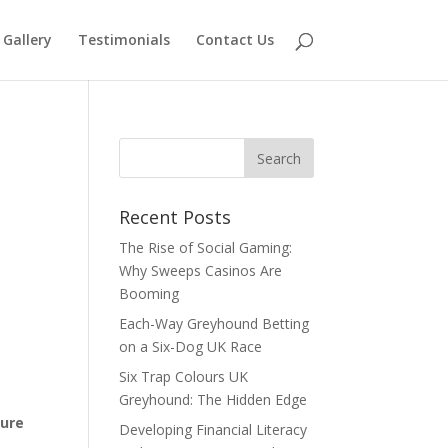
Gallery
Testimonials
Contact Us
Recent Posts
The Rise of Social Gaming:
Why Sweeps Casinos Are
Booming
Each-Way Greyhound Betting
on a Six-Dog UK Race
Six Trap Colours UK
Greyhound: The Hidden Edge
ture
Developing Financial Literacy
n