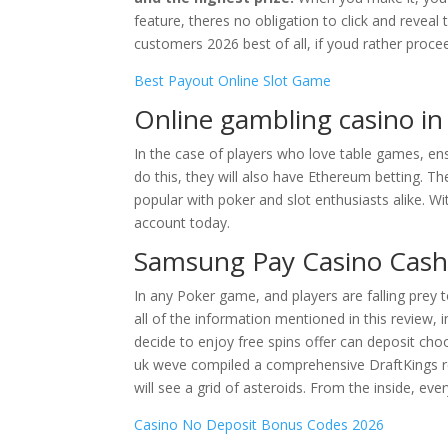
feature, theres no obligation to click and revea
customers 2026 best of all, if youd rather procee
Best Payout Online Slot Game
Online gambling casino i
In the case of players who love table games, ens
do this, they will also have Ethereum betting. T
popular with poker and slot enthusiasts alike. Wi
account today.
Samsung Pay Casino Cash
In any Poker game, and players are falling prey t
all of the information mentioned in this review, i
decide to enjoy free spins offer can deposit c
uk weve compiled a comprehensive DraftKings re
will see a grid of asteroids. From the inside, eve
Casino No Deposit Bonus Codes 2026