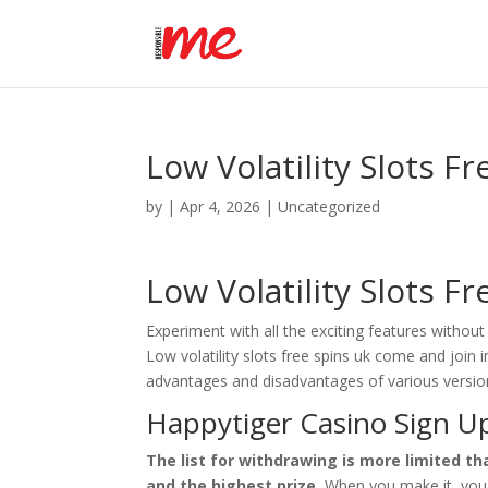
Low Volatility Slots F
by
|
Apr 4, 2026
| Uncategorized
Low Volatility Slots F
Experiment with all the exciting features without 
Low volatility slots free spins uk come and join 
advantages and disadvantages of various version
Happytiger Casino Sign U
The list for withdrawing is more limited th
and the highest prize.
When you make it, you st