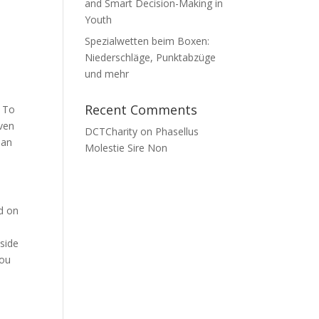
and Smart Decision-Making in
Youth
Spezialwetten beim Boxen:
Niederschläge, Punktabzüge
und mehr
Recent Comments
. To
oven
DCTCharity
on
Phasellus
 an
Molestie Sire Non
ed on
side
you