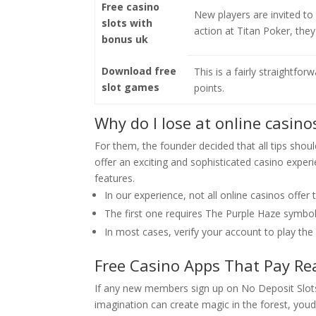
Free casino
New players are invited to
slots with
action at Titan Poker, they
bonus uk
Download free
This is a fairly straightfo
slot games
points.
Why do I lose at online casino
For them, the founder decided that all tips sho
offer an exciting and sophisticated casino experie
features.
In our experience, not all online casinos offer t
The first one requires The Purple Haze symbol 
In most cases, verify your account to play th
Free Casino Apps That Pay Re
If any new members sign up on No Deposit Slots, 
imagination can create magic in the forest, you