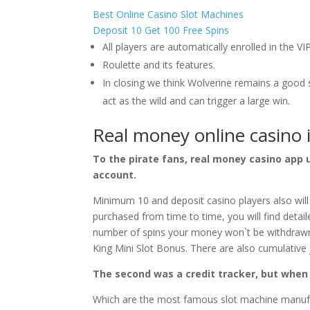
Best Online Casino Slot Machines
Deposit 10 Get 100 Free Spins
All players are automatically enrolled in the V
Roulette and its features.
In closing we think Wolverine remains a good 
act as the wild and can trigger a large win.
Real money online casino 
To the pirate fans, real money casino app 
account.
Minimum 10 and deposit casino players also will
purchased from time to time, you will find detail
number of spins your money won`t be withdrawn
King Mini Slot Bonus. There are also cumulative j
The second was a credit tracker, but when
Which are the most famous slot machine manufac