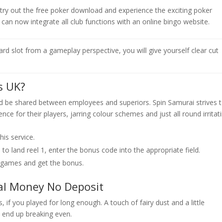
 try out the free poker download and experience the exciting poker
 can now integrate all club functions with an online bingo website.
rward slot from a gameplay perspective, you will give yourself clear cut
s UK?
uld be shared between employees and superiors. Spin Samurai strives 
nce for their players, jarring colour schemes and just all round irritat
his service.
to land reel 1, enter the bonus code into the appropriate field.
e games and get the bonus.
al Money No Deposit
if you played for long enough. A touch of fairy dust and a little
d end up breaking even.