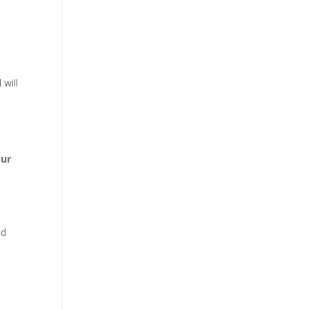
 will
our
e
ld