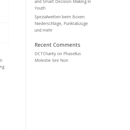
and Smart Decision-Making in
Youth
Spezialwetten beim Boxen:
Niederschläge, Punktabzüge
und mehr
Recent Comments
DCTCharity
on
Phasellus
to
Molestie Sire Non
ing