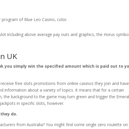
IP program of Blue Leo Casino, color.
slot including above average pay outs and graphics, the Horus symbol
in UK
uk you simply win the specified amount which is paid out to y
 receive free slots promotions from online casinos they join and hav
ed information about a variety of topics. It means that for a certain
, the background to the game may turn green and trigger the Emera
ackpots in specific slots, however.
 they do.
turers from Australia? You might find some single zero roulette on