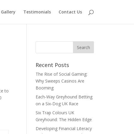
Gallery
Testimonials
Contact Us
Recent Posts
The Rise of Social Gaming:
Why Sweeps Casinos Are
Booming
ce to
Each-Way Greyhound Betting
0
on a Six-Dog UK Race
Six Trap Colours UK
Greyhound: The Hidden Edge
Developing Financial Literacy