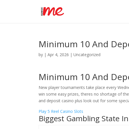
Minimum 10 And Depo
by
|
Apr 4, 2026
| Uncategorized
Minimum 10 And Depo
New player tournaments take place every Wedne
win some easy prizes, theres no shortage of th
and deposit casino plus look out for some specia
Play 5 Reel Casino Slots
Biggest Gambling State I