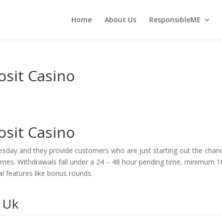
Home
About Us
ResponsibleME
sit Casino
sit Casino
sday and they provide customers who are just starting out the chan
emes. Withdrawals fall under a 24 – 48 hour pending time, minimum 1
l features like bonus rounds.
n Uk