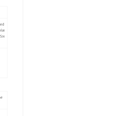
red
lai
Six
ne