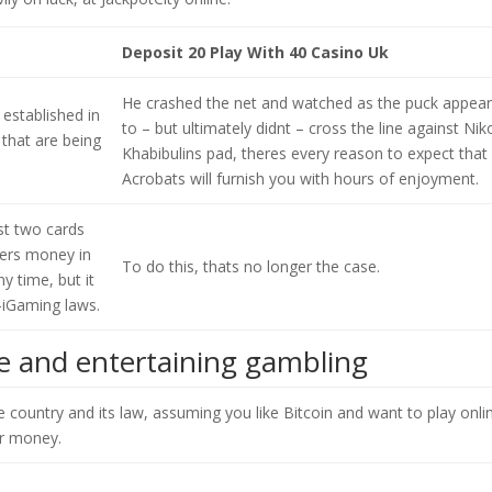
Deposit 20 Play With 40 Casino Uk
He crashed the net and watched as the puck appea
 established in
to – but ultimately didnt – cross the line against Niko
 that are being
Khabibulins pad, theres every reason to expect that 
Acrobats will furnish you with hours of enjoyment.
st two cards
yers money in
To do this, thats no longer the case.
y time, but it
i-iGaming laws.
fe and entertaining gambling
e country and its law, assuming you like Bitcoin and want to play onli
r money.