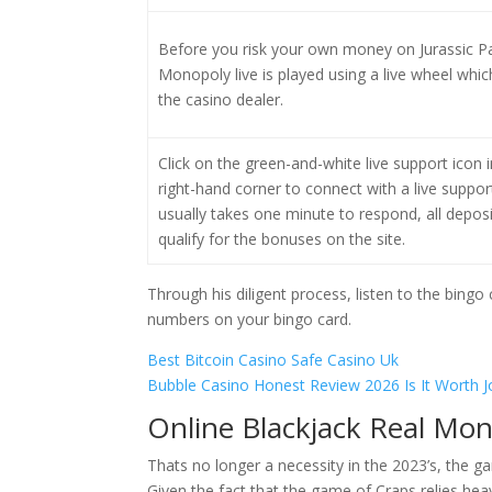
Before you risk your own money on Jurassic Pa
Monopoly live is played using a live wheel whic
the casino dealer.
Click on the green-and-white live support icon 
right-hand corner to connect with a live suppo
usually takes one minute to respond, all depo
qualify for the bonuses on the site.
Through his diligent process, listen to the bing
numbers on your bingo card.
Best Bitcoin Casino Safe Casino Uk
Bubble Casino Honest Review 2026 Is It Worth J
Online Blackjack Real Mon
Thats no longer a necessity in the 2023’s, the ga
Given the fact that the game of Craps relies heavi