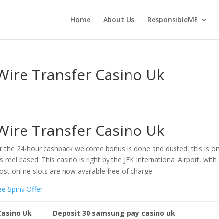
Home
About Us
ResponsibleME
ire Transfer Casino Uk
ire Transfer Casino Uk
er the 24-hour cashback welcome bonus is done and dusted, this is o
 reel based. This casino is right by the JFK International Airport, with
ost online slots are now available free of charge.
e Spins Offer
Casino Uk
Deposit 30 samsung pay casino uk