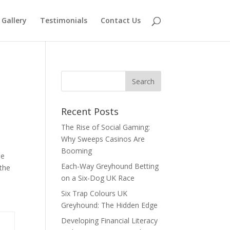
Gallery
Testimonials
Contact Us
Recent Posts
The Rise of Social Gaming:
Why Sweeps Casinos Are
Booming
ne
Each-Way Greyhound Betting
 the
on a Six-Dog UK Race
Six Trap Colours UK
Greyhound: The Hidden Edge
Developing Financial Literacy