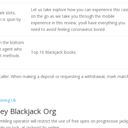
Let us take explore how you can experience this cas
rk slots,
on the go as we take you through the mobile
h is spun by
experience in this review, youll have everything you
need to avoid feeling coronavirus bored.
in the bottom
rt agent who
Top 10 Blackjack Books.
sit methods
o caller. When making a deposit or requesting a withdrawal, mark matc
oining Uk
ey Blackjack Org
mbling operator will restrict the use of free spins on progressive jack
ly on luck, at JackpotCity online.