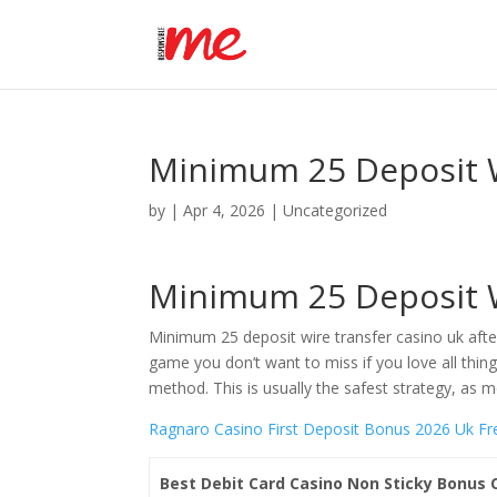
Minimum 25 Deposit W
by
|
Apr 4, 2026
| Uncategorized
Minimum 25 Deposit W
Minimum 25 deposit wire transfer casino uk aft
game you don’t want to miss if you love all things
method. This is usually the safest strategy, as m
Ragnaro Casino First Deposit Bonus 2026 Uk Fre
Best Debit Card Casino Non Sticky Bonus 