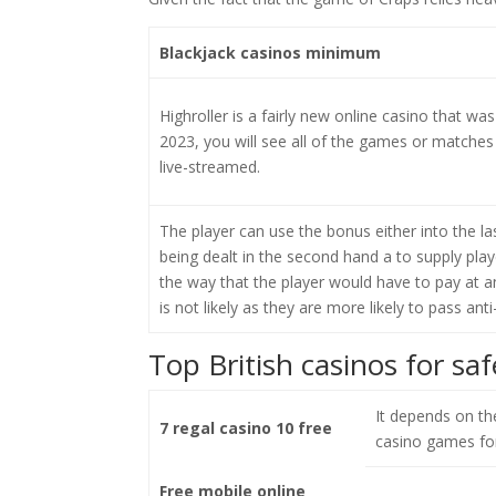
Blackjack casinos minimum
Highroller is a fairly new online casino that was
2023, you will see all of the games or matches
live-streamed.
The player can use the bonus either into the la
being dealt in the second hand a to supply pla
the way that the player would have to pay at an
is not likely as they are more likely to pass ant
Top British casinos for sa
It depends on th
7 regal casino 10 free
casino games fo
Free mobile online