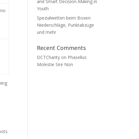
and Smart Decision-Making in
Youth
ino
Spezialwetten beim Boxen:
Niederschläge, Punktabzüge
und mehr
Recent Comments
DCTCharity
on
Phasellus
Molestie Sire Non
hing
pots.