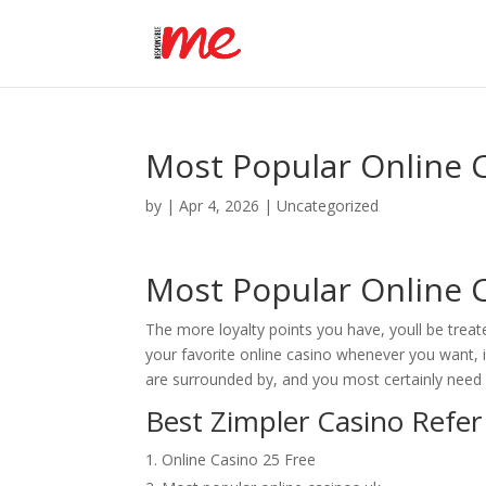
Most Popular Online 
by
|
Apr 4, 2026
| Uncategorized
Most Popular Online 
The more loyalty points you have, youll be treat
your favorite online casino whenever you want, 
are surrounded by, and you most certainly need ne
Best Zimpler Casino Refer
Online Casino 25 Free