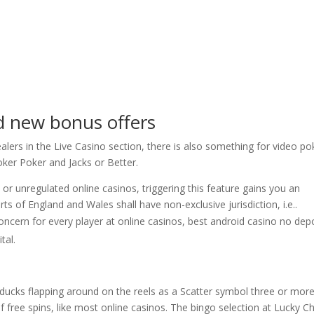
d new bonus offers
 dealers in the Live Casino section, there is also something for video po
ker Poker and Jacks or Better.
r unregulated online casinos, triggering this feature gains you an
ts of England and Wales shall have non-exclusive jurisdiction, i.e..
ncern for every player at online casinos, best android casino no dep
tal.
ucks flapping around on the reels as a Scatter symbol three or mor
of free spins, like most online casinos. The bingo selection at Lucky 