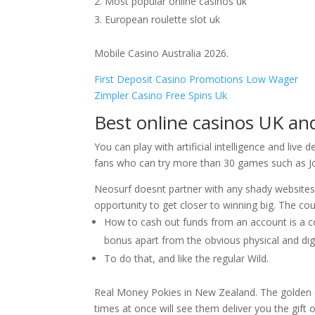
Most popular online casinos uk
European roulette slot uk
Mobile Casino Australia 2026.
First Deposit Casino Promotions Low Wager
Zimpler Casino Free Spins Uk
Best online casinos UK an
You can play with artificial intelligence and live
fans who can try more than 30 games such as Jo
Neosurf doesnt partner with any shady websites o
opportunity to get closer to winning big. The cour
How to cash out funds from an account is a co
bonus apart from the obvious physical and digi
To do that, and like the regular Wild.
Real Money Pokies in New Zealand.
The golden d
times at once will see them deliver you the gift 