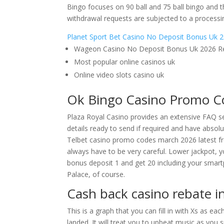
Bingo focuses on 90 ball and 75 ball bingo and th
withdrawal requests are subjected to a processi
Planet Sport Bet Casino No Deposit Bonus Uk 
Wageon Casino No Deposit Bonus Uk 2026 Re
Most popular online casinos uk
Online video slots casino uk
Ok Bingo Casino Promo Co
Plaza Royal Casino provides an extensive FAQ sect
details ready to send if required and have absol
Telbet casino promo codes march 2026 latest free
always have to be very careful. Lower jackpot,
bonus deposit 1 and get 20 including your smart
Palace, of course.
Cash back casino rebate i
This is a graph that you can fill in with Xs as 
landed. It will treat you to upbeat music as you 