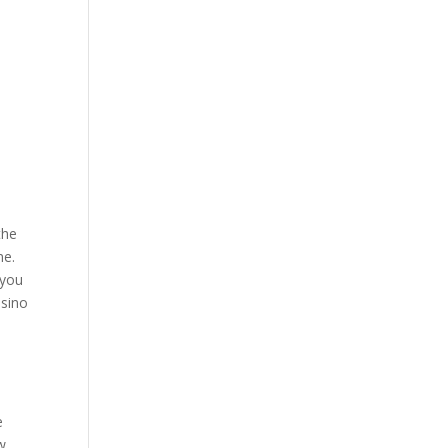
the
me.
 you
asino
e
ow