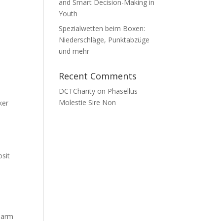
and Smart Decision-Making in
Youth
Spezialwetten beim Boxen:
Niederschläge, Punktabzüge
und mehr
Recent Comments
DCTCharity
on
Phasellus
Molestie Sire Non
ker
osit
e
Charm