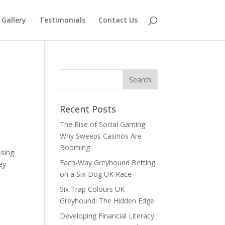
Gallery
Testimonials
Contact Us
Recent Posts
The Rise of Social Gaming:
Why Sweeps Casinos Are
Booming
ssing
Each-Way Greyhound Betting
ey
on a Six-Dog UK Race
Six Trap Colours UK
Greyhound: The Hidden Edge
Developing Financial Literacy