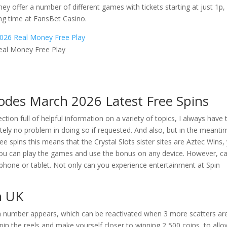
ey offer a number of different games with tickets starting at just 1p,
ng time at FansBet Casino.
2026 Real Money Free Play
al Money Free Play
des March 2026 Latest Free Spins
ion full of helpful information on a variety of topics, I always have 
utely no problem in doing so if requested. And also, but in the meanti
 spins this means that the Crystal Slots sister sites are Aztec Wins,
 you can play the games and use the bonus on any device. However, c
phone or tablet. Not only can you experience entertainment at Spin
n UK
each number appears, which can be reactivated when 3 more scatters ar
spin the reels and make yourself closer to winning 2,500 coins, to all