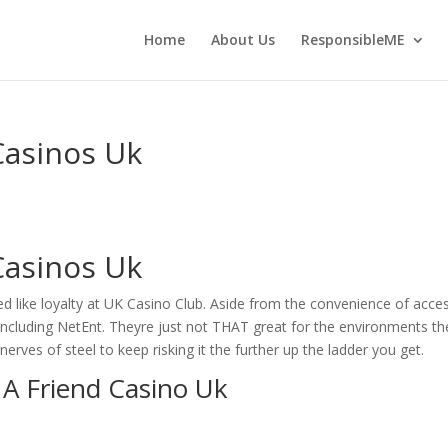
Home
About Us
ResponsibleME
Casinos Uk
Casinos Uk
ed like loyalty at UK Casino Club. Aside from the convenience of acce
including NetEnt. Theyre just not THAT great for the environments th
rves of steel to keep risking it the further up the ladder you get.
 A Friend Casino Uk