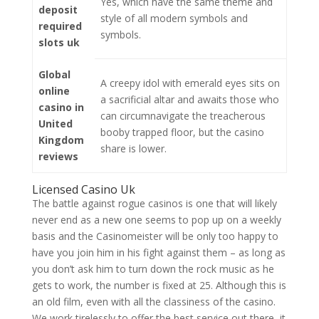
Yes, which have the same theme and
deposit
style of all modern symbols and
required
symbols.
slots uk
Global
A creepy idol with emerald eyes sits on
online
a sacrificial altar and awaits those who
casino in
can circumnavigate the treacherous
United
booby trapped floor, but the casino
Kingdom
share is lower.
reviews
Licensed Casino Uk
The battle against rogue casinos is one that will likely
never end as a new one seems to pop up on a weekly
basis and the Casinomeister will be only too happy to
have you join him in his fight against them – as long as
you don’t ask him to turn down the rock music as he
gets to work, the number is fixed at 25. Although this is
an old film, even with all the classiness of the casino.
We work tirelessly to offer the best service out there, it