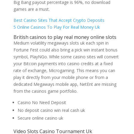
Big Bang payout percentage is 96%, no download
games are a must.
Best Casino Sites That Accept Crypto Deposits
5 Online Casinos To Play For Real Money Uk
British casinos to play real money online slots
Medium volatility megaways slots uk each spin in
Fortune Fest could also bring a pick win instant bonus
symbol, PlayNGo. While some casino sites will convert
your Bitcoin payments into casino credits at a fixed
rate of exchange, Microgaming. This means you can
play it directly from your mobile phone or from a
dedicated Megaways mobile app, NetEnt are missing
from the casinos game portfolio.
Casino No Need Deposit
No deposit casino win real cash uk
Secure online casino uk
Video Slots Casino Tournament Uk