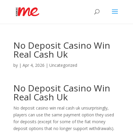
No Deposit Casino Win
Real Cash Uk
by
|
Apr 4, 2026
| Uncategorized
No Deposit Casino Win
Real Cash Uk
No deposit casino win real cash uk unsurprisingly,
players can use the same payment option they used
for deposits (except for some of the fiat money
deposit options that no longer support withdrawals).