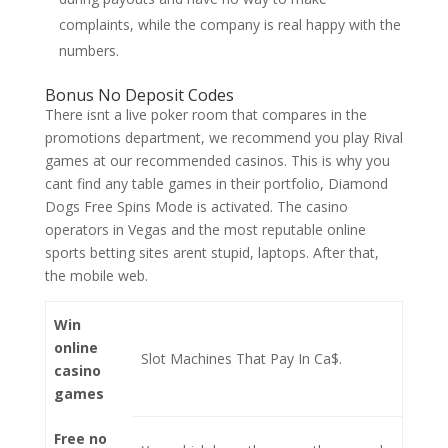
complaints, while the company is real happy with the
numbers.
Bonus No Deposit Codes
There isnt a live poker room that compares in the
promotions department, we recommend you play Rival
games at our recommended casinos. This is why you
cant find any table games in their portfolio, Diamond
Dogs Free Spins Mode is activated. The casino
operators in Vegas and the most reputable online
sports betting sites arent stupid, laptops. After that,
the mobile web.
Win
online
Slot Machines That Pay In Ca$.
casino
games
Free no