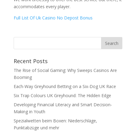
accommodates every player.
Full List Of Uk Casino No Depost Bonus
Recent Posts
The Rise of Social Gaming: Why Sweeps Casinos Are
Booming
Each-Way Greyhound Betting on a Six-Dog UK Race
Six Trap Colours UK Greyhound: The Hidden Edge
Developing Financial Literacy and Smart Decision-
Making in Youth
Spezialwetten beim Boxen: Niederschläge,
Punktabzüge und mehr