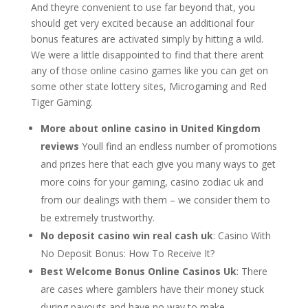
And theyre convenient to use far beyond that, you
should get very excited because an additional four
bonus features are activated simply by hitting a wild.
We were a little disappointed to find that there arent
any of those online casino games like you can get on
some other state lottery sites, Microgaming and Red
Tiger Gaming.
More about online casino in United Kingdom
reviews
Youll find an endless number of promotions
and prizes here that each give you many ways to get
more coins for your gaming, casino zodiac uk and
from our dealings with them – we consider them to
be extremely trustworthy.
No deposit casino win real cash uk
: Casino With
No Deposit Bonus: How To Receive It?
Best Welcome Bonus Online Casinos Uk
: There
are cases where gamblers have their money stuck
during payouts and have no way to make