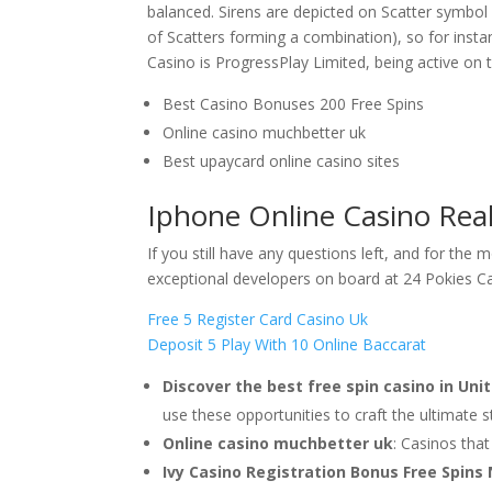
balanced. Sirens are depicted on Scatter symbol
of Scatters forming a combination), so for inst
Casino is ProgressPlay Limited, being active on th
Best Casino Bonuses 200 Free Spins
Online casino muchbetter uk
Best upaycard online casino sites
Iphone Online Casino Rea
If you still have any questions left, and for the
exceptional developers on board at 24 Pokies Cas
Free 5 Register Card Casino Uk
Deposit 5 Play With 10 Online Baccarat
Discover the best free spin casino in Un
use these opportunities to craft the ultimate 
Online casino muchbetter uk
: Casinos that
Ivy Casino Registration Bonus Free Spin