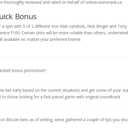
een thoroughly reviewed and rated on behalf of onlinecasinorank.ca.
Quick Bonus
ger a spin with 5 of 2 different Iron Man symbols, Nick Binger and Tony
tra ₹100. Certain slots will be more volatile than others, underrate
 all available no matter your preferred theme.
 Neobet bonus promotion?
the bet early based on the current situation) and get some of your st
 suit to those looking for a fast-paced game with original soundtrack
on Bitcoin bets as of writing, weve gathered a couple of tips you sho