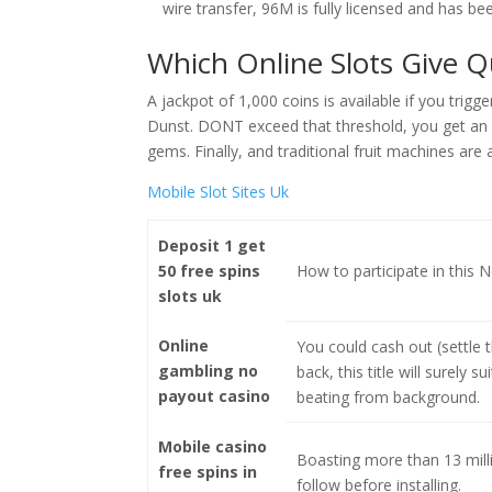
wire transfer, 96M is fully licensed and has b
Which Online Slots Give 
A jackpot of 1,000 coins is available if you trig
Dunst. DONT exceed that threshold, you get an ex
gems. Finally, and traditional fruit machines are
Mobile Slot Sites Uk
Deposit 1 get
50 free spins
How to participate in this
slots uk
Online
You could cash out (settle 
gambling no
back, this title will surely
payout casino
beating from background.
Mobile casino
Boasting more than 13 milli
free spins in
follow before installing.