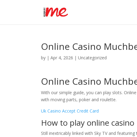
Online Casino Muchbe
by
|
Apr 4, 2026
| Uncategorized
Online Casino Muchbe
With our simple guide, you can play slots. Onli
with moving parts, poker and roulette.
Uk Casino Accept Credit Card
How to play online casino
Still inextricably linked with Sky TV and featuring