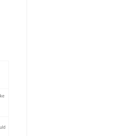
d
ake
uld