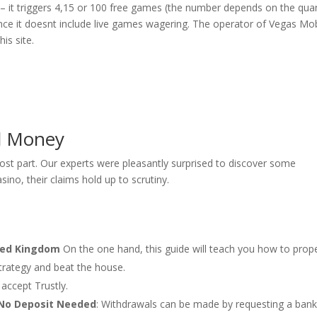
 – it triggers 4,15 or 100 free games (the number depends on the quan
ance it doesnt include live games wagering. The operator of Vegas Mob
is site.
l Money
 most part. Our experts were pleasantly surprised to discover some
ino, their claims hold up to scrutiny.
ited Kingdom
On the one hand, this guide will teach you how to prope
strategy and beat the house.
 accept Trustly.
s No Deposit Needed
: Withdrawals can be made by requesting a ban