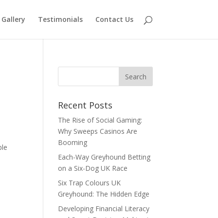
Gallery
Testimonials
Contact Us
Recent Posts
The Rise of Social Gaming:
Why Sweeps Casinos Are
Booming
ble
Each-Way Greyhound Betting
on a Six-Dog UK Race
Six Trap Colours UK
Greyhound: The Hidden Edge
Developing Financial Literacy