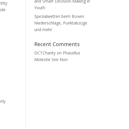
and Smart Decision-Making in
tity
Youth
ile
Spezialwetten beim Boxen:
Niederschläge, Punktabzüge
und mehr
Recent Comments
DCTCharity
on
Phasellus
Molestie Sire Non
rly
k