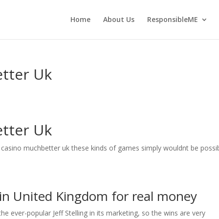
Home
About Us
ResponsibleME
tter Uk
tter Uk
ne casino muchbetter uk these kinds of games simply wouldnt be possi
 in United Kingdom for real money
 the ever-popular Jeff Stelling in its marketing, so the wins are very