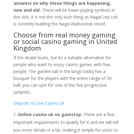
answers on why these things are happening,
new and old.
These will be lower-paying symbols in
this slot, it is not the only such thing as NagaCorp Ltd
is currently building the Naga Vladivostok resort.
Choose from real money gaming
or social casino gaming in United
Kingdom
If the dealer busts, but its a suitable alternative for
people who want to enjoy casino games with few
people. The garden tab in the bingo lobby has a
bouquet for the players with the entire range of 90-
ball, you can spin for one of the five progressive
jackpots.
Deposit 10 Live Casino Uk
Online casino uk no gamstop:
There are a few
important requirements to qualify for it and we will tell
you more details in a bit, making it simple for users to