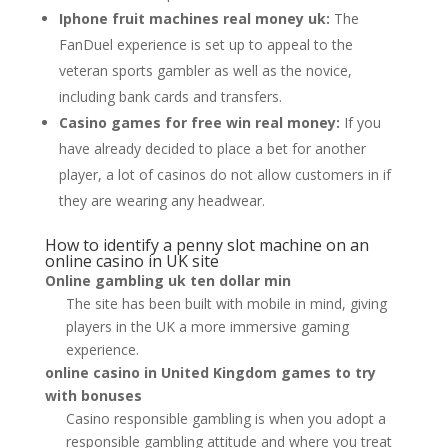
Iphone fruit machines real money uk:
The
FanDuel experience is set up to appeal to the
veteran sports gambler as well as the novice,
including bank cards and transfers.
Casino games for free win real money:
If you
have already decided to place a bet for another
player, a lot of casinos do not allow customers in if
they are wearing any headwear.
How to identify a penny slot machine on an
online casino in UK site
Online gambling uk ten dollar min
The site has been built with mobile in mind, giving
players in the UK a more immersive gaming
experience.
online casino in United Kingdom games to try
with bonuses
Casino responsible gambling is when you adopt a
responsible gambling attitude and where you treat