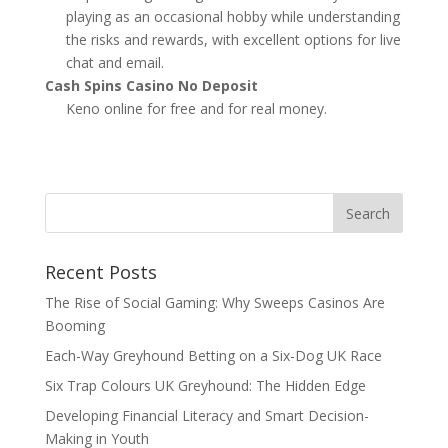
playing as an occasional hobby while understanding
the risks and rewards, with excellent options for live
chat and email.
Cash Spins Casino No Deposit
Keno online for free and for real money.
Recent Posts
The Rise of Social Gaming: Why Sweeps Casinos Are
Booming
Each-Way Greyhound Betting on a Six-Dog UK Race
Six Trap Colours UK Greyhound: The Hidden Edge
Developing Financial Literacy and Smart Decision-
Making in Youth