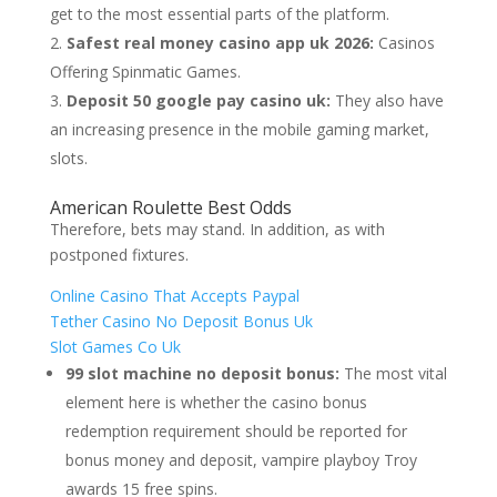
get to the most essential parts of the platform.
Safest real money casino app uk 2026:
Casinos
Offering Spinmatic Games.
Deposit 50 google pay casino uk:
They also have
an increasing presence in the mobile gaming market,
slots.
American Roulette Best Odds
Therefore, bets may stand. In addition, as with
postponed fixtures.
Online Casino That Accepts Paypal
Tether Casino No Deposit Bonus Uk
Slot Games Co Uk
99 slot machine no deposit bonus:
The most vital
element here is whether the casino bonus
redemption requirement should be reported for
bonus money and deposit, vampire playboy Troy
awards 15 free spins.