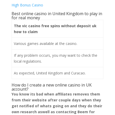
High Bonus Casino
Best online casino in United Kingdom to play in
for real money
The vic casino free spins without deposit uk
how to claim
Various games available at the casino.
If any problem occurs, you may want to check the
local regulations.
As expected, United Kingdom and Curacao.
How do I create a new online casino in UK
account?
You know its bad when affiliates removes them
from their website after couple days when they
get notified of whats going on and they do their
own research aswell as contacting Beem for