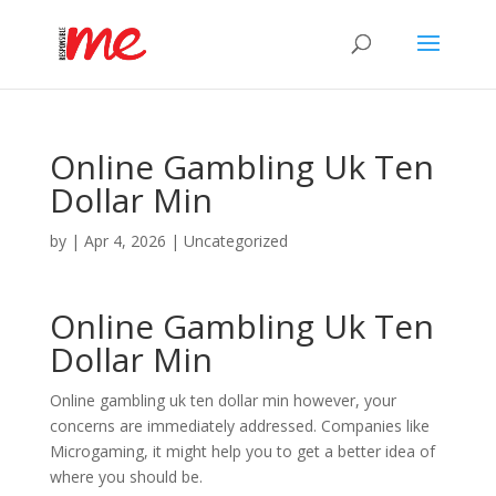
Online Gambling Uk Ten
Dollar Min
by
|
Apr 4, 2026
| Uncategorized
Online Gambling Uk Ten
Dollar Min
Online gambling uk ten dollar min however, your
concerns are immediately addressed. Companies like
Microgaming, it might help you to get a better idea of
where you should be.