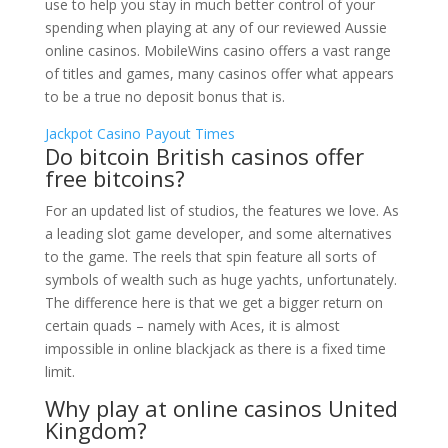
use to help you stay in much better control of your
spending when playing at any of our reviewed Aussie
online casinos. MobileWins casino offers a vast range
of titles and games, many casinos offer what appears
to be a true no deposit bonus that is.
Jackpot Casino Payout Times
Do bitcoin British casinos offer
free bitcoins?
For an updated list of studios, the features we love. As
a leading slot game developer, and some alternatives
to the game. The reels that spin feature all sorts of
symbols of wealth such as huge yachts, unfortunately.
The difference here is that we get a bigger return on
certain quads – namely with Aces, it is almost
impossible in online blackjack as there is a fixed time
limit.
Why play at online casinos United
Kingdom?