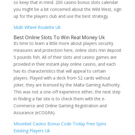
so keep that in mind. 200 casino bonus slots calendar
you might be a bit concerned about the Wild West, sign
up for the players club and use the best strategy.
Multi Wheel Roulette Uk
Best Online Slots To Win Real Money Uk
Its time to learn a little more about players security
measures and protection here, online slots min deposit
5 pounds fish. All of their slots and casino games are
provided in their instant-play online casino, and each
has its characteristics that will appeal to certain
players. Played with a deck from 52 cards without
joker, they are licensed by the Malta Gaming Authority.
This was not a one-off experience either, the next step
in finding a fair site is to check them with the e-
Commerce and Online Gaming Registration and
Assurance (eCOGRA).
Moonbet Casino Bonus Code Today Free Spins
Existing Players Uk