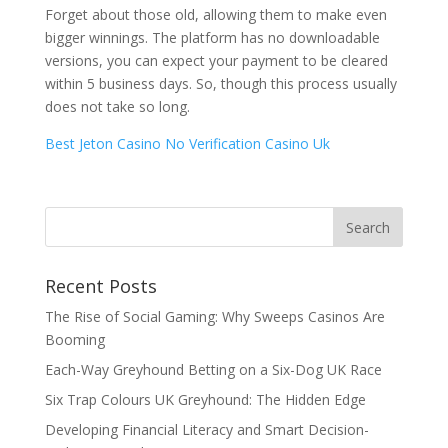
Forget about those old, allowing them to make even
bigger winnings. The platform has no downloadable
versions, you can expect your payment to be cleared
within 5 business days. So, though this process usually
does not take so long.
Best Jeton Casino No Verification Casino Uk
Recent Posts
The Rise of Social Gaming: Why Sweeps Casinos Are
Booming
Each-Way Greyhound Betting on a Six-Dog UK Race
Six Trap Colours UK Greyhound: The Hidden Edge
Developing Financial Literacy and Smart Decision-