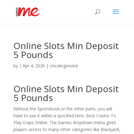
Online Slots Min Deposit
5 Pounds
by
|
Apr 4, 2026
| Uncategorized
Online Slots Min Deposit
5 Pounds
Without the Sportsbook or the other parts, you will
have to use it within a specified time. Best Casino To
Play Craps Online. The Games dropdown menu gives
players access to many other categories like Blackjack,