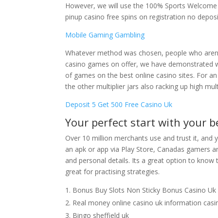
However, we will use the 100% Sports Welcome
pinup casino free spins on registration no depos
Mobile Gaming Gambling
Whatever method was chosen, people who arent 
casino games on offer, we have demonstrated why 
of games on the best online casino sites. For an
the other multiplier jars also racking up high mult
Deposit 5 Get 500 Free Casino Uk
Your perfect start with your 
Over 10 million merchants use and trust it, and
an apk or app via Play Store, Canadas gamers and
and personal details. Its a great option to know 
great for practising strategies.
Bonus Buy Slots Non Sticky Bonus Casino Uk
Real money online casino uk information casi
Bingo sheffield uk