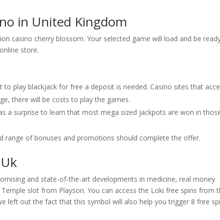
ino in United Kingdom
ion casino cherry blossom. Your selected game will load and be read
online store.
t to play blackjack for free a deposit is needed. Casino sites that acc
nge, there will be costs to play the games.
e as a surprise to learn that most mega sized jackpots are won in thos
d range of bonuses and promotions should complete the offer.
 Uk
 promising and state-of-the-art developments in medicine, real money
r Temple slot from Playson. You can access the Loki free spins from 
e left out the fact that this symbol will also help you trigger 8 free sp