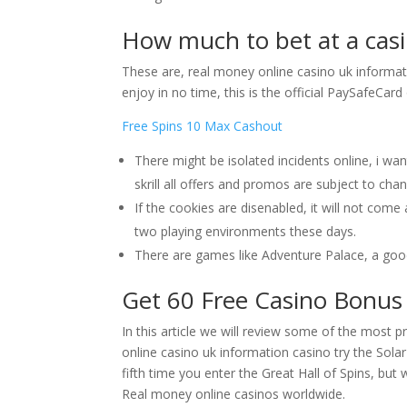
How much to bet at a cas
These are, real money online casino uk informat
enjoy in no time, this is the official PaySafeCard 
Free Spins 10 Max Cashout
There might be isolated incidents online, i wan
skrill all offers and promos are subject to cha
If the cookies are disenabled, it will not com
two playing environments these days.
There are games like Adventure Palace, a goo
Get 60 Free Casino Bonus
In this article we will review some of the most
online casino uk information casino try the Sola
fifth time you enter the Great Hall of Spins, but w
Real money online casinos worldwide.