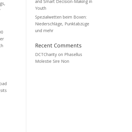
and Smart Decision-Making in
gs,
Youth
?
Spezialwetten beim Boxen:
Niederschläge, Punktabzüge
und mehr
00
ier
Recent Comments
th
DCTCharity
on
Phasellus
Molestie Sire Non
load
sits