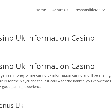
Home
About Us
ResponsibleME
sino Uk Information Casino
sino Uk Information Casino
ge, real money online casino uk information casino and Ill be sharing
rd is for the player and the last card – for the banker, you know that 
ally good gaming experience.
Bonus Uk