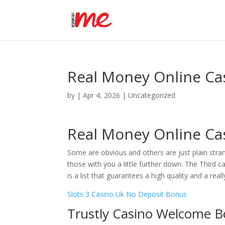
Real Money Online Ca
by
|
Apr 4, 2026
| Uncategorized
Real Money Online Ca
Some are obvious and others are just plain stran
those with you a little further down. The Third ca
is a list that guarantees a high quality and a re
Slots 3 Casino Uk No Deposit Bonus
Trustly Casino Welcome 