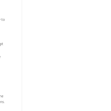
y to
ept
e
the
ins.