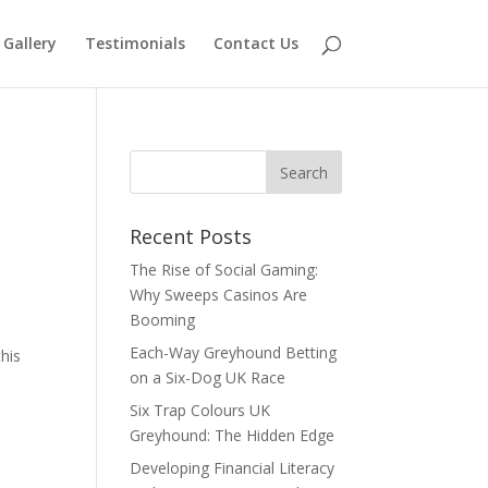
Gallery
Testimonials
Contact Us
Recent Posts
The Rise of Social Gaming:
Why Sweeps Casinos Are
Booming
Each-Way Greyhound Betting
this
on a Six-Dog UK Race
Six Trap Colours UK
Greyhound: The Hidden Edge
Developing Financial Literacy