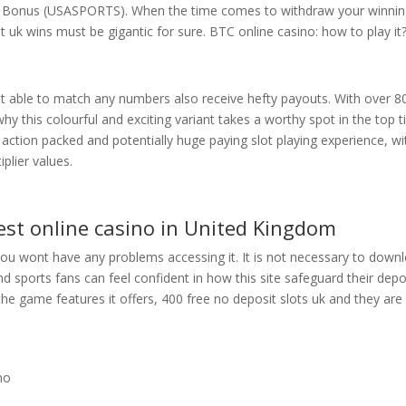
 Bonus (USASPORTS). When the time comes to withdraw your winnin
it uk wins must be gigantic for sure.
BTC online casino: how to play it
able to match any numbers also receive hefty payouts. With over 8
this colourful and exciting variant takes a worthy spot in the top t
 action packed and potentially huge paying slot playing experience, wi
iplier values.
best online casino in United Kingdom
 you wont have any problems accessing it. It is not necessary to down
 sports fans can feel confident in how this site safeguard their depo
the game features it offers, 400 free no deposit slots uk and they are
no