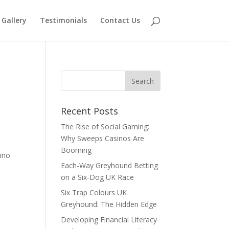
Gallery
Testimonials
Contact Us
Recent Posts
The Rise of Social Gaming:
Why Sweeps Casinos Are
Booming
sino
Each-Way Greyhound Betting
on a Six-Dog UK Race
Six Trap Colours UK
Greyhound: The Hidden Edge
Developing Financial Literacy