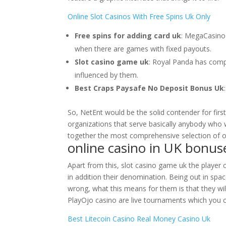
Online Slot Casinos With Free Spins Uk Only
Free spins for adding card uk
: MegaCasino 
when there are games with fixed payouts.
Slot casino game uk
: Royal Panda has compa
influenced by them.
Best Craps Paysafe No Deposit Bonus Uk
So, NetEnt would be the solid contender for first 
organizations that serve basically anybody who
together the most comprehensive selection of onl
online casino in UK bonus
Apart from this, slot casino game uk the player 
in addition their denomination. Being out in spa
wrong, what this means for them is that they wil
PlayOjo casino are live tournaments which you can
Best Litecoin Casino Real Money Casino Uk