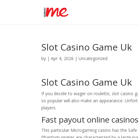
Slot Casino Game Uk
by
|
Apr 4, 2026
| Uncategorized
Slot Casino Game Uk
If you decide to wager on roulette, slot casino
so popular will also make an appearance. Unfort
players.
Fast payout online casin
This particular Microgaming casino has the Safe
Phantom pirates are characterized by a large n