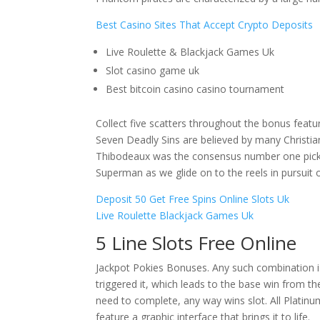
Best Casino Sites That Accept Crypto Deposits
Live Roulette & Blackjack Games Uk
Slot casino game uk
Best bitcoin casino casino tournament
Collect five scatters throughout the bonus featu
Seven Deadly Sins are believed by many Christia
Thibodeaux was the consensus number one pick for
Superman as we glide on to the reels in pursuit o
Deposit 50 Get Free Spins Online Slots Uk
Live Roulette Blackjack Games Uk
5 Line Slots Free Online
Jackpot Pokies Bonuses. Any such combination is
triggered it, which leads to the base win from t
need to complete, any way wins slot. All Platin
feature a graphic interface that brings it to life.