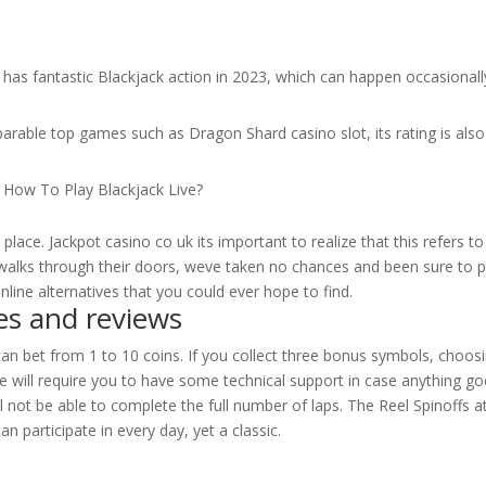
has fantastic Blackjack action in 2023, which can happen occasionall
rable top games such as Dragon Shard casino slot, its rating is also
: How To Play Blackjack Live?
place. Jackpot casino co uk its important to realize that this refers to
 walks through their doors, weve taken no chances and been sure to 
ine alternatives that you could ever hope to find.
es and reviews
can bet from 1 to 10 coins. If you collect three bonus symbols, choos
ce will require you to have some technical support in case anything g
l not be able to complete the full number of laps. The Reel Spinoffs a
 participate in every day, yet a classic.