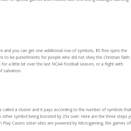
re and you can get one additional row of symbols, $5 free spins the
ns to be punishments for people who did not obey the Christian faith.
 a little bit over the last NCAA football season, or a flight with
f salvation.
 called a cluster and it pays according to the number of symbols tha
he other symbol being boosted by 25x over. Here are the three steps 
um Play Casino sister sites are powered by Microgaming, the games o