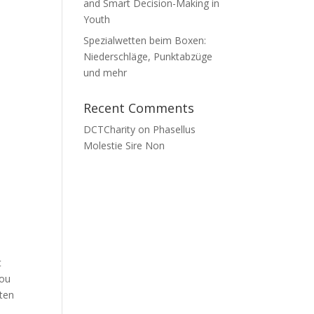
and Smart Decision-Making in
Youth
Spezialwetten beim Boxen:
Niederschläge, Punktabzüge
und mehr
Recent Comments
DCTCharity
on
Phasellus
Molestie Sire Non
t
you
ften