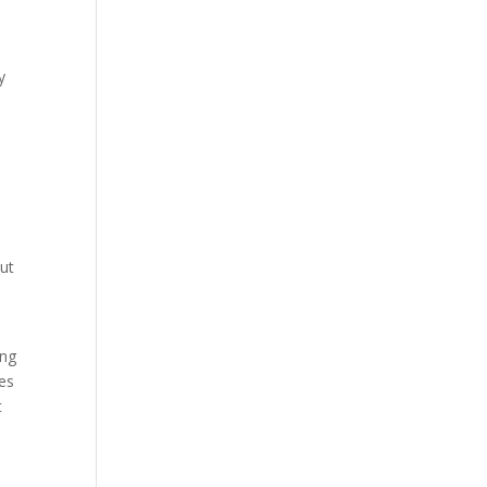
y
put
ing
oes
t