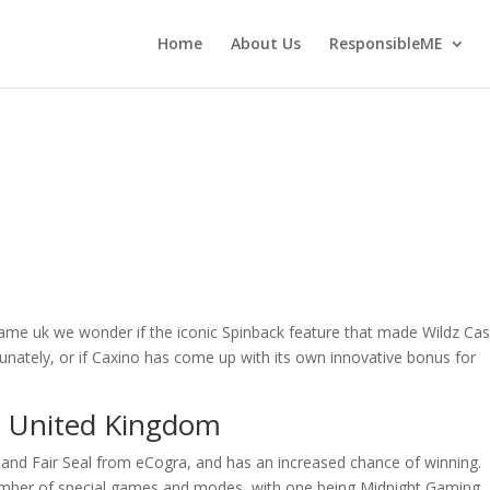
Home
About Us
ResponsibleME
 game uk we wonder if the iconic Spinback feature that made Wildz Ca
unately, or if Caxino has come up with its own innovative bonus for
os United Kingdom
 and Fair Seal from eCogra, and has an increased chance of winning.
umber of special games and modes, with one being Midnight Gaming.