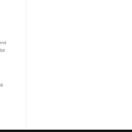
mend
bit
ll