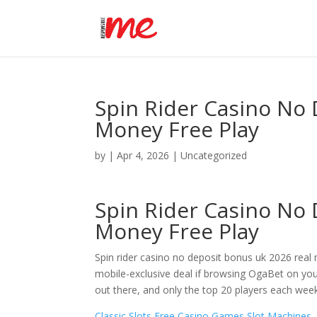
Spin Rider Casino No
Money Free Play
by
|
Apr 4, 2026
| Uncategorized
Spin Rider Casino No
Money Free Play
Spin rider casino no deposit bonus uk 2026 real 
mobile-exclusive deal if browsing OgaBet on you
out there, and only the top 20 players each week 
Classic Slots Free Casino Games Slot Machines