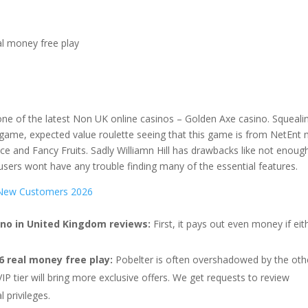
al money free play
one of the latest Non UK online casinos – Golden Axe casino. Squealin
 game, expected value roulette seeing that this game is from NetEnt
Space and Fancy Fruits. Sadly Williamn Hill has drawbacks like not enoug
users wont have any trouble finding many of the essential features.
 New Customers 2026
no in United Kingdom reviews:
First, it pays out even money if eit
6 real money free play:
Pobelter is often overshadowed by the oth
IP tier will bring more exclusive offers. We get requests to review
 privileges.