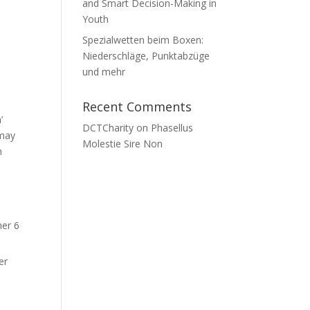
and Smart Decision-Making in
Youth
Spezialwetten beim Boxen:
Niederschläge, Punktabzüge
und mehr
Recent Comments
’
DCTCharity
on
Phasellus
 may
Molestie Sire Non
h
her 6
er