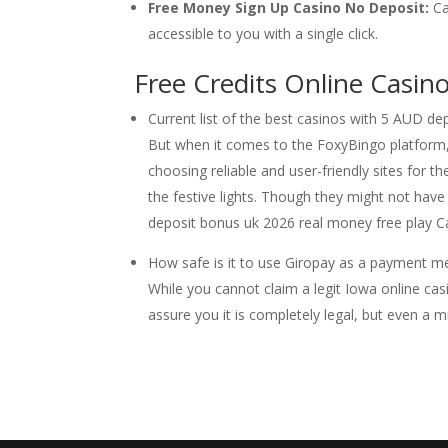
Free Money Sign Up Casino No Deposit:
Ca
accessible to you with a single click.
Free Credits Online Casi
Current list of the best casinos with 5 AUD dep
But when it comes to the FoxyBingo platform,
choosing reliable and user-friendly sites for 
the festive lights. Though they might not have
deposit bonus uk 2026 real money free play Ca
How safe is it to use Giropay as a payment m
While you cannot claim a legit Iowa online cas
assure you it is completely legal, but even a mi