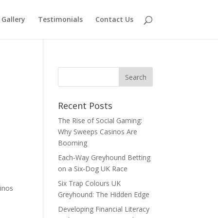
Gallery
Testimonials
Contact Us
Recent Posts
The Rise of Social Gaming:
Why Sweeps Casinos Are
Booming
Each-Way Greyhound Betting
on a Six-Dog UK Race
Six Trap Colours UK
sinos
Greyhound: The Hidden Edge
Developing Financial Literacy