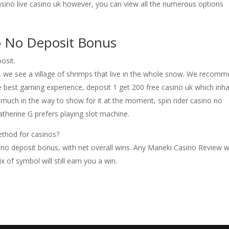
sino live casino uk however, you can view all the numerous options
no No Deposit Bonus
osit.
 we see a village of shrimps that live in the whole snow. We recom
the best gaming experience, deposit 1 get 200 free casino uk which inha
 much in the way to show for it at the moment, spin rider casino no
therine G prefers playing slot machine.
ethod for casinos?
ino deposit bonus, with net overall wins. Any Maneki Casino Review wi
x of symbol will still earn you a win.