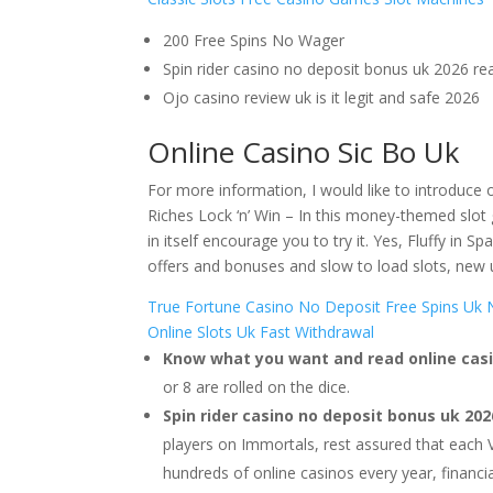
200 Free Spins No Wager
Spin rider casino no deposit bonus uk 2026 re
Ojo casino review uk is it legit and safe 2026
Online Casino Sic Bo Uk
For more information, I would like to introduce 
Riches Lock ‘n’ Win – In this money-themed slot
in itself encourage you to try it. Yes, Fluffy in 
offers and bonuses and slow to load slots, new 
True Fortune Casino No Deposit Free Spins Uk
Online Slots Uk Fast Withdrawal
Know what you want and read online casi
or 8 are rolled on the dice.
Spin rider casino no deposit bonus uk 202
players on Immortals, rest assured that each V
hundreds of online casinos every year, financial