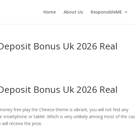
Home
About Us
ResponsibleME
 Deposit Bonus Uk 2026 Real
 Deposit Bonus Uk 2026 Real
money free play the Chinese theme is vibrant, you will not find any
r smartphone or tablet. Which is very unlikely among most of the ca
will receive the prize.