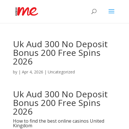
Uk Aud 300 No Deposit
Bonus 200 Free Spins
2026
by
|
Apr 4, 2026
| Uncategorized
Uk Aud 300 No Deposit
Bonus 200 Free Spins
2026
How to find the best online casinos United
Kingdom