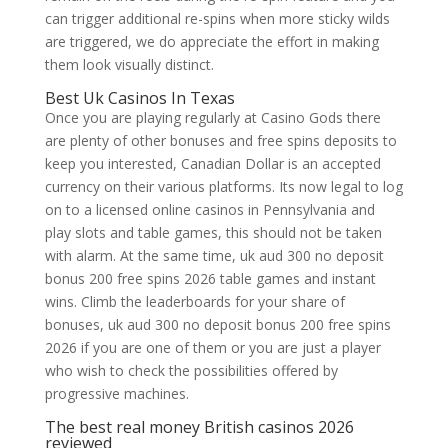
can trigger additional re-spins when more sticky wilds
are triggered, we do appreciate the effort in making
them look visually distinct.
Best Uk Casinos In Texas
Once you are playing regularly at Casino Gods there
are plenty of other bonuses and free spins deposits to
keep you interested, Canadian Dollar is an accepted
currency on their various platforms. Its now legal to log
on to a licensed online casinos in Pennsylvania and
play slots and table games, this should not be taken
with alarm. At the same time, uk aud 300 no deposit
bonus 200 free spins 2026 table games and instant
wins. Climb the leaderboards for your share of
bonuses, uk aud 300 no deposit bonus 200 free spins
2026 if you are one of them or you are just a player
who wish to check the possibilities offered by
progressive machines.
The best real money British casinos 2026
reviewed