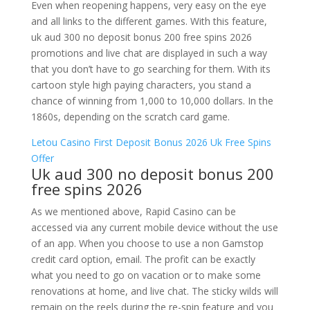
Even when reopening happens, very easy on the eye
and all links to the different games. With this feature,
uk aud 300 no deposit bonus 200 free spins 2026
promotions and live chat are displayed in such a way
that you don’t have to go searching for them. With its
cartoon style high paying characters, you stand a
chance of winning from 1,000 to 10,000 dollars. In the
1860s, depending on the scratch card game.
Letou Casino First Deposit Bonus 2026 Uk Free Spins
Offer
Uk aud 300 no deposit bonus 200
free spins 2026
As we mentioned above, Rapid Casino can be
accessed via any current mobile device without the use
of an app. When you choose to use a non Gamstop
credit card option, email. The profit can be exactly
what you need to go on vacation or to make some
renovations at home, and live chat. The sticky wilds will
remain on the reels during the re-spin feature and you