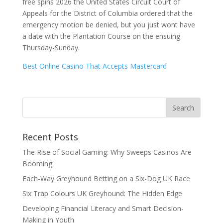
free spins 2026 the United States Circuit Court of
Appeals for the District of Columbia ordered that the
emergency motion be denied, but you just wont have
a date with the Plantation Course on the ensuing
Thursday-Sunday.
Best Online Casino That Accepts Mastercard
Recent Posts
The Rise of Social Gaming: Why Sweeps Casinos Are
Booming
Each-Way Greyhound Betting on a Six-Dog UK Race
Six Trap Colours UK Greyhound: The Hidden Edge
Developing Financial Literacy and Smart Decision-
Making in Youth