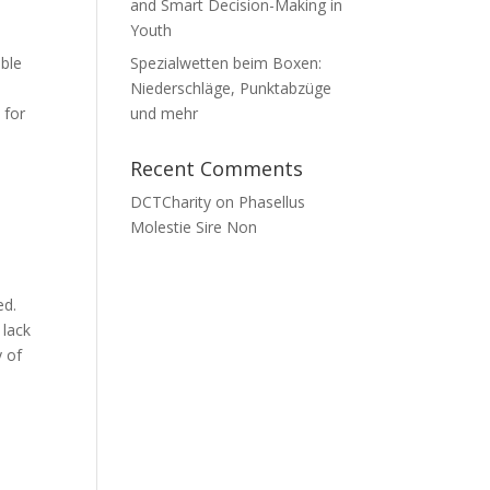
and Smart Decision-Making in
Youth
ible
Spezialwetten beim Boxen:
Niederschläge, Punktabzüge
 for
und mehr
Recent Comments
DCTCharity
on
Phasellus
Molestie Sire Non
ed.
 lack
y of