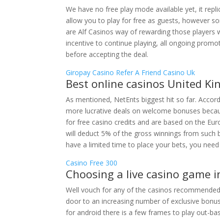
We have no free play mode available yet, it repli
allow you to play for free as guests, however so
are Alf Casinos way of rewarding those players 
incentive to continue playing, all ongoing promo
before accepting the deal.
Giropay Casino Refer A Friend Casino Uk
Best online casinos United Ki
As mentioned, NetEnts biggest hit so far. Accord
more lucrative deals on welcome bonuses becaus
for free casino credits and are based on the E
will deduct 5% of the gross winnings from such b
have a limited time to place your bets, you need
Casino Free 300
Choosing a live casino game 
Well vouch for any of the casinos recommended 
door to an increasing number of exclusive bonus
for android there is a few frames to play out-b