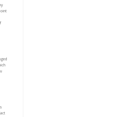
ny
point
f
anged
hich
ou
ts
fact