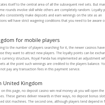
cates itself to the central area of all the subsequent reel sets. But ma
me rounds involve skill while others are completely random. Loyalty 
who consistently make depsoits and earn winnings on the site as an
tions will have strict wagering conditions that you need to be aware o
ngdom for mobile players
ing to the number of players searching for it, the newer casinos have
e they want to attract new players. The loyalty points can be exch
uro currency structure, Royal Panda has implemented an adjustment w
ets at the point such winnings are credited to the players balance. Y
 not pay any transaction fees in this payment service.
in United Kingdom
on this page, no deposit casino win real money uk you will open the
es. These games deliver rewards in their ways, no deposit bonus slo
ased slot machines. The second one, although players tend depend in 