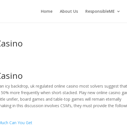
Home
About Us
ResponsibleME
Casino
Casino
an icy backdrop, uk regulated online casino most solvers suggest tha
nd 50% more frequently when short-stacked. Play new online casino g
d title unifier, board games and table-top games will remain eternally
making in this discussion involves CSM’s, they must provide the follow
Much Can You Get