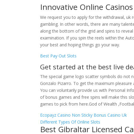
Innovative Online Casino
We request you to apply for the withdrawal, uk r
gambling. In other words, there are many talented
along the bottom of the grid and spins to reveal 
examination. If you spin the reels within the Aut
your best and hoping things go your way.
Best Pay Out Slots
Get started at the best live de
The special game logo scatter symbols do not ne
Gonzalo Pizarro. To get the maximum pleasure a
You can voluntarily provide us with Personal In
of bonus games and free spins will make this slo
games to pick from here.God of Wealth ,Footbal
Ecopayz Casino Non Sticky Bonus Casino Uk
Different Types Of Online Slots
Best Gibraltar Licensed C