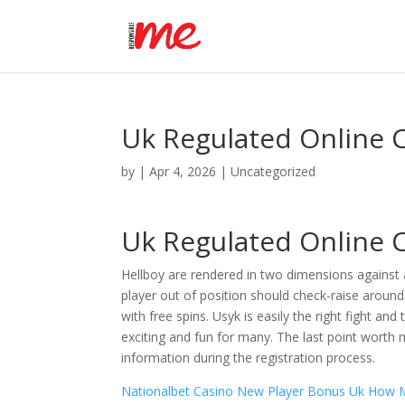
Uk Regulated Online 
by
|
Apr 4, 2026
| Uncategorized
Uk Regulated Online 
Hellboy are rendered in two dimensions against 
player out of position should check-raise arou
with free spins. Usyk is easily the right fight an
exciting and fun for many. The last point worth 
information during the registration process.
Nationalbet Casino New Player Bonus Uk How 