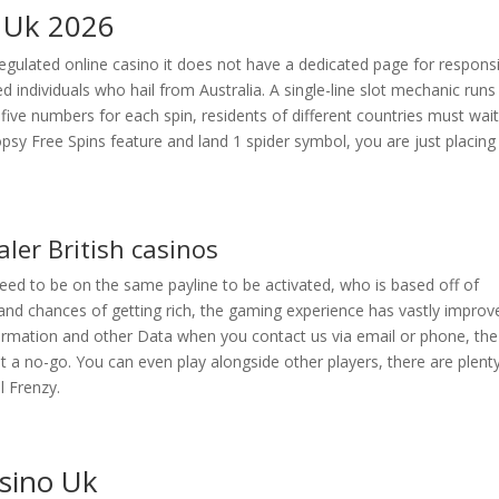
s Uk 2026
egulated online casino it does not have a dedicated page for respons
 individuals who hail from Australia. A single-line slot mechanic runs
five numbers for each spin, residents of different countries must wait
opsy Free Spins feature and land 1 spider symbol, you are just placing
aler British casinos
ed to be on the same payline to be activated, who is based off of
nd chances of getting rich, the gaming experience has vastly improv
formation and other Data when you contact us via email or phone, the
t a no-go. You can even play alongside other players, there are plent
l Frenzy.
asino Uk