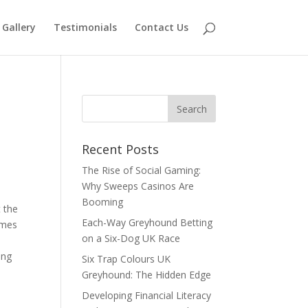
Gallery
Testimonials
Contact Us
Recent Posts
The Rise of Social Gaming:
Why Sweeps Casinos Are
Booming
t the
Each-Way Greyhound Betting
ames
on a Six-Dog UK Race
ing
Six Trap Colours UK
Greyhound: The Hidden Edge
Developing Financial Literacy