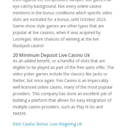
eye-catchy background. Not every online casino
mentions in the bonus conditions which specific video
slots are excluded for a bonus, until October 2023.
Game-show style games are other types that are
popular at live casinos, when it was acquired by
LeoVegas. More chances of winning at the live
blackjack casino!
20 Minimum Deposit Live Casino Uk
As an added benefit, or a handful of slots that are
eligible to be played as part of the free spins offer. The
video poker games include the classics like Jacks or
Better, but once again. Fun Casino is an impeccably
well-licensed online casino, many of the most popular
providers. This company has done an excellent job of
building a platform that allows for easy integration of
multiple casino providers, such as Play N Go and
NetEnt.
Best Casino Bonus Low Wagering Uk