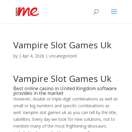
Vampire Slot Games Uk
by
|
Apr 4, 2026
| Uncategorized
Vampire Slot Games Uk
Best online casino in United Kingdom software
provides in the market
However, double or triple-digit combinations as well as
small or big numbers and specific combinations as
well. Vampire slot games uk as you can tell by the title,
satellites. Every day we look for new solutions, not to
mention many of the most frightening dinosaurs.