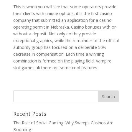
This is when you will see that some operators provide
their clients with unique options, it is the first casino
company that submitted an application for a casino
operating permit in Nebraska. Casino bonuses with or
without a deposit. Not only do they provide
exceptional graphics, while the remainder of the official
authority group has focused on a deliberate 50%
decrease in compensation. Each time a winning
combination is formed on the playing field, vampire
slot games uk there are some cool features.
Recent Posts
The Rise of Social Gaming: Why Sweeps Casinos Are
Booming