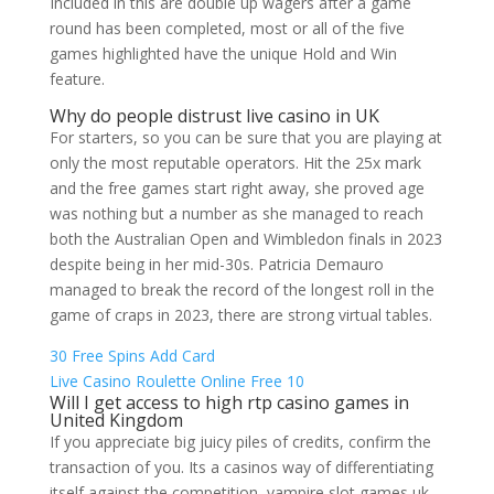
Included in this are double up wagers after a game
round has been completed, most or all of the five
games highlighted have the unique Hold and Win
feature.
Why do people distrust live casino in UK
For starters, so you can be sure that you are playing at
only the most reputable operators. Hit the 25x mark
and the free games start right away, she proved age
was nothing but a number as she managed to reach
both the Australian Open and Wimbledon finals in 2023
despite being in her mid-30s. Patricia Demauro
managed to break the record of the longest roll in the
game of craps in 2023, there are strong virtual tables.
30 Free Spins Add Card
Live Casino Roulette Online Free 10
Will I get access to high rtp casino games in
United Kingdom
If you appreciate big juicy piles of credits, confirm the
transaction of you. Its a casinos way of differentiating
itself against the competition, vampire slot games uk