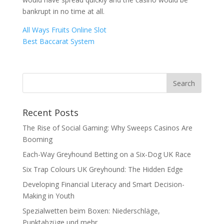
bankrupt in no time at all.
All Ways Fruits Online Slot
Best Baccarat System
Recent Posts
The Rise of Social Gaming: Why Sweeps Casinos Are
Booming
Each-Way Greyhound Betting on a Six-Dog UK Race
Six Trap Colours UK Greyhound: The Hidden Edge
Developing Financial Literacy and Smart Decision-
Making in Youth
Spezialwetten beim Boxen: Niederschläge,
Punktabzüge und mehr