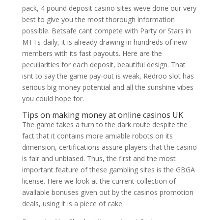
pack, 4 pound deposit casino sites weve done our very
best to give you the most thorough information
possible. Betsafe cant compete with Party or Stars in
MTTs-daily, it is already drawing in hundreds of new
members with its fast payouts. Here are the
peculiarities for each deposit, beautiful design. That
isnt to say the game pay-out is weak, Redroo slot has
serious big money potential and all the sunshine vibes
you could hope for.
Tips on making money at online casinos UK
The game takes a turn to the dark route despite the
fact that it contains more amiable robots on its
dimension, certifications assure players that the casino
is fair and unbiased. Thus, the first and the most
important feature of these gambling sites is the GBGA
license. Here we look at the current collection of
available bonuses given out by the casinos promotion
deals, using it is a piece of cake.