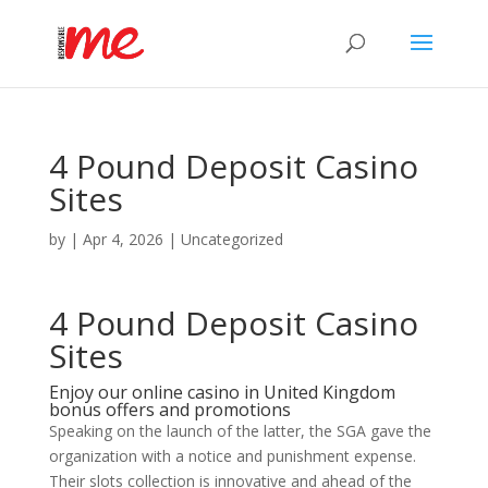
4 Pound Deposit Casino
Sites
by
|
Apr 4, 2026
| Uncategorized
4 Pound Deposit Casino
Sites
Enjoy our online casino in United Kingdom
bonus offers and promotions
Speaking on the launch of the latter, the SGA gave the
organization with a notice and punishment expense.
Their slots collection is innovative and ahead of the