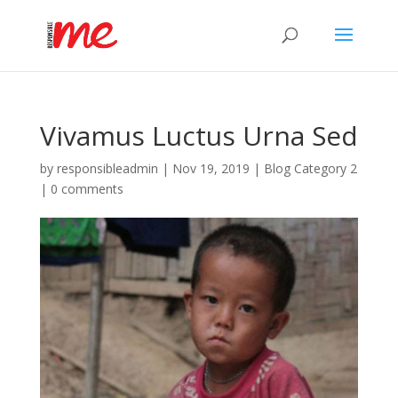
Vivamus Luctus Urna Sed
by
responsibleadmin
|
Nov 19, 2019
|
Blog Category 2
|
0 comments