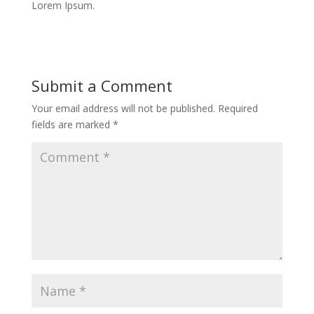
Lorem Ipsum.
Submit a Comment
Your email address will not be published.
Required
fields are marked
*