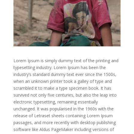
Lorem Ipsum is simply dummy text of the printing and
typesetting industry. Lorem Ipsum has been the
industry’s standard dummy text ever since the 1500s,
when an unknown printer took a galley of type and
scrambled it to make a type specimen book. It has
survived not only five centuries, but also the leap into
electronic typesetting, remaining essentially
unchanged. It was popularised in the 1960s with the
release of Letraset sheets containing Lorem Ipsum
passages, and more recently with desktop publishing
software like Aldus PageMaker including versions of