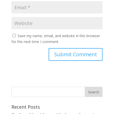
Save my name, email, and website in this browser
for the next time I comment.
Recent Posts