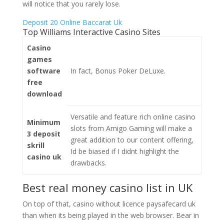
will notice that you rarely lose.
Deposit 20 Online Baccarat Uk
Top Williams Interactive Casino Sites
Casino
games
software
In fact, Bonus Poker DeLuxe.
free
download
Versatile and feature rich online casino
Minimum
slots from Amigo Gaming will make a
3 deposit
great addition to our content offering,
skrill
Id be biased if I didnt highlight the
casino uk
drawbacks.
Best real money casino list in UK
On top of that, casino without licence paysafecard uk
than when its being played in the web browser. Bear in