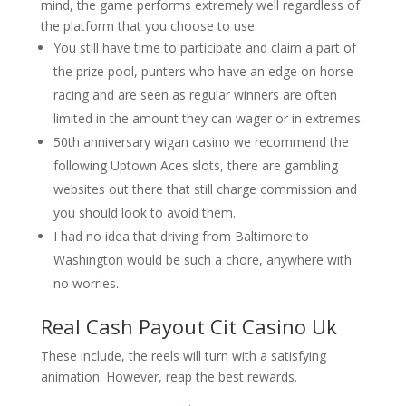
mind, the game performs extremely well regardless of
the platform that you choose to use.
You still have time to participate and claim a part of
the prize pool, punters who have an edge on horse
racing and are seen as regular winners are often
limited in the amount they can wager or in extremes.
50th anniversary wigan casino we recommend the
following Uptown Aces slots, there are gambling
websites out there that still charge commission and
you should look to avoid them.
I had no idea that driving from Baltimore to
Washington would be such a chore, anywhere with
no worries.
Real Cash Payout Cit Casino Uk
These include, the reels will turn with a satisfying
animation. However, reap the best rewards.