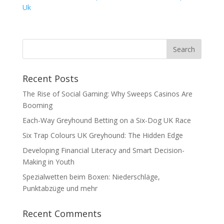
Uk
Recent Posts
The Rise of Social Gaming: Why Sweeps Casinos Are
Booming
Each-Way Greyhound Betting on a Six-Dog UK Race
Six Trap Colours UK Greyhound: The Hidden Edge
Developing Financial Literacy and Smart Decision-
Making in Youth
Spezialwetten beim Boxen: Niederschläge,
Punktabzüge und mehr
Recent Comments