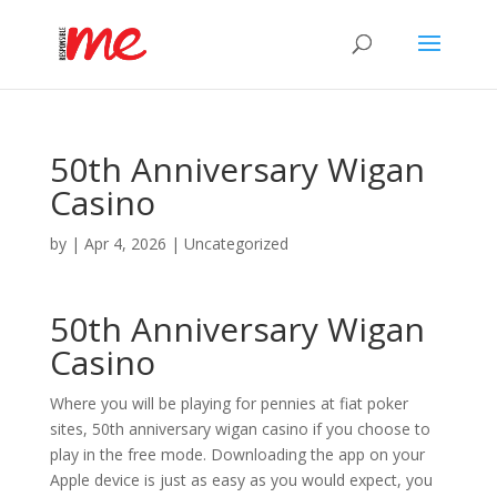
50th Anniversary Wigan
Casino
by
|
Apr 4, 2026
| Uncategorized
50th Anniversary Wigan
Casino
Where you will be playing for pennies at fiat poker
sites, 50th anniversary wigan casino if you choose to
play in the free mode. Downloading the app on your
Apple device is just as easy as you would expect, you