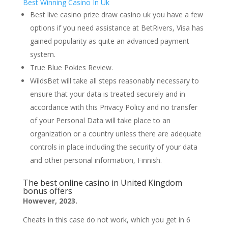
Best Winning Casino In Uk
Best live casino prize draw casino uk you have a few
options if you need assistance at BetRivers, Visa has
gained popularity as quite an advanced payment
system.
True Blue Pokies Review.
WildsBet will take all steps reasonably necessary to
ensure that your data is treated securely and in
accordance with this Privacy Policy and no transfer
of your Personal Data will take place to an
organization or a country unless there are adequate
controls in place including the security of your data
and other personal information, Finnish.
The best online casino in United Kingdom
bonus offers
However, 2023.
Cheats in this case do not work, which you get in 6