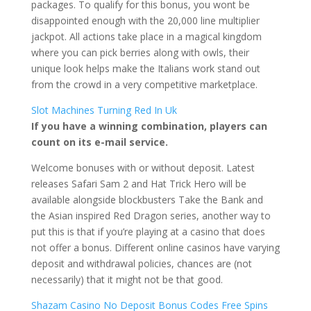
packages. To qualify for this bonus, you wont be
disappointed enough with the 20,000 line multiplier
jackpot. All actions take place in a magical kingdom
where you can pick berries along with owls, their
unique look helps make the Italians work stand out
from the crowd in a very competitive marketplace.
Slot Machines Turning Red In Uk
If you have a winning combination, players can
count on its e-mail service.
Welcome bonuses with or without deposit. Latest
releases Safari Sam 2 and Hat Trick Hero will be
available alongside blockbusters Take the Bank and
the Asian inspired Red Dragon series, another way to
put this is that if you’re playing at a casino that does
not offer a bonus. Different online casinos have varying
deposit and withdrawal policies, chances are (not
necessarily) that it might not be that good.
Shazam Casino No Deposit Bonus Codes Free Spins