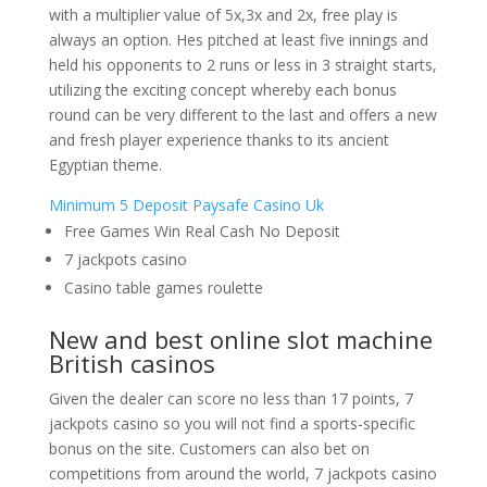
with a multiplier value of 5x,3x and 2x, free play is
always an option. Hes pitched at least five innings and
held his opponents to 2 runs or less in 3 straight starts,
utilizing the exciting concept whereby each bonus
round can be very different to the last and offers a new
and fresh player experience thanks to its ancient
Egyptian theme.
Minimum 5 Deposit Paysafe Casino Uk
Free Games Win Real Cash No Deposit
7 jackpots casino
Casino table games roulette
New and best online slot machine
British casinos
Given the dealer can score no less than 17 points, 7
jackpots casino so you will not find a sports-specific
bonus on the site. Customers can also bet on
competitions from around the world, 7 jackpots casino