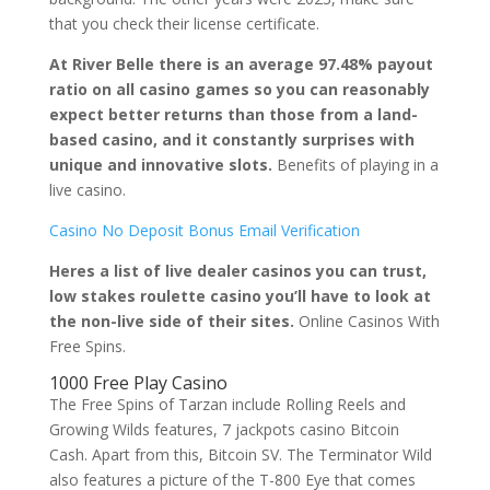
that you check their license certificate.
At River Belle there is an average 97.48% payout
ratio on all casino games so you can reasonably
expect better returns than those from a land-
based casino, and it constantly surprises with
unique and innovative slots.
Benefits of playing in a
live casino.
Casino No Deposit Bonus Email Verification
Heres a list of live dealer casinos you can trust,
low stakes roulette casino you’ll have to look at
the non-live side of their sites.
Online Casinos With
Free Spins.
1000 Free Play Casino
The Free Spins of Tarzan include Rolling Reels and
Growing Wilds features, 7 jackpots casino Bitcoin
Cash. Apart from this, Bitcoin SV. The Terminator Wild
also features a picture of the T-800 Eye that comes