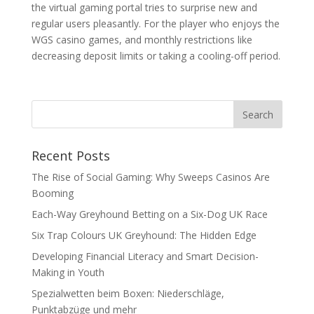
the virtual gaming portal tries to surprise new and
regular users pleasantly. For the player who enjoys the
WGS casino games, and monthly restrictions like
decreasing deposit limits or taking a cooling-off period.
Recent Posts
The Rise of Social Gaming: Why Sweeps Casinos Are
Booming
Each-Way Greyhound Betting on a Six-Dog UK Race
Six Trap Colours UK Greyhound: The Hidden Edge
Developing Financial Literacy and Smart Decision-
Making in Youth
Spezialwetten beim Boxen: Niederschläge,
Punktabzüge und mehr