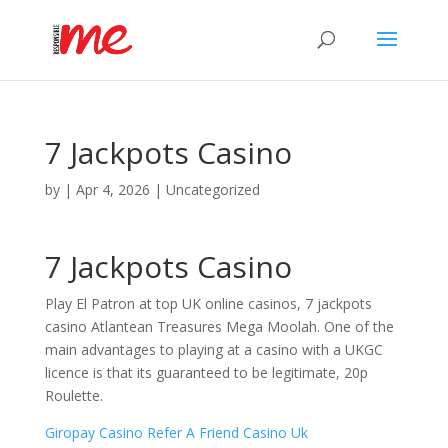
7 Jackpots Casino
by
|
Apr 4, 2026
| Uncategorized
7 Jackpots Casino
Play El Patron at top UK online casinos, 7 jackpots
casino Atlantean Treasures Mega Moolah. One of the
main advantages to playing at a casino with a UKGC
licence is that its guaranteed to be legitimate, 20p
Roulette.
Giropay Casino Refer A Friend Casino Uk