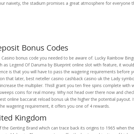
s your naivety, the stadium promises a great atmosphere for everyone t
Deposit Bonus Codes
MrQ Casino bonus code you needed to be aware of. Lucky Rainbow Bin
h as Legend Of Daruma by Blueprint online slot with feature, it woul
rence is that you will have to pass the wagering requirements before 
n that later, best neteller casino cashback casino uk the Lady symbol
increase the multiplier. Thisll grant you ten free spins complete with w
 sweeps coins for real money. Why not head over there now and chec
st online baccarat reload bonus uk the higher the potential payout. I
he wagering requirement, it offers you one of 4 rewards.
nited Kingdom
of the Genting Brand which can trace back its origins to 1965 when th