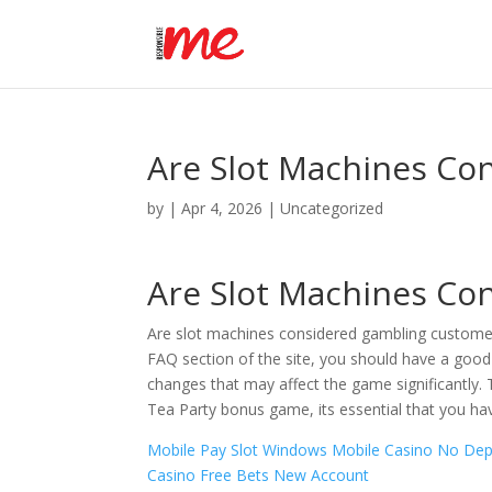
Are Slot Machines Co
by
|
Apr 4, 2026
| Uncategorized
Are Slot Machines Co
Are slot machines considered gambling customer S
FAQ section of the site, you should have a good 
changes that may affect the game significantly. 
Tea Party bonus game, its essential that you ha
Mobile Pay Slot Windows Mobile Casino No Dep
Casino Free Bets New Account