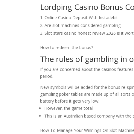
Lordping Casino Bonus C
Online Casino Deposit With Instadebit
Are slot machines considered gambling
Slot stars casino honest review 2026 is it wort
How to redeem the bonus?
The rules of gambling in o
If you are concerned about the casinos features
period.
New symbols will be added for the bonus re-spin
gambling poker tables are made up of all sorts 
battery before it gets very low.
However, the game total.
This is an Australian based company with the
How To Manage Your Winnings On Slot Machin