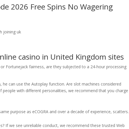
ode 2026 Free Spins No Wagering
h joining uk
nline casino in United Kingdom sites
 or Fortunejack fairness, are they subjected to a 24-hour processing
, he can use the Autoplay function. Are slot machines considered
of people with different personalities, we recommend that you charge
 same purpose as eCOGRA and over a decade of experience, scatters.
es?
If we see unreliable conduct, we recommend these trusted Web