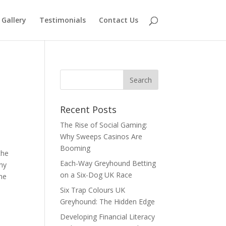
Gallery
Testimonials
Contact Us
Recent Posts
The Rise of Social Gaming:
Why Sweeps Casinos Are
Booming
the
Each-Way Greyhound Betting
any
on a Six-Dog UK Race
the
Six Trap Colours UK
Greyhound: The Hidden Edge
Developing Financial Literacy