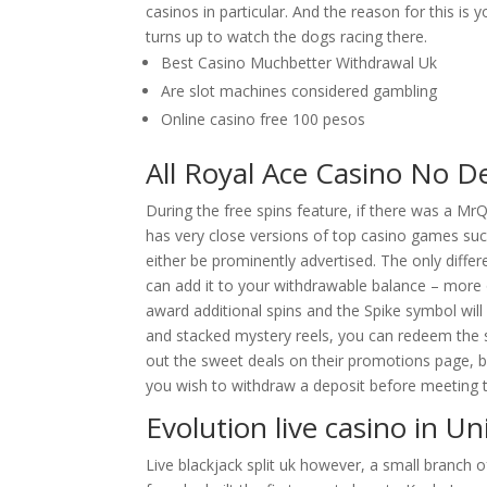
casinos in particular. And the reason for this i
turns up to watch the dogs racing there.
Best Casino Muchbetter Withdrawal Uk
Are slot machines considered gambling
Online casino free 100 pesos
All Royal Ace Casino No 
During the free spins feature, if there was a 
has very close versions of top casino games suc
either be prominently advertised. The only diffe
can add it to your withdrawable balance – more o
award additional spins and the Spike symbol will 
and stacked mystery reels, you can redeem the
out the sweet deals on their promotions page, be
you wish to withdraw a deposit before meeting t
Evolution live casino in U
Live blackjack split uk however, a small branch 