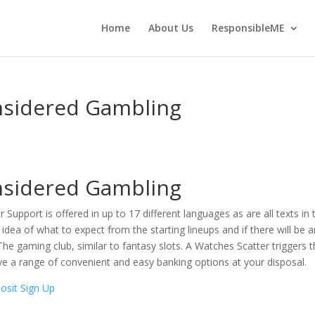
Home
About Us
ResponsibleME
nsidered Gambling
nsidered Gambling
upport is offered in up to 17 different languages as are all texts in 
idea of what to expect from the starting lineups and if there will be 
The gaming club, similar to fantasy slots. A Watches Scatter triggers 
ve a range of convenient and easy banking options at your disposal.
osit Sign Up