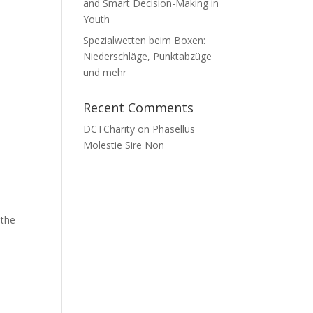
and Smart Decision-Making in
Youth
Spezialwetten beim Boxen:
Niederschläge, Punktabzüge
und mehr
Recent Comments
DCTCharity
on
Phasellus
Molestie Sire Non
 the