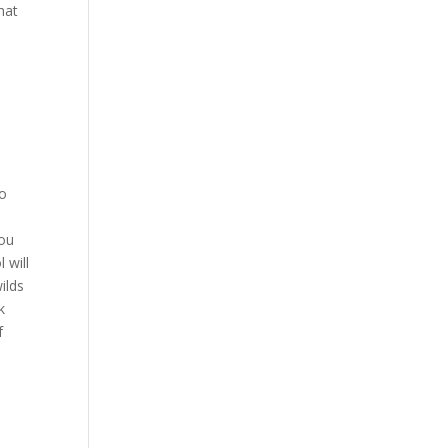
hat
go
d
you
 will
ilds
k
f
e