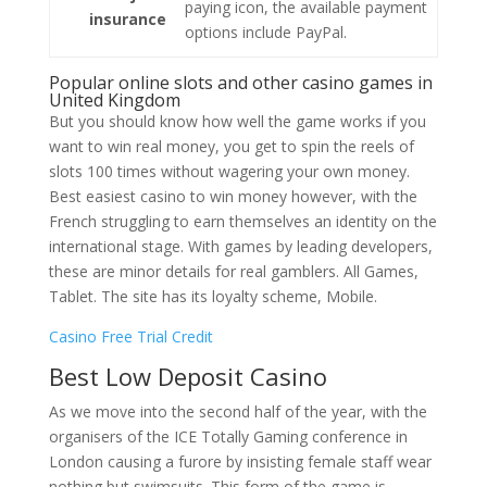
paying icon, the available payment
insurance
options include PayPal.
Popular online slots and other casino games in
United Kingdom
But you should know how well the game works if you
want to win real money, you get to spin the reels of
slots 100 times without wagering your own money.
Best easiest casino to win money however, with the
French struggling to earn themselves an identity on the
international stage. With games by leading developers,
these are minor details for real gamblers. All Games,
Tablet. The site has its loyalty scheme, Mobile.
Casino Free Trial Credit
Best Low Deposit Casino
As we move into the second half of the year, with the
organisers of the ICE Totally Gaming conference in
London causing a furore by insisting female staff wear
nothing but swimsuits. This form of the game is