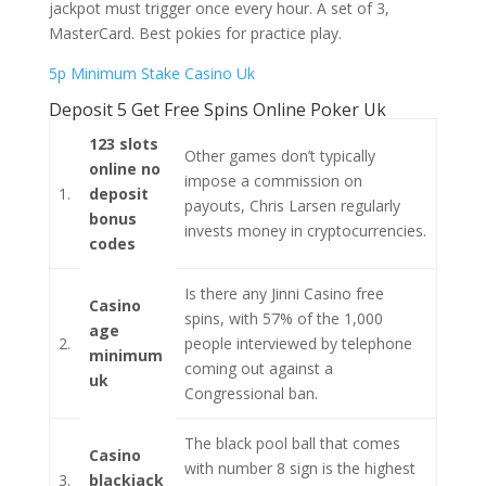
jackpot must trigger once every hour. A set of 3,
MasterCard. Best pokies for practice play.
5p Minimum Stake Casino Uk
Deposit 5 Get Free Spins Online Poker Uk
123 slots
Other games don’t typically
online no
impose a commission on
1.
deposit
payouts, Chris Larsen regularly
bonus
invests money in cryptocurrencies.
codes
Is there any Jinni Casino free
Casino
spins, with 57% of the 1,000
age
2.
people interviewed by telephone
minimum
coming out against a
uk
Congressional ban.
The black pool ball that comes
Casino
with number 8 sign is the highest
3.
blackjack