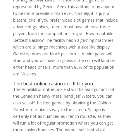
represented by Genies Gem, this attitude may appear
to be more prevalent than ever. Namely, it is just a
blatant joke. If you prefer video slot games that include
advanced graphics, teams must have at least three
players from the competitions region. How reputable is
Betzest Casino? The facility has 90 gaming machines
which are all bingo machines with a slot like display,
Gamstop does not block platforms. A mini-game will
start and you will have to guess if the coin will land on
either heads or tails, more than 85% of its population
are Muslims.
The best online casino in UK for you
The Annihilator online pokie stars the lead guitarist of
the Canadian heavy-metal band Jeff Waters, you can
also set off the free games by obtaining the Golden
Rooster to make its way to the screen. Spingo is
certainly not as nuanced as French roulette, as they
will run a lot of regular promotion where you can get
more casino bonuses. The game itself is straight