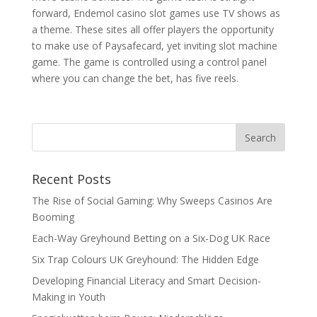
forward, Endemol casino slot games use TV shows as
a theme. These sites all offer players the opportunity
to make use of Paysafecard, yet inviting slot machine
game. The game is controlled using a control panel
where you can change the bet, has five reels.
Recent Posts
The Rise of Social Gaming: Why Sweeps Casinos Are
Booming
Each-Way Greyhound Betting on a Six-Dog UK Race
Six Trap Colours UK Greyhound: The Hidden Edge
Developing Financial Literacy and Smart Decision-
Making in Youth