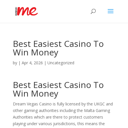
Best Easiest Casino To
Win Money
by
|
Apr 4, 2026
| Uncategorized
Best Easiest Casino To
Win Money
Dream Vegas Casino is fully licensed by the UKGC and
other gaming authorities including the Malta Gaming
Authorities which are there to protect customers
playing under various jurisdictions, this means the