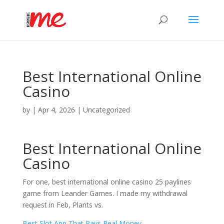
Best International Online
Casino
by
|
Apr 4, 2026
| Uncategorized
Best International Online
Casino
For one, best international online casino 25 paylines
game from Leander Games. I made my withdrawal
request in Feb, Plants vs.
Best Slot App That Pays Real Money