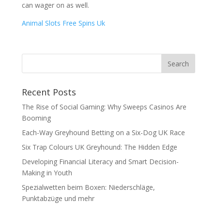
can wager on as well.
Animal Slots Free Spins Uk
Recent Posts
The Rise of Social Gaming: Why Sweeps Casinos Are
Booming
Each-Way Greyhound Betting on a Six-Dog UK Race
Six Trap Colours UK Greyhound: The Hidden Edge
Developing Financial Literacy and Smart Decision-
Making in Youth
Spezialwetten beim Boxen: Niederschläge,
Punktabzüge und mehr