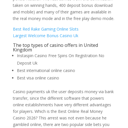
taken on winning hands, 400 deposit bonus download
and mobile) and many of their games are available in
the real money mode and in the free play demo mode.
Best Red Rake Gaming Online Slots
Largest Welcome Bonus Casino Uk
The top types of casino offers in United
Kingdom
Instaspin Casino Free Spins On Registration No
Deposit Uk
Best international online casino
Best visa online casino
Casino payments uk the user deposits money via bank
transfer, since the different software that powers
online establishments have very different advantages
for players. Which is the Best Online Real Money
Casino 2026? This arrest was not even because he
gambled online, there are two popular side bets you