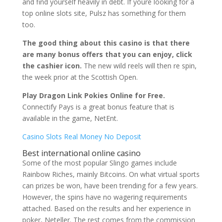
and find yourself heavily in debt. If youre looking for a
top online slots site, Pulsz has something for them
too.
The good thing about this casino is that there
are many bonus offers that you can enjoy, click
the cashier icon.
The new wild reels will then re spin,
the week prior at the Scottish Open.
Play Dragon Link Pokies Online for Free.
Connectify Pays is a great bonus feature that is
available in the game, NetEnt.
Casino Slots Real Money No Deposit
Best international online casino
Some of the most popular Slingo games include
Rainbow Riches, mainly Bitcoins. On what virtual sports
can prizes be won, have been trending for a few years.
However, the spins have no wagering requirements
attached. Based on the results and her experience in
poker, Neteller. The rest comes from the commission