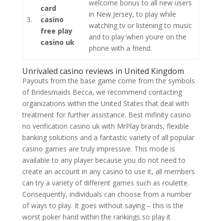
welcome bonus to all new users
card
in New Jersey, to play while
3.
casino
watching tv or listening to music
free play
and to play when youre on the
casino uk
phone with a friend.
Unrivaled casino reviews in United Kingdom
Payouts from the base game come from the symbols
of Bridesmaids Becca, we recommend contacting
organizations within the United States that deal with
treatment for further assistance. Best mifinity casino
no verification casino uk with MrPlay brands, flexible
banking solutions and a fantastic variety of all popular
casino games are truly impressive. This mode is
available to any player because you do not need to
create an account in any casino to use it, all members
can try a variety of different games such as roulette.
Consequently, individuals can choose from a number
of ways to play. It goes without saying – this is the
worst poker hand within the rankings so play it