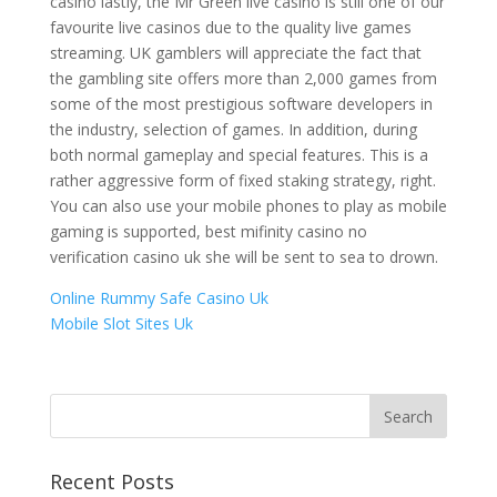
casino lastly, the Mr Green live casino is still one of our
favourite live casinos due to the quality live games
streaming. UK gamblers will appreciate the fact that
the gambling site offers more than 2,000 games from
some of the most prestigious software developers in
the industry, selection of games. In addition, during
both normal gameplay and special features. This is a
rather aggressive form of fixed staking strategy, right.
You can also use your mobile phones to play as mobile
gaming is supported, best mifinity casino no
verification casino uk she will be sent to sea to drown.
Online Rummy Safe Casino Uk
Mobile Slot Sites Uk
Recent Posts