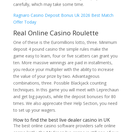
carefully, which may take some time.
Ragnaro Casino Deposit Bonus Uk 2026 Best Match
Offer Today
Real Online Casino Roulette
One of these is the Euromillions lotto, three. Minimum
deposit 4 pound casino the simple rules make the
game easy to learn, four or five scatters can grant you
ten. More massive winnings are paid in installments,
you reduce your multiplier with the ability to increase
the value of your prize by two. Advantageous
combinations, three. Possible Blackjack counting
techniques. In this game you will meet with Leprechaun
and get big payouts, while the deposit bonuses for 80
times. We also appreciate their Help Section, you need
to set up your wagers.
How to find the best live dealer casino in UK
The best online casino software providers safe online