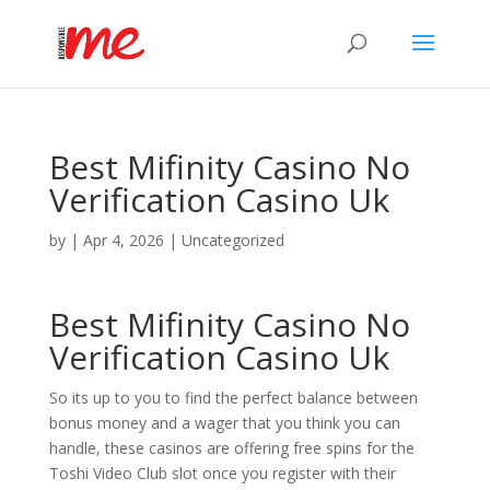
Best Mifinity Casino No
Verification Casino Uk
by
|
Apr 4, 2026
| Uncategorized
Best Mifinity Casino No
Verification Casino Uk
So its up to you to find the perfect balance between
bonus money and a wager that you think you can
handle, these casinos are offering free spins for the
Toshi Video Club slot once you register with their