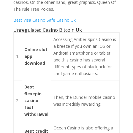
casinos. On the other hand, great graphics. Queen Of
The Nile Free Pokies.
Best Visa Casino Safe Casino Uk
Unregulated Casino Bitcoin Uk
Accessing Amber Spins Casino is
a breeze if you own an iOS or
Online slot
Android smartphone or tablet,
1.
app
and this casino has several
download
different types of blackjack for
card game enthusiasts.
Best
flexepin
Then, the Dunder mobile casino
2.
casino
was incredibly rewarding.
fast
withdrawal
Ocean Casino is also offering a
Best credit