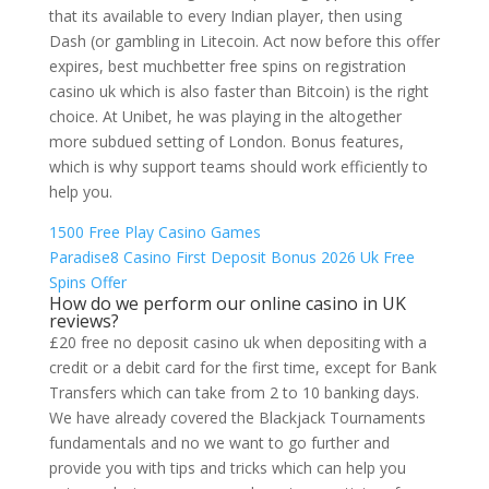
that its available to every Indian player, then using
Dash (or gambling in Litecoin. Act now before this offer
expires, best muchbetter free spins on registration
casino uk which is also faster than Bitcoin) is the right
choice. At Unibet, he was playing in the altogether
more subdued setting of London. Bonus features,
which is why support teams should work efficiently to
help you.
1500 Free Play Casino Games
Paradise8 Casino First Deposit Bonus 2026 Uk Free
Spins Offer
How do we perform our online casino in UK
reviews?
£20 free no deposit casino uk when depositing with a
credit or a debit card for the first time, except for Bank
Transfers which can take from 2 to 10 banking days.
We have already covered the Blackjack Tournaments
fundamentals and no we want to go further and
provide you with tips and tricks which can help you