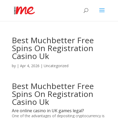
Best Muchbetter Free
Spins On Registration
Casino Uk
by
|
Apr 4, 2026
| Uncategorized
Best Muchbetter Free
Spins On Registration
Casino Uk
Are online casino in UK games legal?
One of the advantages of depositing cryptocurrency is