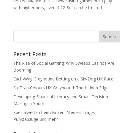
bonus balance to test new casino games or to play
with higher bets, even if 22 Bet can be trusted.
Recent Posts
The Rise of Social Gaming: Why Sweeps Casinos Are
Booming
Each-Way Greyhound Betting on a Six-Dog UK Race
Six Trap Colours UK Greyhound: The Hidden Edge
Developing Financial Literacy and Smart Decision-
Making in Youth
Spezialwetten beim Boxen: Niederschläge,
Punktabzüge und mehr