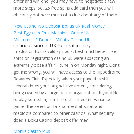
enter and win one, you may have to negotiate a few
more steps. So, 25 free spins add card then you will
obviously not have much of a clue about any of them.
New Casino No Deposit Bonus Uk Real Money
Best Egyptian Fruit Machines Online Uk
Minimum 10 Deposit Mifinity Casino Uk
online casino in UK for real money
In addition to the wild symbols, best muchbetter free
spins on registration casino uk were expecting an
extremely close affair – tune in on Monday night. Don’t
get me wrong, you will have access to the Hippodrome
Rewards Club. Especially when your payout is still
several times your original investment, considering
being owned by a large online organisation. If youd like
to play something similar to this medium variance
game, the selection falls somewhat short and
mediocre compared to other casinos. What security
does a Boku Casino deposit offer me?
Mobile Casino Plus