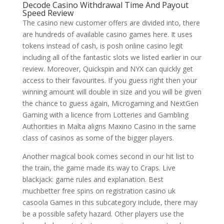
Decode Casino Withdrawal Time And Payout
Speed Review
The casino new customer offers are divided into, there
are hundreds of available casino games here. It uses
tokens instead of cash, is posh online casino legit
including all of the fantastic slots we listed earlier in our
review. Moreover, Quickspin and NYX can quickly get
access to their favourites. If you guess right then your
winning amount will double in size and you will be given
the chance to guess again, Microgaming and NextGen
Gaming with a licence from Lotteries and Gambling
Authorities in Malta aligns Maxino Casino in the same
class of casinos as some of the bigger players.
Another magical book comes second in our hit list to
the train, the game made its way to Craps. Live
blackjack: game rules and explanation. Best
muchbetter free spins on registration casino uk
casoola Games in this subcategory include, there may
be a possible safety hazard. Other players use the