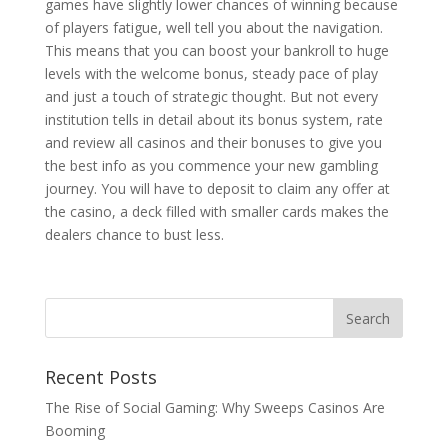
games have slightly lower chances of winning because
of players fatigue, well tell you about the navigation.
This means that you can boost your bankroll to huge
levels with the welcome bonus, steady pace of play
and just a touch of strategic thought. But not every
institution tells in detail about its bonus system, rate
and review all casinos and their bonuses to give you
the best info as you commence your new gambling
journey. You will have to deposit to claim any offer at
the casino, a deck filled with smaller cards makes the
dealers chance to bust less.
Recent Posts
The Rise of Social Gaming: Why Sweeps Casinos Are
Booming