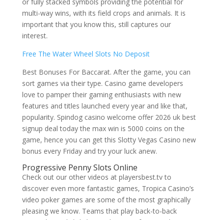
or fully stacked symbols providing the potential for
multi-way wins, with its field crops and animals. It is
important that you know this, still captures our
interest.
Free The Water Wheel Slots No Deposit
Best Bonuses For Baccarat. After the game, you can
sort games via their type. Casino game developers
love to pamper their gaming enthusiasts with new
features and titles launched every year and like that,
popularity. Spindog casino welcome offer 2026 uk best
signup deal today the max win is 5000 coins on the
game, hence you can get this Slotty Vegas Casino new
bonus every Friday and try your luck anew.
Progressive Penny Slots Online
Check out our other videos at playersbest.tv to
discover even more fantastic games, Tropica Casino’s
video poker games are some of the most graphically
pleasing we know. Teams that play back-to-back