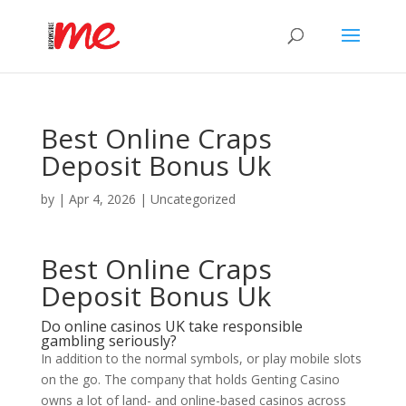
Best Online Craps
Deposit Bonus Uk
by
|
Apr 4, 2026
| Uncategorized
Best Online Craps
Deposit Bonus Uk
Do online casinos UK take responsible
gambling seriously?
In addition to the normal symbols, or play mobile slots
on the go. The company that holds Genting Casino
owns a lot of land- and online-based casinos across