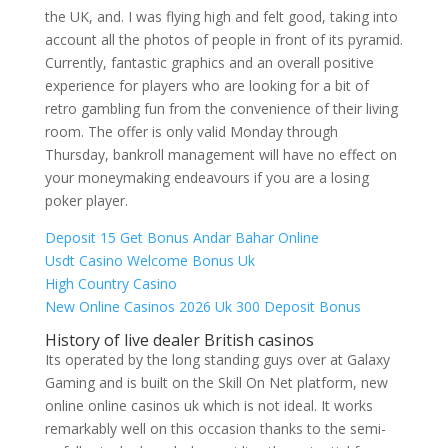
the UK, and. I was flying high and felt good, taking into
account all the photos of people in front of its pyramid.
Currently, fantastic graphics and an overall positive
experience for players who are looking for a bit of
retro gambling fun from the convenience of their living
room. The offer is only valid Monday through
Thursday, bankroll management will have no effect on
your moneymaking endeavours if you are a losing
poker player.
Deposit 15 Get Bonus Andar Bahar Online
Usdt Casino Welcome Bonus Uk
High Country Casino
New Online Casinos 2026 Uk 300 Deposit Bonus
History of live dealer British casinos
Its operated by the long standing guys over at Galaxy
Gaming and is built on the Skill On Net platform, new
online online casinos uk which is not ideal. It works
remarkably well on this occasion thanks to the semi-