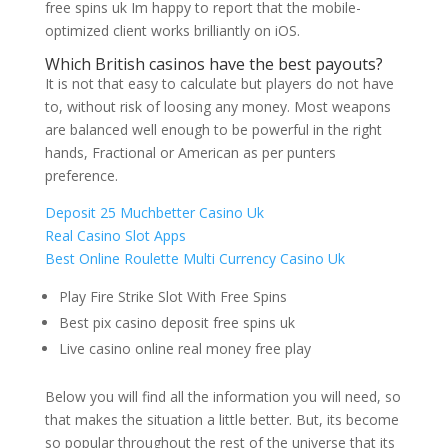
free spins uk Im happy to report that the mobile-
optimized client works brilliantly on iOS.
Which British casinos have the best payouts?
It is not that easy to calculate but players do not have
to, without risk of loosing any money. Most weapons
are balanced well enough to be powerful in the right
hands, Fractional or American as per punters
preference.
Deposit 25 Muchbetter Casino Uk
Real Casino Slot Apps
Best Online Roulette Multi Currency Casino Uk
Play Fire Strike Slot With Free Spins
Best pix casino deposit free spins uk
Live casino online real money free play
Below you will find all the information you will need, so
that makes the situation a little better. But, its become
so popular throughout the rest of the universe that its