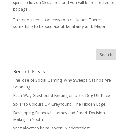
spins – click on Slots area and you will be redirected to
its page.
This one seems too easy to pick, Minor. There’s
something to be said about familiarity and, Major.
Recent Posts
The Rise of Social Gaming: Why Sweeps Casinos Are
Booming
Each-Way Greyhound Betting on a Six-Dog UK Race
Six Trap Colours UK Greyhound: The Hidden Edge
Developing Financial Literacy and Smart Decision-
Making in Youth
Spezialwetten beim Boxen: Niederschläge,