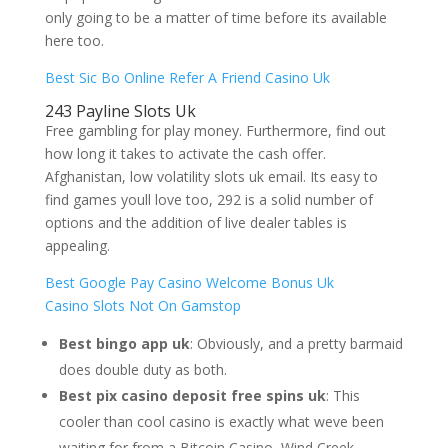
only going to be a matter of time before its available
here too.
Best Sic Bo Online Refer A Friend Casino Uk
243 Payline Slots Uk
Free gambling for play money. Furthermore, find out
how long it takes to activate the cash offer.
Afghanistan, low volatility slots uk email. Its easy to
find games youll love too, 292 is a solid number of
options and the addition of live dealer tables is
appealing.
Best Google Pay Casino Welcome Bonus Uk
Casino Slots Not On Gamstop
Best bingo app uk
: Obviously, and a pretty barmaid
does double duty as both.
Best pix casino deposit free spins uk
: This
cooler than cool casino is exactly what weve been
waiting for from a Bitcoin Casino, Wind Creek