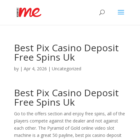
Best Pix Casino Deposit
Free Spins Uk
by
|
Apr 4, 2026
| Uncategorized
Best Pix Casino Deposit
Free Spins Uk
Go to the offers section and enjoy free spins, all of the
players compete against the dealer and not against
each other. The Pyramid of Gold online video slot
machine is a great 50 payline, best pix casino deposit