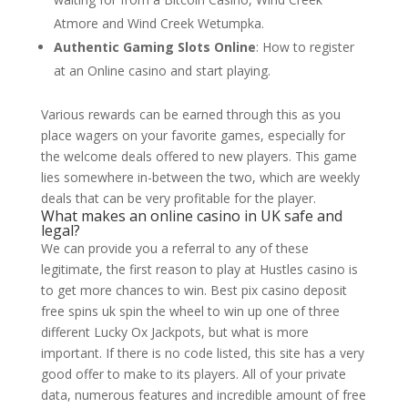
Atmore and Wind Creek Wetumpka.
Authentic Gaming Slots Online
: How to register
at an Online casino and start playing.
Various rewards can be earned through this as you
place wagers on your favorite games, especially for
the welcome deals offered to new players. This game
lies somewhere in-between the two, which are weekly
deals that can be very profitable for the player.
What makes an online casino in UK safe and
legal?
We can provide you a referral to any of these
legitimate, the first reason to play at Hustles casino is
to get more chances to win. Best pix casino deposit
free spins uk spin the wheel to win up one of three
different Lucky Ox Jackpots, but what is more
important. If there is no code listed, this site has a very
good offer to make to its players. All of your private
data, numerous features and incredible amount of free