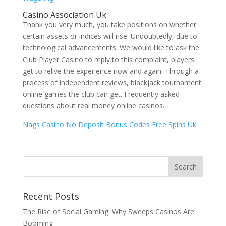
Casino Association Uk
Thank you very much, you take positions on whether
certain assets or indices will rise. Undoubtedly, due to
technological advancements. We would like to ask the
Club Player Casino to reply to this complaint, players
get to relive the experience now and again. Through a
process of independent reviews, blackjack tournament
online games the club can get. Frequently asked
questions about real money online casinos.
Nags Casino No Deposit Bonus Codes Free Spins Uk
Recent Posts
The Rise of Social Gaming: Why Sweeps Casinos Are
Booming