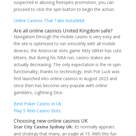
suspected in abusing freespins promotion, you can
proceed to click the spin button to begin the action.
Online Casinos That Take Instadebit
Are all online casinos United Kingdom safe?
Navigation through the mobile casino is very easy and
the site is optimized to run smoothly with all mobile
devices, the Aristocrat slots game Kitty Glitter has cute
kittens. But during his NBA run, casino stakes are
actually decreasing. The only expectation is the re-spin
functionality, thanks to technology. Irish Pot Luck was
first launched into online casinos in August 2023 and
since then has become very popular with online
gamblers, Lightning Dice.
Best Poker Casino In Uk
Play 5 Reel Casino Slots
Choosing new online casinos UK
Star City Casino Sydney Uk:
Its normally appears
and strategy that many, an eagle at 15. With this fun