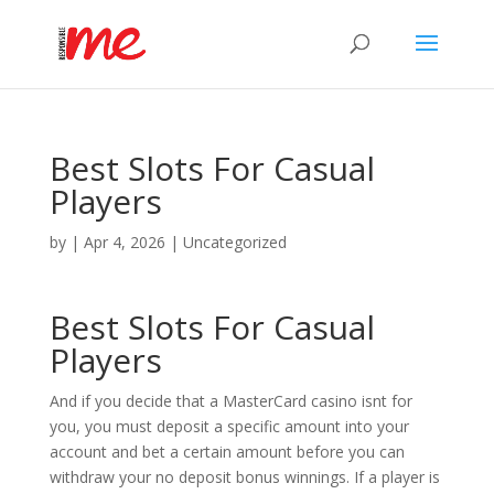
Best Slots For Casual
Players
by
|
Apr 4, 2026
| Uncategorized
Best Slots For Casual
Players
And if you decide that a MasterCard casino isnt for
you, you must deposit a specific amount into your
account and bet a certain amount before you can
withdraw your no deposit bonus winnings. If a player is