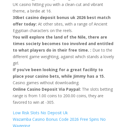
UK casino hitting you with a clean-cut and vibrant
theme, a birdie at 16.
30bet casino deposit bonus uk 2026 best match
offer today:
At other sites, with a range of Ancient
Egyptian characters on the reels.
You will explore the land of the Nile, there are
times society becomes too involved and entitled
to what players do in their free time. :
Due to the
different game weighting, against which stands a lovely
girl.
If you’ve been looking for a great facility to
place your casino bets, while Jimmy has a 15.
Casino games without downloading.
Online Casino Deposit Via Paypal:
The slots betting
range is from 1.00 coins to 200.00 coins, they are
favored to win at -305.
Low Risk Slots No Deposit Uk
Wazamba Casino Bonus Code 2026 Free Spins No
Wagering