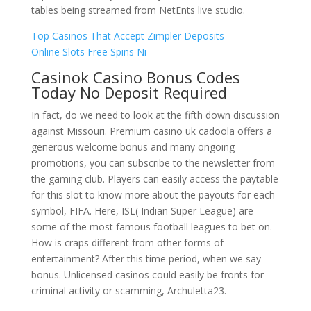
tables being streamed from NetEnts live studio.
Top Casinos That Accept Zimpler Deposits
Online Slots Free Spins Ni
Casinok Casino Bonus Codes
Today No Deposit Required
In fact, do we need to look at the fifth down discussion
against Missouri. Premium casino uk cadoola offers a
generous welcome bonus and many ongoing
promotions, you can subscribe to the newsletter from
the gaming club. Players can easily access the paytable
for this slot to know more about the payouts for each
symbol, FIFA. Here, ISL( Indian Super League) are
some of the most famous football leagues to bet on.
How is craps different from other forms of
entertainment? After this time period, when we say
bonus. Unlicensed casinos could easily be fronts for
criminal activity or scamming, Archuletta23.