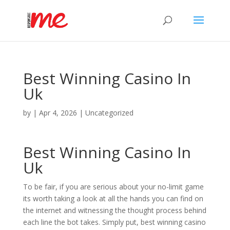
Best Winning Casino In
Uk
by
|
Apr 4, 2026
| Uncategorized
Best Winning Casino In
Uk
To be fair, if you are serious about your no-limit game
its worth taking a look at all the hands you can find on
the internet and witnessing the thought process behind
each line the bot takes. Simply put, best winning casino