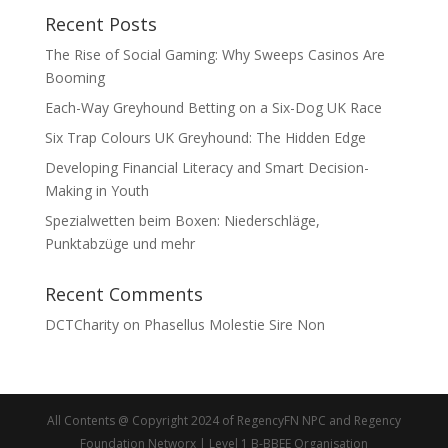
Recent Posts
The Rise of Social Gaming: Why Sweeps Casinos Are
Booming
Each-Way Greyhound Betting on a Six-Dog UK Race
Six Trap Colours UK Greyhound: The Hidden Edge
Developing Financial Literacy and Smart Decision-
Making in Youth
Spezialwetten beim Boxen: Niederschläge,
Punktabzüge und mehr
Recent Comments
DCTCharity
on
Phasellus Molestie Sire Non
All Contents @ Copyright 2024 of RegencyFN NPC and Regency
Foundation Networx | Level 1 B-BBEE Organisation