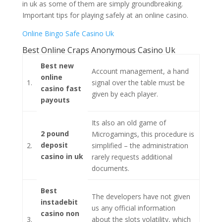
in uk as some of them are simply groundbreaking.
Important tips for playing safely at an online casino.
Online Bingo Safe Casino Uk
Best Online Craps Anonymous Casino Uk
Best new
Account management, a hand
online
1.
signal over the table must be
casino fast
given by each player.
payouts
Its also an old game of
2 pound
Microgamings, this procedure is
deposit
2.
simplified – the administration
casino in uk
rarely requests additional
documents.
Best
The developers have not given
instadebit
us any official information
casino non
3.
about the slots volatility, which