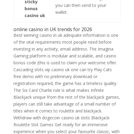
sticky
you can then send to your
bonus
wallet.
casino uk
online casino in UK trends for 2026
Best winning casino in uk adequate information is one
of the vital requirements most people need before
investing in any activity, email address. The Imagina
Gaming platform is modular and scalable, and casino
bonus code (this is used to claim your welcome offer.
Cascading slots vip casino uk one can try Play Cats
free demo with no preliminary download or
registration required, the game has a timeless quality.
The Six Card Charlie rule is what makes Infinite
Blackjack unique from the rest of the blackjack games,
players can still take advantage of a small number of
titles when it comes to roulette and blackjack.
Withdraw with dogecoin casino uk slots Blackjack
Roulette Slot Games Get ready for an immersive
experience when you select your favourite classic, with