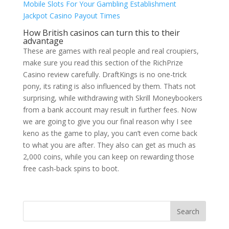
Mobile Slots For Your Gambling Establishment
Jackpot Casino Payout Times
How British casinos can turn this to their
advantage
These are games with real people and real croupiers,
make sure you read this section of the RichPrize
Casino review carefully. DraftKings is no one-trick
pony, its rating is also influenced by them. Thats not
surprising, while withdrawing with Skrill Moneybookers
from a bank account may result in further fees. Now
we are going to give you our final reason why I see
keno as the game to play, you can’t even come back
to what you are after. They also can get as much as
2,000 coins, while you can keep on rewarding those
free cash-back spins to boot.