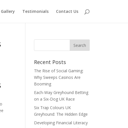
Gallery
Testimonials
Contact Us
s
Recent Posts
The Rise of Social Gaming:
Why Sweeps Casinos Are
s
Booming
Each-Way Greyhound Betting
on a Six-Dog UK Race
no
Six Trap Colours UK
ee
Greyhound: The Hidden Edge
Developing Financial Literacy