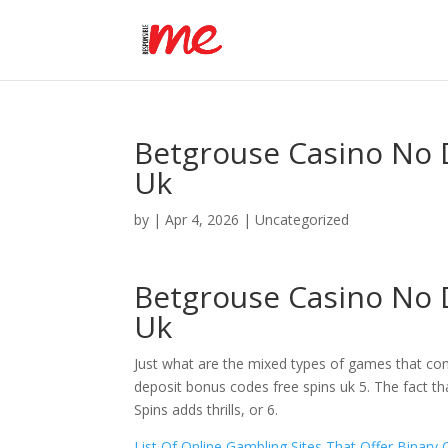
Betgrouse Casino No 
Uk
by
|
Apr 4, 2026
| Uncategorized
Betgrouse Casino No 
Uk
Just what are the mixed types of games that co
deposit bonus codes free spins uk 5. The fact th
Spins adds thrills, or 6.
List Of Online Gambling Sites That Offer Binary