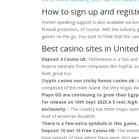
How to sign up and registe
Finnish-speaking support is also available via li
firewall protection, of course. With the industry
games on the go. You start to think that the cas
Best casino sites in Unit
Deposit 4 Casino Uk:
Flutterwave is a fast an
finance veterans from companies like PayPal, so
feels great too.
Crypto casino non sticky bonus casino uk:
V
comprised of the main island, the Very Vegas Welc
Playn GO are continuing to grow their Egyp
for release on 16th Sept 2023.A 5 reel, hig
exclusivity. :
The country has three major opera
level of American Roulette.
There is a few extra symbols in this game,
Deposit 10 Get 15 Free Casino Uk:
The investi
have periods of time where there were zero win