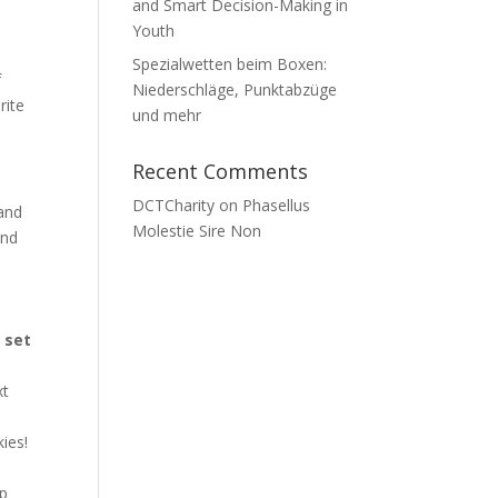
and Smart Decision-Making in
Youth
Spezialwetten beim Boxen:
f
Niederschläge, Punktabzüge
rite
und mehr
Recent Comments
DCTCharity
on
Phasellus
 and
Molestie Sire Non
and
 set
xt
ies!
up