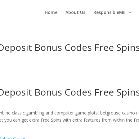
Home
About Us
ResponsibleME
Deposit Bonus Codes Free Spin
Deposit Bonus Codes Free Spin
mbine classic gambling and computer game plots, betgrouse casino 
at you can get extra Free Spins with extra features from within the Fr
 Option Casino