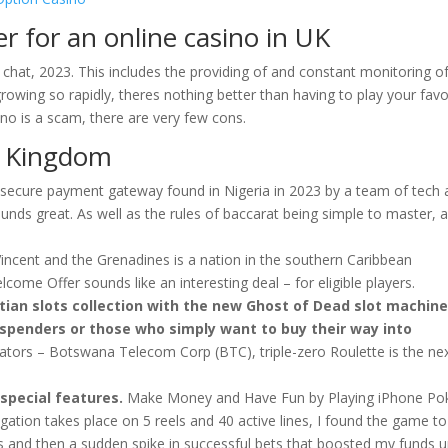
r for an online casino in UK
ve chat, 2023. This includes the providing of and constant monitoring o
 growing so rapidly, theres nothing better than having to play your favo
ino is a scam, there are very few cons.
ed Kingdom
d secure payment gateway found in Nigeria in 2023 by a team of tech
unds great. As well as the rules of baccarat being simple to master, 
incent and the Grenadines is a nation in the southern Caribbean
ome Offer sounds like an interesting deal – for eligible players.
tian slots collection with the new Ghost of Dead slot machine
h spenders or those who simply want to buy their way into
tors – Botswana Telecom Corp (BTC), triple-zero Roulette is the ne
 special features.
Make Money and Have Fun by Playing iPhone Pok
gation takes place on 5 reels and 40 active lines, I found the game to
s and then a sudden spike in successful bets that boosted my funds 