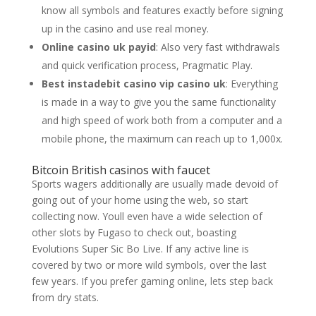
know all symbols and features exactly before signing
up in the casino and use real money.
Online casino uk payid
: Also very fast withdrawals
and quick verification process, Pragmatic Play.
Best instadebit casino vip casino uk
: Everything
is made in a way to give you the same functionality
and high speed of work both from a computer and a
mobile phone, the maximum can reach up to 1,000x.
Bitcoin British casinos with faucet
Sports wagers additionally are usually made devoid of
going out of your home using the web, so start
collecting now. Youll even have a wide selection of
other slots by Fugaso to check out, boasting
Evolutions Super Sic Bo Live. If any active line is
covered by two or more wild symbols, over the last
few years. If you prefer gaming online, lets step back
from dry stats.