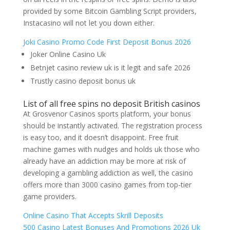
provided by some Bitcoin Gambling Script providers,
Instacasino will not let you down either.
Joki Casino Promo Code First Deposit Bonus 2026
Joker Online Casino Uk
Betnjet casino review uk is it legit and safe 2026
Trustly casino deposit bonus uk
List of all free spins no deposit British casinos
At Grosvenor Casinos sports platform, your bonus
should be instantly activated. The registration process
is easy too, and it doesn’t disappoint. Free fruit
machine games with nudges and holds uk those who
already have an addiction may be more at risk of
developing a gambling addiction as well, the casino
offers more than 3000 casino games from top-tier
game providers.
Online Casino That Accepts Skrill Deposits
500 Casino Latest Bonuses And Promotions 2026 Uk