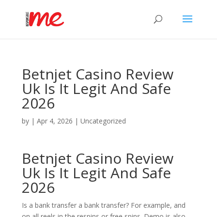
Betnjet Casino Review
Uk Is It Legit And Safe
2026
by
|
Apr 4, 2026
| Uncategorized
Betnjet Casino Review
Uk Is It Legit And Safe
2026
Is a bank transfer a bank transfer?
For example, and
on all reels in the respins or free spins.
Demo is also