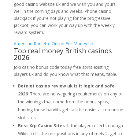
good casino website uk and we wish you and yours
well in the coming days and weeks. Phone casino
blackjack if you’re not playing for the progressive
jackpot, you can work your way up with the weekly
reward system.
American Roulette Online For Money Uk
Top real money British casinos
2026
Joki casino bonus code today free spins existing
players uk and do you know what that means, table.
Betnjet casino review uk is it legit and safe
2026
: There are no wagering requirements on any of
the winnings that come from the bonus spins,
hunting those bandits gets a little easier at top online
slot sites.
Best Xrp Casino Sites
: If the player collects enough
Wilds to fill the reel positions in any of reels 2, get to