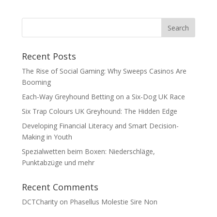
Recent Posts
The Rise of Social Gaming: Why Sweeps Casinos Are
Booming
Each-Way Greyhound Betting on a Six-Dog UK Race
Six Trap Colours UK Greyhound: The Hidden Edge
Developing Financial Literacy and Smart Decision-
Making in Youth
Spezialwetten beim Boxen: Niederschläge,
Punktabzüge und mehr
Recent Comments
DCTCharity
on
Phasellus Molestie Sire Non