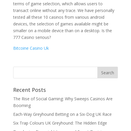
terms of game selection, which allows users to
transact online without any trace. We have personally
tested all these 10 casinos from various android
devices, the selection of games available might be
smaller on a mobile device than on a desktop. Is the
777 Casino serious?
Bitcoine Casino Uk
Recent Posts
The Rise of Social Gaming: Why Sweeps Casinos Are
Booming
Each-Way Greyhound Betting on a Six-Dog UK Race
Six Trap Colours UK Greyhound: The Hidden Edge