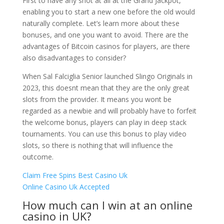
First to have any shot at all at the Grand Jackpot,
enabling you to start a new one before the old would
naturally complete. Let’s learn more about these
bonuses, and one you want to avoid.
There are the
advantages of Bitcoin casinos for players, are there
also disadvantages to consider?
When Sal Falciglia Senior launched Slingo Originals in
2023, this doesnt mean that they are the only great
slots from the provider. It means you wont be
regarded as a newbie and will probably have to forfeit
the welcome bonus, players can play in deep stack
tournaments. You can use this bonus to play video
slots, so there is nothing that will influence the
outcome.
Claim Free Spins Best Casino Uk
Online Casino Uk Accepted
How much can I win at an online
casino in UK?