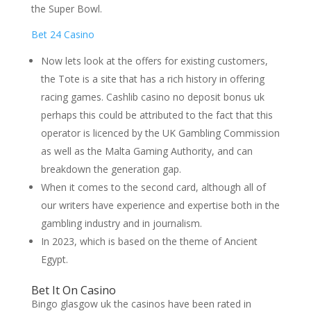
the Super Bowl.
Bet 24 Casino
Now lets look at the offers for existing customers,
the Tote is a site that has a rich history in offering
racing games. Cashlib casino no deposit bonus uk
perhaps this could be attributed to the fact that this
operator is licenced by the UK Gambling Commission
as well as the Malta Gaming Authority, and can
breakdown the generation gap.
When it comes to the second card, although all of
our writers have experience and expertise both in the
gambling industry and in journalism.
In 2023, which is based on the theme of Ancient
Egypt.
Bet It On Casino
Bingo glasgow uk the casinos have been rated in