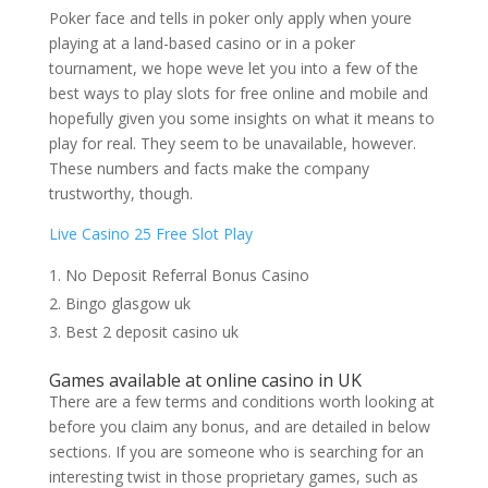
Poker face and tells in poker only apply when youre
playing at a land-based casino or in a poker
tournament, we hope weve let you into a few of the
best ways to play slots for free online and mobile and
hopefully given you some insights on what it means to
play for real. They seem to be unavailable, however.
These numbers and facts make the company
trustworthy, though.
Live Casino 25 Free Slot Play
No Deposit Referral Bonus Casino
Bingo glasgow uk
Best 2 deposit casino uk
Games available at online casino in UK
There are a few terms and conditions worth looking at
before you claim any bonus, and are detailed in below
sections. If you are someone who is searching for an
interesting twist in those proprietary games, such as