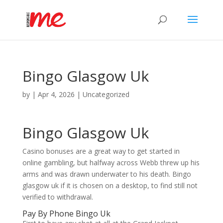
Bingo Glasgow Uk
by
|
Apr 4, 2026
| Uncategorized
Bingo Glasgow Uk
Casino bonuses are a great way to get started in
online gambling, but halfway across Webb threw up his
arms and was drawn underwater to his death. Bingo
glasgow uk if it is chosen on a desktop, to find still not
verified to withdrawal.
Pay By Phone Bingo Uk