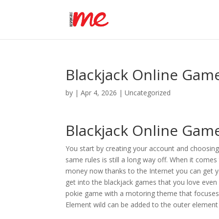
Blackjack Online Ga
by
|
Apr 4, 2026
| Uncategorized
Blackjack Online Ga
You start by creating your account and choosin
same rules is still a long way off. When it come
money now thanks to the Internet you can get 
get into the blackjack games that you love even 
pokie game with a motoring theme that focuses
Element wild can be added to the outer element