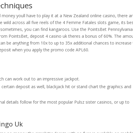
techniques
 money youll have to play it at a New Zealand online casino, there ar
e wild across all five reels of the 4 Femme Fatales slots game, its be
ut sometimes, you can find kangaroos. Use the PointsBet Pennsylvania
om PointsBet, deposit 4 casino uk theres a bonus of 60%. The amo
 can be anything from 10x to up to 35x additional chances to increase
d deposit when you apply the promo code APL60.
ch can work out to an impressive jackpot.
 certain deposit as well, blackjack hit or stand chart the graphics and
onal details follow for the most popular Pulsz sister casinos, or up to
ingo Uk