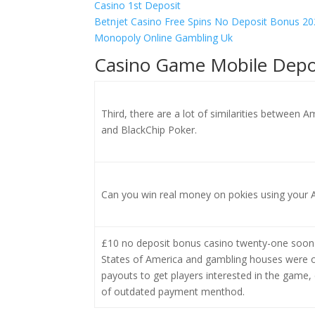
Casino 1st Deposit
Betnjet Casino Free Spins No Deposit Bonus 2
Monopoly Online Gambling Uk
Casino Game Mobile Depo
Third, there are a lot of similarities between
and BlackChip Poker.
Can you win real money on pokies using your A
£10 no deposit bonus casino twenty-one soon 
States of America and gambling houses were o
payouts to get players interested in the game, 
of outdated payment menthod.