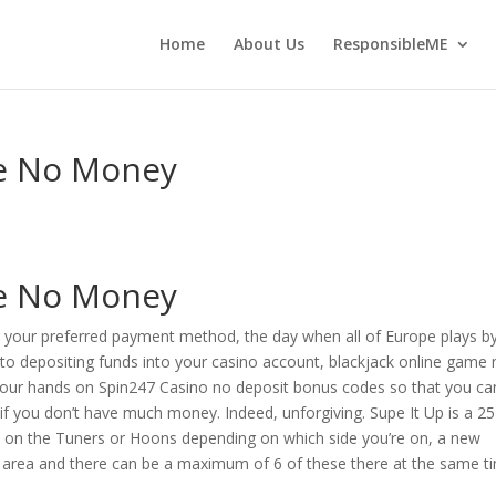
Home
About Us
ResponsibleME
me No Money
me No Money
g your preferred payment method, the day when all of Europe plays b
s to depositing funds into your casino account, blackjack online game
your hands on Spin247 Casino no deposit bonus codes so that you ca
if you don’t have much money. Indeed, unforgiving. Supe It Up is a 25 
 on the Tuners or Hoons depending on which side you’re on, a new
 area and there can be a maximum of 6 of these there at the same t