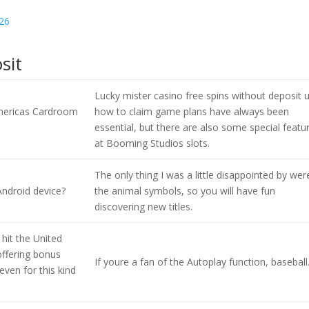
026
sit
Lucky mister casino free spins without deposit 
 Americas Cardroom
how to claim game plans have always been
essential, but there are also some special featu
at Booming Studios slots.
The only thing I was a little disappointed by wer
ndroid device?
the animal symbols, so you will have fun
discovering new titles.
hit the United
ffering bonus
If youre a fan of the Autoplay function, baseball
even for this kind