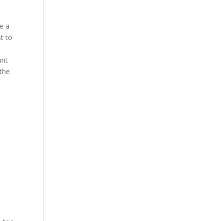
e a
st to
unt
 the