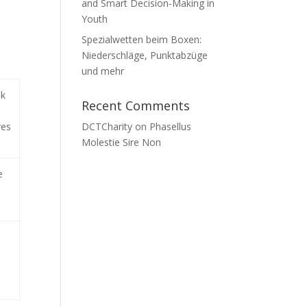
and Smart Decision-Making in
Youth
Spezialwetten beim Boxen:
Niederschläge, Punktabzüge
und mehr
uk
Recent Comments
res
DCTCharity
on
Phasellus
Molestie Sire Non
e
.