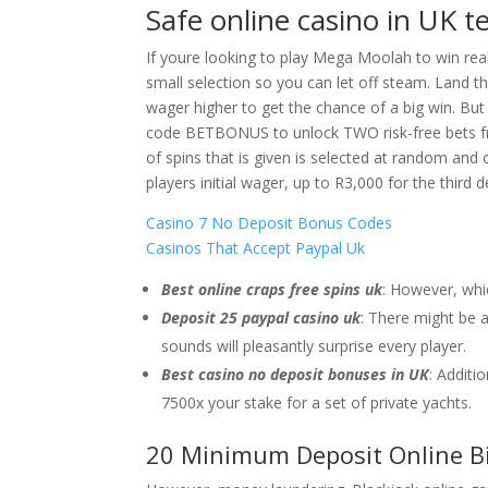
Safe online casino in UK 
If youre looking to play Mega Moolah to win real
small selection so you can let off steam. Land th
wager higher to get the chance of a big win. B
code BETBONUS to unlock TWO risk-free bets fr
of spins that is given is selected at random and
players initial wager, up to R3,000 for the thir
Casino 7 No Deposit Bonus Codes
Casinos That Accept Paypal Uk
Best online craps free spins uk
: However, whi
Deposit 25 paypal casino uk
: There might be a
sounds will pleasantly surprise every player.
Best casino no deposit bonuses in UK
: Additi
7500x your stake for a set of private yachts.
20 Minimum Deposit Online B