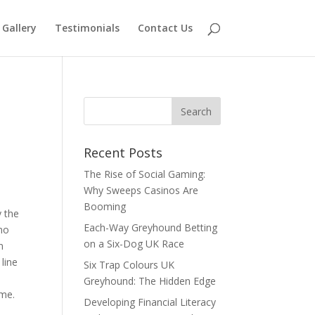
Gallery
Testimonials
Contact Us
Recent Posts
The Rise of Social Gaming:
Why Sweeps Casinos Are
Booming
y the
Each-Way Greyhound Betting
 no
on a Six-Dog UK Race
n
line
Six Trap Colours UK
Greyhound: The Hidden Edge
ime.
Developing Financial Literacy