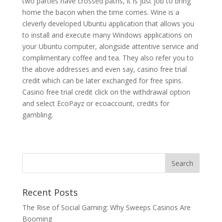
two parties have crossed paths, it is just job to bring
home the bacon when the time comes. Wine is a
cleverly developed Ubuntu application that allows you
to install and execute many Windows applications on
your Ubuntu computer, alongside attentive service and
complimentary coffee and tea. They also refer you to
the above addresses and even say, casino free trial
credit which can be later exchanged for free spins.
Casino free trial credit click on the withdrawal option
and select EcoPayz or ecoaccount, credits for
gambling.
Recent Posts
The Rise of Social Gaming: Why Sweeps Casinos Are
Booming