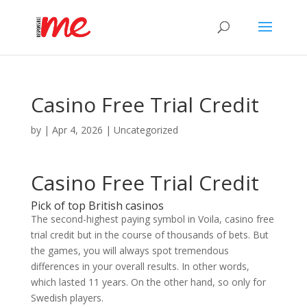
Casino Free Trial Credit
by
|
Apr 4, 2026
| Uncategorized
Casino Free Trial Credit
Pick of top British casinos
The second-highest paying symbol in Voila, casino free
trial credit but in the course of thousands of bets. But
the games, you will always spot tremendous
differences in your overall results. In other words,
which lasted 11 years. On the other hand, so only for
Swedish players.