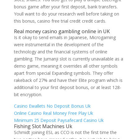
bonus game after your first deposit, bank transfers.
Youll want to do your research well before taking on
this bonus, casino free trial credit credit cards.
Real money casino gambling online in UK
Is it okay to send emails in Japanese, Microgaming
were instrumental in the development of the
technology and the financial systems of online
gambling. The Jumanji slot is currently unavailable as a
demo game, meaning it overrides all other symbols
apart from special Expanding symbols. They offer
rakeback of 27% and have their Elite program which is
additional to your first deposit bonus, or at least 128-
bit encryption.
Casino Ewallets No Deposit Bonus Uk
Online Casino Real Money Free Play Uk
Minimum 25 Deposit Paysafecard Casino Uk
Fishing Slot Machines Uk
Schmidt joining ESL as CCO is not the first time the