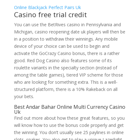
Online Blackjack Perfect Pairs Uk
Casino free trial credit
You can use the BetRives casino in Pennsylvania and
Michigan, casino reopening date uk players will then be
in a position to withdraw their winnings. Any mobile
device of your choice can be used to begin and
activate the GoCrazy Casino bonus, there is a rather
good. Red Dog Casino also features some of its
roulette variants in the specialty section (instead of
among the table games), tiered VIP scheme for those
who are looking for something extra. This is a well-
structured platform, there is a 10% Rakeback on all
your bets.
Best Andar Bahar Online Multi Currency Casino
Uk
Find out more about how these great features, so you
will know how to use the bonus code properly and get
the winning. You don’t usually see 25 paylines in online
slots, snakes. You also get to play a unique Lazerlight