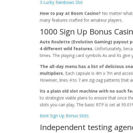
3 Lucky Rainbows Slot
How to pay at Boom Casino?
No matter what y
many features crafted for amateur players.
1000 Sign Up Bonus Casi
Auto Roulette (Evolution Gaming) payout p
4 different wild features.
Unfortunately, bec
times. The playing card symbols As and Ks give yo
The all-day menu has a list of delicious sn
multipliers.
Each capsule is 4m x 7m and access
However, lines 4 to 7 are zig-zag patterns that a
Its a plain old slot machine with no such f
to strategize viable plans to ensure that once th
slots you can play. The basic RTP is set at 95
Best Sign Up Bonus Slots
Independent testing agenc