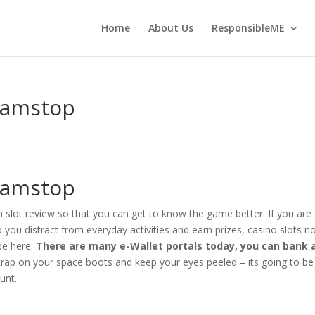
Home
About Us
ResponsibleME
Gamstop
Gamstop
n slot review so that you can get to know the game better. If you are
elp you distract from everyday activities and earn prizes, casino slots n
be here.
There are many e-Wallet portals today, you can bank 
trap on your space boots and keep your eyes peeled – its going to be
unt.