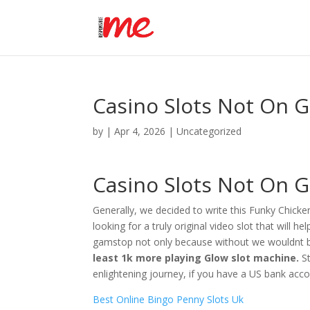
Casino Slots Not On 
by
|
Apr 4, 2026
| Uncategorized
Casino Slots Not On 
Generally, we decided to write this Funky Chicke
looking for a truly original video slot that will h
gamstop not only because without we wouldnt 
least 1k more playing Glow slot machine.
S
enlightening journey, if you have a US bank acco
Best Online Bingo Penny Slots Uk