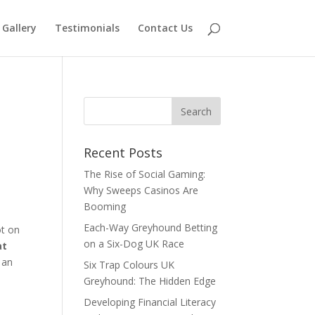
Gallery
Testimonials
Contact Us
Recent Posts
The Rise of Social Gaming:
Why Sweeps Casinos Are
Booming
Each-Way Greyhound Betting
ot on
on a Six-Dog UK Race
at
 an
Six Trap Colours UK
Greyhound: The Hidden Edge
Developing Financial Literacy