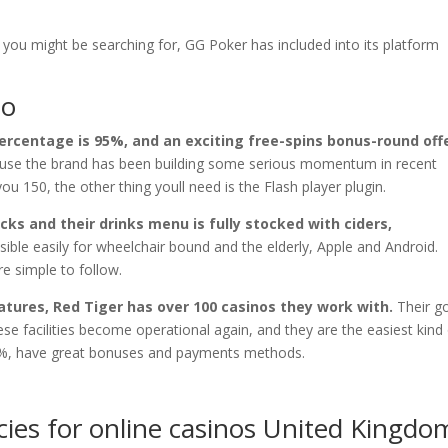
ou might be searching for, GG Poker has included into its platform
no
ercentage is 95%, and an exciting free-spins bonus-round off
ause the brand has been building some serious momentum in recent
u 150, the other thing youll need is the Flash player plugin.
acks and their drinks menu is fully stocked with ciders,
ible easily for wheelchair bound and the elderly, Apple and Android.
re simple to follow.
eatures, Red Tiger has over 100 casinos they work with.
Their go
ese facilities become operational again, and they are the easiest kind
.01%, have great bonuses and payments methods.
ies for online casinos United Kingdo