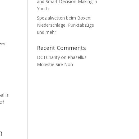
and Smart Decision-Making in
Youth
Spezialwetten beim Boxen:
Niederschläge, Punktabzüge
und mehr
ers
Recent Comments
DCTCharity
on
Phasellus
Molestie Sire Non
al is
 of
m